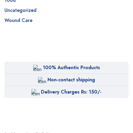
Tools
Uncategorized
Wound Care
100% Authentic Products
Non-contact shipping
Delivery Charges Rs: 150/-