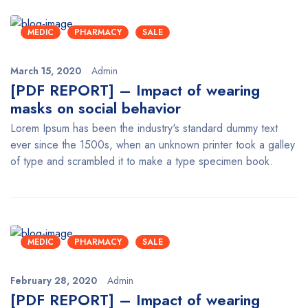
MEDIC
PHARMACY
SALE
March 15, 2020
Admin
[PDF REPORT] – Impact of wearing
masks on social behavior
Lorem Ipsum has been the industry's standard dummy text
ever since the 1500s, when an unknown printer took a galley
of type and scrambled it to make a type specimen book.
MEDIC
PHARMACY
SALE
February 28, 2020
Admin
[PDF REPORT] – Impact of wearing