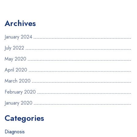
Archives
January 2024
July 2022
May 2020
April 2020
March 2020
February 2020
January 2020
Categories
Diagnosis