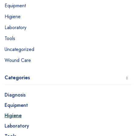
Equipment
Higiene
Laboratory
Tools
Uncategorized
Wound Care
Categories
Diagnosis
Equipment
Higiene
Laboratory