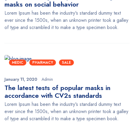
masks on social behavior
Lorem Ipsum has been the industry's standard dummy text
ever since the 1500s, when an unknown printer took a galley
of type and scrambled it to make a type specimen book.
MEDIC
PHARMACY
SALE
January 11, 2020
Admin
The latest tests of popular masks in
accordance with CV2s standards
Lorem Ipsum has been the industry's standard dummy text
ever since the 1500s, when an unknown printer took a galley
of type and scrambled it to make a type specimen book.