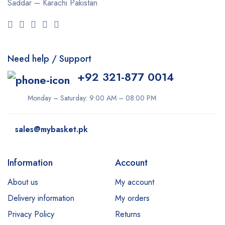
Saddar – Karachi
Pakistan
Need help / Support
+92 321-877 0014
Monday – Saturday: 9:00 AM – 08:00 PM
sales@mybasket.pk
Information
Account
About us
My account
Delivery information
My orders
Privacy Policy
Returns