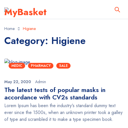
Home
Higiene
Category: Higiene
MEDIC
PHARMACY
SALE
May 22, 2020
Admin
The latest tests of popular masks in
accordance with CV2s standards
Lorem Ipsum has been the industry's standard dummy text
ever since the 1500s, when an unknown printer took a galley
of type and scrambled it to make a type specimen book.