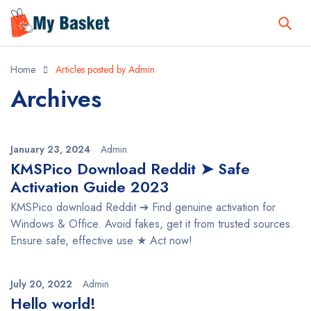
Home
Articles posted by Admin
Archives
January 23, 2024
Admin
KMSPico Download Reddit ➤ Safe
Activation Guide 2023
KMSPico download Reddit ➔ Find genuine activation for
Windows & Office. Avoid fakes, get it from trusted sources.
Ensure safe, effective use ★ Act now!
July 20, 2022
Admin
Hello world!