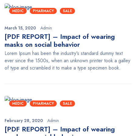
MEDIC
PHARMACY
SALE
March 15, 2020
Admin
[PDF REPORT] – Impact of wearing
masks on social behavior
Lorem Ipsum has been the industry's standard dummy text
ever since the 1500s, when an unknown printer took a galley
of type and scrambled it to make a type specimen book.
MEDIC
PHARMACY
SALE
February 28, 2020
Admin
[PDF REPORT] – Impact of wearing