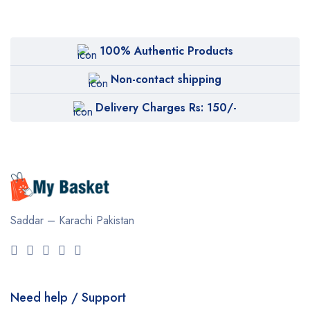
100% Authentic Products
Non-contact shipping
Delivery Charges Rs: 150/-
Saddar – Karachi
Pakistan
Need help / Support