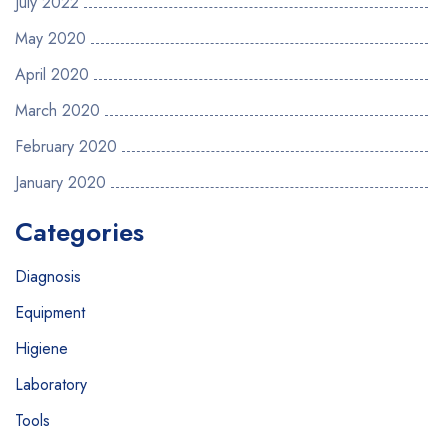
July 2022
May 2020
April 2020
March 2020
February 2020
January 2020
Categories
Diagnosis
Equipment
Higiene
Laboratory
Tools