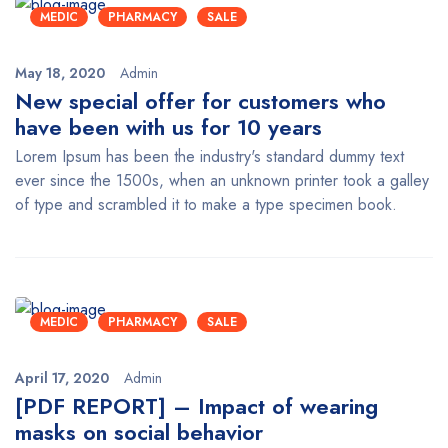
MEDIC
PHARMACY
SALE
May 18, 2020
Admin
New special offer for customers who
have been with us for 10 years
Lorem Ipsum has been the industry's standard dummy text
ever since the 1500s, when an unknown printer took a galley
of type and scrambled it to make a type specimen book.
MEDIC
PHARMACY
SALE
April 17, 2020
Admin
[PDF REPORT] – Impact of wearing
masks on social behavior