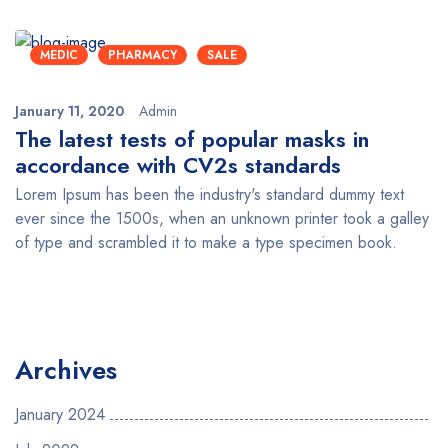
MEDIC
PHARMACY
SALE
January 11, 2020
Admin
The latest tests of popular masks in
accordance with CV2s standards
Lorem Ipsum has been the industry's standard dummy text
ever since the 1500s, when an unknown printer took a galley
of type and scrambled it to make a type specimen book.
Archives
January 2024