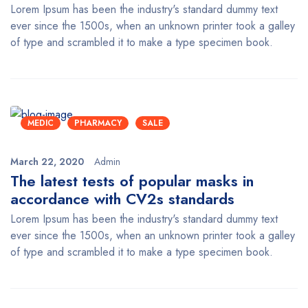
Lorem Ipsum has been the industry's standard dummy text
ever since the 1500s, when an unknown printer took a galley
of type and scrambled it to make a type specimen book.
MEDIC
PHARMACY
SALE
March 22, 2020
Admin
The latest tests of popular masks in
accordance with CV2s standards
Lorem Ipsum has been the industry's standard dummy text
ever since the 1500s, when an unknown printer took a galley
of type and scrambled it to make a type specimen book.