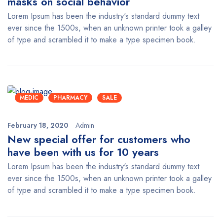
masks on social behavior
Lorem Ipsum has been the industry's standard dummy text
ever since the 1500s, when an unknown printer took a galley
of type and scrambled it to make a type specimen book.
MEDIC
PHARMACY
SALE
February 18, 2020
Admin
New special offer for customers who
have been with us for 10 years
Lorem Ipsum has been the industry's standard dummy text
ever since the 1500s, when an unknown printer took a galley
of type and scrambled it to make a type specimen book.