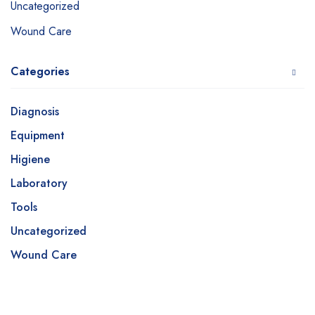
Uncategorized
Wound Care
Categories
Diagnosis
Equipment
Higiene
Laboratory
Tools
Uncategorized
Wound Care