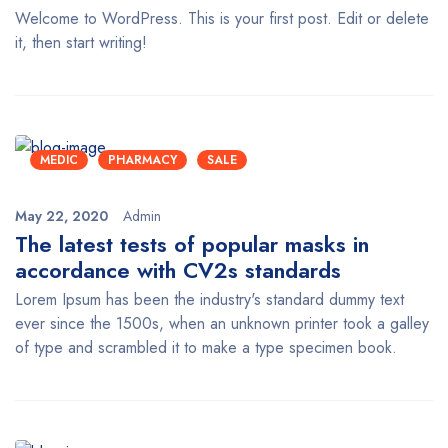
Welcome to WordPress. This is your first post. Edit or delete
it, then start writing!
MEDIC
PHARMACY
SALE
May 22, 2020
Admin
The latest tests of popular masks in
accordance with CV2s standards
Lorem Ipsum has been the industry's standard dummy text
ever since the 1500s, when an unknown printer took a galley
of type and scrambled it to make a type specimen book.