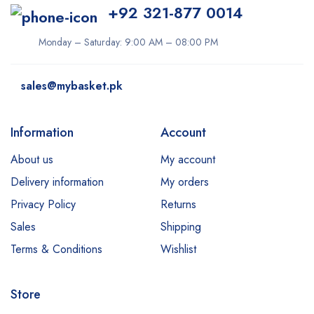
+92 321-877 0014
Monday – Saturday: 9:00 AM – 08:00 PM
sales@mybasket.pk
Information
Account
About us
My account
Delivery information
My orders
Privacy Policy
Returns
Sales
Shipping
Terms & Conditions
Wishlist
Store