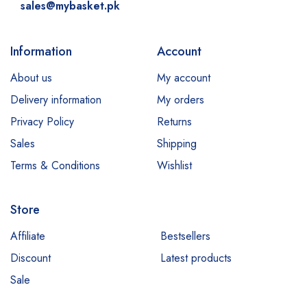
sales@mybasket.pk
Information
Account
About us
My account
Delivery information
My orders
Privacy Policy
Returns
Sales
Shipping
Terms & Conditions
Wishlist
Store
Affiliate
Bestsellers
Discount
Latest products
Sale