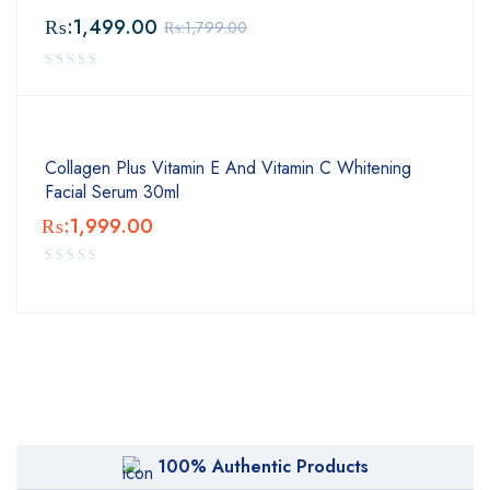
₨:
1,499.00
₨:
1,799.00
Collagen Plus Vitamin E And Vitamin C Whitening
Facial Serum 30ml
₨:
1,999.00
100% Authentic Products