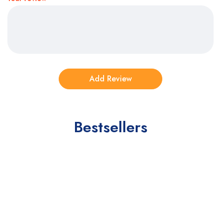
Bestsellers