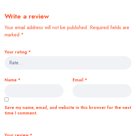
Write a review
Your email address will not be published.
Required fields are
marked
*
Your rating
*
Name
*
Email
*
Save my name, email, and website in this browser for the next
time I comment.
Your review
*