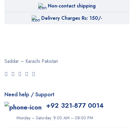
Non-contact shipping
Delivery Charges Rs: 150/-
Saddar – Karachi
Pakistan
Need help / Support
+92 321-877 0014
Monday – Saturday: 9:00 AM – 08:00 PM