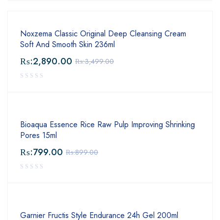
Noxzema Classic Original Deep Cleansing Cream
Soft And Smooth Skin 236ml
₨:
2,890.00
₨:
3,499.00
Bioaqua Essence Rice Raw Pulp Improving Shrinking
Pores 15ml
₨:
799.00
₨:
899.00
Garnier Fructis Style Endurance 24h Gel 200ml