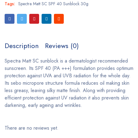
Tags:
Spectra Matt SC SPF 40 Sunblock 30g
Description
Reviews (0)
Spectra Matt SC sunblock is a dermatologist recommended
sunscreen. Its SPF 40 (PA +++) formulation provides optimum
protection against UVA and UVB radiation for the whole day.
Its sebo micropore structure formula reduces oil making skin
less greasy, leaving silky matte finish. Along with providing
efficient protection against UV radiation it also prevents skin
darkening, early ageing and wrinkles.
There are no reviews yet.