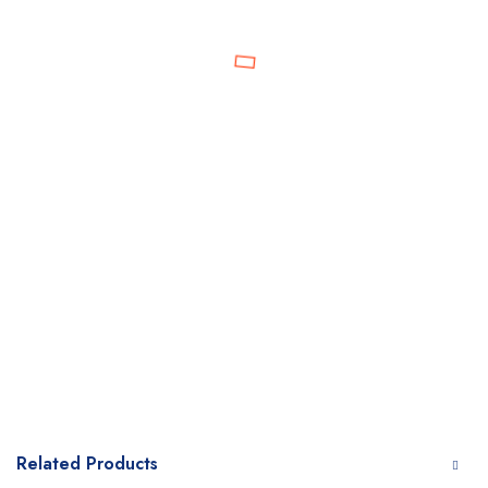
Related Products