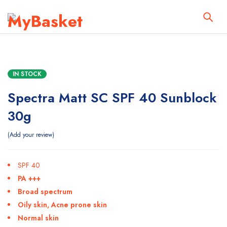
IN STOCK
Spectra Matt SC SPF 40 Sunblock
30g
Add your review
SPF 40
PA +++
Broad spectrum
Oily skin, Acne prone skin
Normal skin