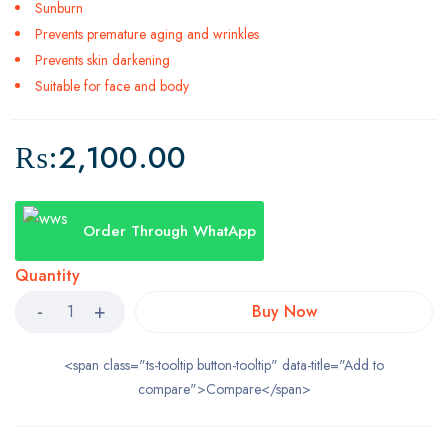
Sunburn
Prevents premature aging and wrinkles
Prevents skin darkening
Suitable for face and body
₨:
2,100.00
Order Through WhatApp
Quantity
Buy Now
<span class="ts-tooltip button-tooltip" data-title="Add to
compare">Compare</span>