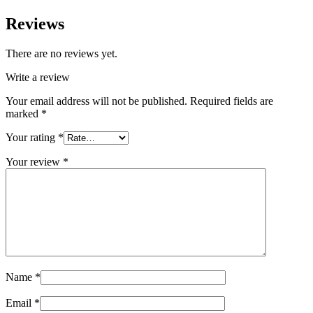
Reviews
There are no reviews yet.
Write a review
Your email address will not be published.
Required fields are
marked
*
Your rating
*
Your review
*
Name
*
Email
*