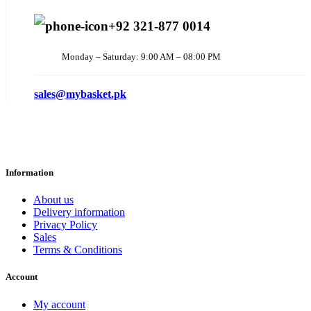
+92 321-877 0014
Monday – Saturday: 9:00 AM – 08:00 PM
sales@mybasket.pk
Information
About us
Delivery information
Privacy Policy
Sales
Terms & Conditions
Account
My account