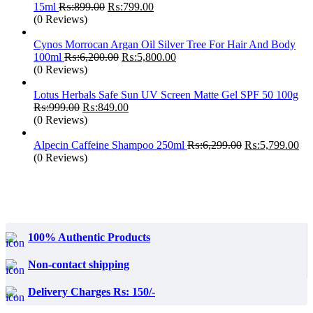
Original
Current
15ml
₨:
899.00
₨:
799.00
price
price
(0 Reviews)
was:
is:
₨:899.00.
₨:799.00.
Cynos Morrocan Argan Oil Silver Tree For Hair And Body
Original
Current
100ml
₨:
6,200.00
₨:
5,800.00
price
price
(0 Reviews)
was:
is:
₨:6,200.00.
₨:5,800.00.
Lotus Herbals Safe Sun UV Screen Matte Gel SPF 50 100g
Original
Current
₨:
999.00
₨:
849.00
price
price
(0 Reviews)
was:
is:
₨:999.00.
₨:849.00.
Original
Cur
Alpecin Caffeine Shampoo 250ml
₨:
6,299.00
₨:
5,799.00
price
pri
(0 Reviews)
was:
is:
₨:6,299.00.
₨:
100% Authentic Products
Non-contact shipping
Delivery Charges Rs: 150/-