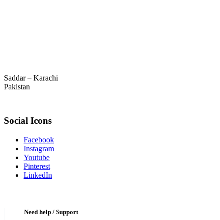
Saddar – Karachi
Pakistan
Social Icons
Facebook
Instagram
Youtube
Pinterest
LinkedIn
Need help / Support