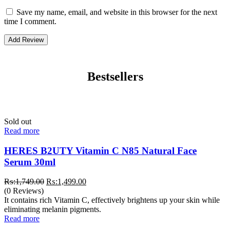
Save my name, email, and website in this browser for the next
time I comment.
Bestsellers
Sold out
Read more
HERES B2UTY Vitamin C N85 Natural Face
Serum 30ml
Original
Current
₨:
1,749.00
₨:
1,499.00
price
price
(0 Reviews)
was:
is:
It contains rich Vitamin C, effectively brightens up your skin while
₨:1,749.00.
₨:1,499.00.
eliminating melanin pigments.
Read more