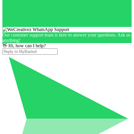
Our customer support team is here to answer your questions. Ask us
anything!
👋 Hi, how can I help?