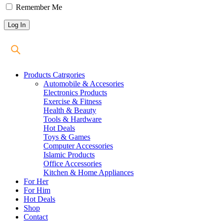
Remember Me
Products Catrgories
Automobile & Accesories
Electronics Products
Exercise & Fitness
Health & Beauty
Tools & Hardware
Hot Deals
Toys & Games
Computer Accessories
Islamic Products
Office Accessories
Kitchen & Home Appliances
For Her
For Him
Hot Deals
Shop
Contact