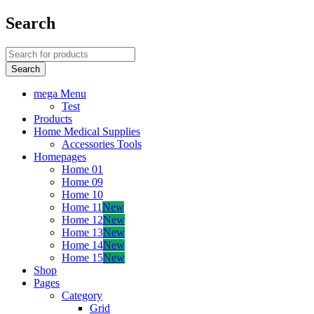
Search
mega Menu
Test
Products
Home Medical Supplies
Accessories Tools
Homepages
Home 01
Home 09
Home 10
Home 11
New
Home 12
New
Home 13
New
Home 14
New
Home 15
New
Shop
Pages
Category
Grid