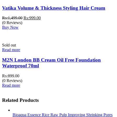
Vatika Volume & Thickness Styling Hair Cream
Original
Current
₨:
1,499.00
₨:
999.00
price
price
(0 Reviews)
was:
is:
Buy Now
₨:1,499.00.
₨:999.00.
Sold out
Read more
M2N London BB Cream Oil Free Foundation
Waterproof 70ml
₨:
899.00
(0 Reviews)
Read more
Related Products
Bioaqua Essence Rice Raw Pulp Improving Shrinking Pores