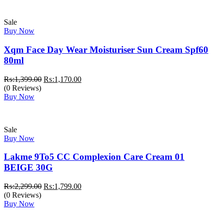
Sale
Buy Now
Xqm Face Day Wear Moisturiser Sun Cream Spf60
80ml
Original
Current
₨:
1,399.00
₨:
1,170.00
price
price
(0 Reviews)
was:
is:
Buy Now
₨:1,399.00.
₨:1,170.00.
Sale
Buy Now
Lakme 9To5 CC Complexion Care Cream 01
BEIGE 30G
Original
Current
₨:
2,299.00
₨:
1,799.00
price
price
(0 Reviews)
was:
is:
Buy Now
₨:2,299.00.
₨:1,799.00.