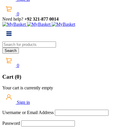
0
Need help?
+92 321-877 0014
0
Cart (0)
Your cart is currently empty
Sign in
Username or Email Address
Password