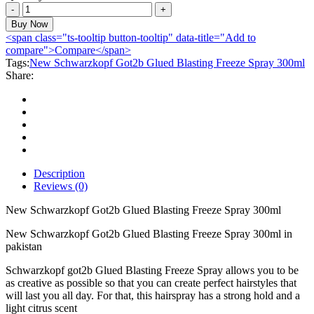
New
Schwarzkopf
Buy Now
Got2b
<span class="ts-tooltip button-tooltip" data-title="Add to
Glued
compare">Compare</span>
Blasting
Tags:
New Schwarzkopf Got2b Glued Blasting Freeze Spray 300ml
Freeze
Share:
Spray
300ml
quantity
Description
Reviews (0)
New Schwarzkopf Got2b Glued Blasting Freeze Spray 300ml
New Schwarzkopf Got2b Glued Blasting Freeze Spray 300ml in
pakistan
Schwarzkopf got2b Glued Blasting Freeze Spray allows you to be
as creative as possible so that you can create perfect hairstyles that
will last you all day. For that, this hairspray has a strong hold and a
light citrus scent