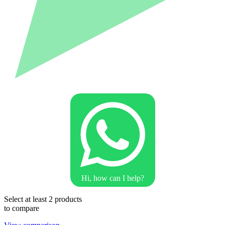
Hi, how can I help?
Select at least 2 products
to compare