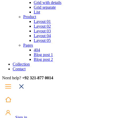
Grid with details
Grid separate
List
Product
Layout 01
Layout 02
Layout 03
Layout 04
Layout 05
Pages
404
Blog post 1
Blog post 2
Collection
Contact
Need help?
+92 321-877 0014
Sign in