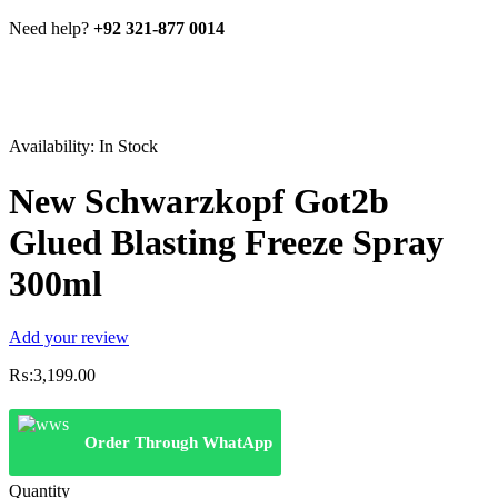
Need help?
+92 321-877 0014
Availability:
In Stock
New Schwarzkopf Got2b
Glued Blasting Freeze Spray
300ml
Add your review
₨:
3,199.00
Order Through WhatApp
Quantity