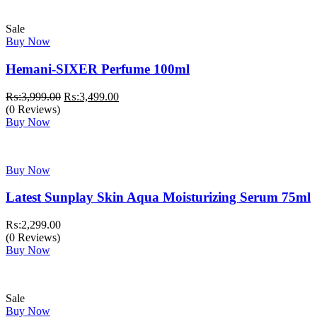
Sale
Buy Now
Hemani-SIXER Perfume 100ml
Original
Current
₨:
3,999.00
₨:
3,499.00
price
price
(0 Reviews)
was:
is:
Buy Now
₨:3,999.00.
₨:3,499.00.
Buy Now
Latest Sunplay Skin Aqua Moisturizing Serum 75ml
₨:
2,299.00
(0 Reviews)
Buy Now
Sale
Buy Now