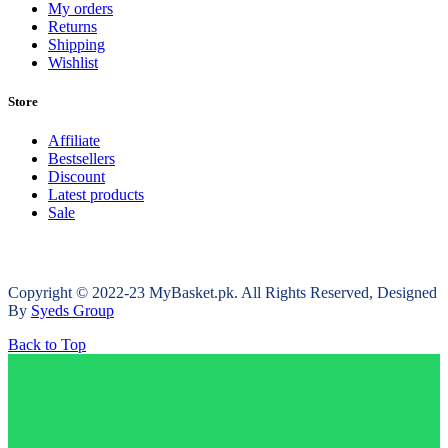
My orders
Returns
Shipping
Wishlist
Store
Affiliate
Bestsellers
Discount
Latest products
Sale
Copyright © 2022-23 MyBasket.pk. All Rights Reserved, Designed
By
Syeds Group
Back to Top