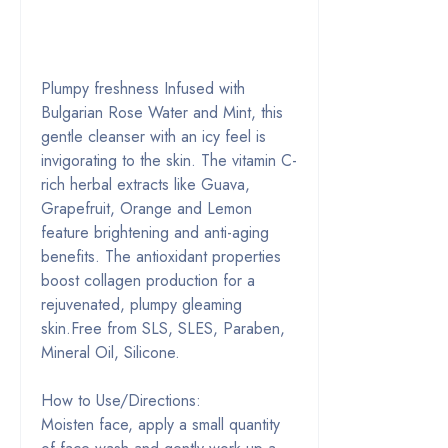
Plumpy freshness Infused with
Bulgarian Rose Water and Mint, this
gentle cleanser with an icy feel is
invigorating to the skin. The vitamin C-
rich herbal extracts like Guava,
Grapefruit, Orange and Lemon
feature brightening and anti-aging
benefits. The antioxidant properties
boost collagen production for a
rejuvenated, plumpy gleaming
skin.Free from SLS, SLES, Paraben,
Mineral Oil, Silicone.
How to Use/Directions:
Moisten face, apply a small quantity