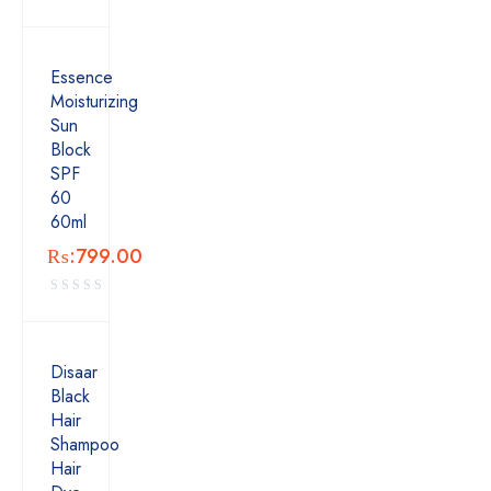
Essence
Moisturizing
Sun
Block
SPF
60
60ml
₨:
799.00
Disaar
Black
Hair
Shampoo
Hair