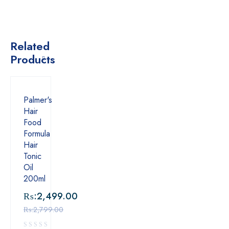
Related
Products
Palmer's
Hair
Food
Formula
Hair
Tonic
Oil
200ml
₨:
2,499.00
₨:
2,799.00