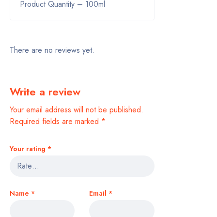
Product Quantity – 100ml
There are no reviews yet.
Write a review
Your email address will not be published.
Required fields are marked
*
Your rating
*
Name
*
Email
*