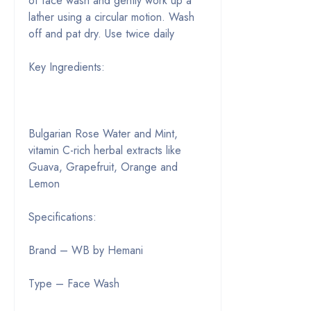
of face wash and gently work up a
lather using a circular motion. Wash
off and pat dry. Use twice daily
Key Ingredients:
Bulgarian Rose Water and Mint,
vitamin C-rich herbal extracts like
Guava, Grapefruit, Orange and
Lemon
Specifications:
Brand – WB by Hemani
Type – Face Wash