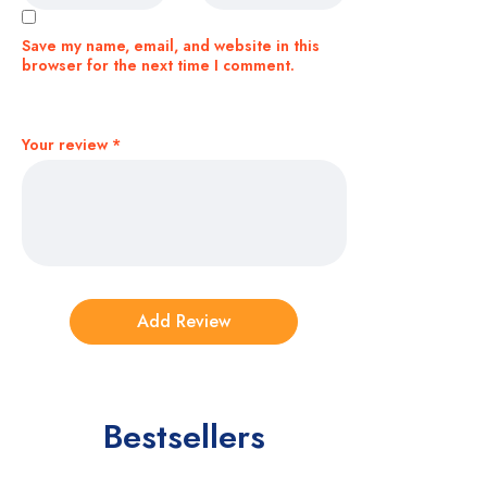
Save my name, email, and website in this
browser for the next time I comment.
Your review
*
Bestsellers