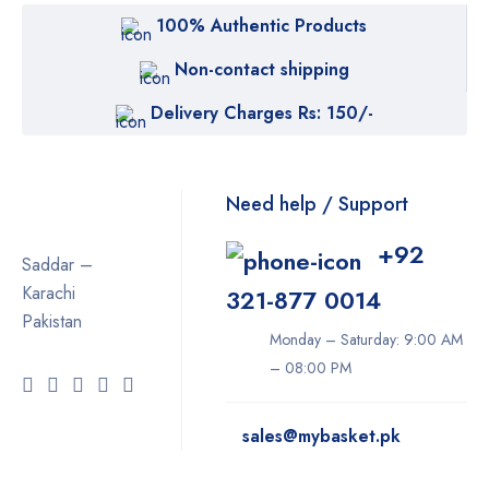
100% Authentic Products
Non-contact shipping
Delivery Charges Rs: 150/-
Need help / Support
+92
Saddar –
Karachi
321-877 0014
Pakistan
Monday – Saturday: 9:00 AM
– 08:00 PM
sales@mybasket.pk