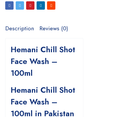
Description
Reviews (0)
Hemani Chill Shot
Face Wash –
100ml
Hemani Chill Shot
Face Wash –
100ml in Pakistan