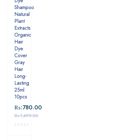
Dye
Shampoo
Natural
Plant
Extracts
Organic
Hair
Dye
Cover
Gray
Hair
Long-
Lasting
25ml
10pcs
₨:
780.00
₨:
1,499.00