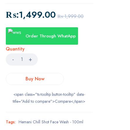
₨:
1,499.00
₨:
1,999.00
Order Through WhatApp
Quantity
Buy Now
<span class="ts-tooltip button-tooltip" data-
title="Add to compare">Compare</span>
Tags:
Hemani Chill Shot Face Wash - 100ml