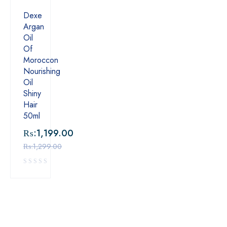
Dexe
Argan
Oil
Of
Moroccon
Nourishing
Oil
Shiny
Hair
50ml
₨:
1,199.00
₨:
1,299.00