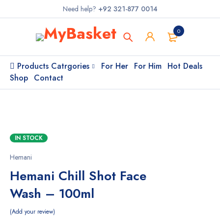
Need help?
+92 321-877 0014
0
Products Catrgories
For Her
For Him
Hot Deals
Shop
Contact
IN STOCK
Hemani
Hemani Chill Shot Face
Wash – 100ml
Add your review