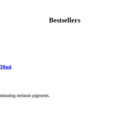
Bestsellers
 30ml
liminating melanin pigments.