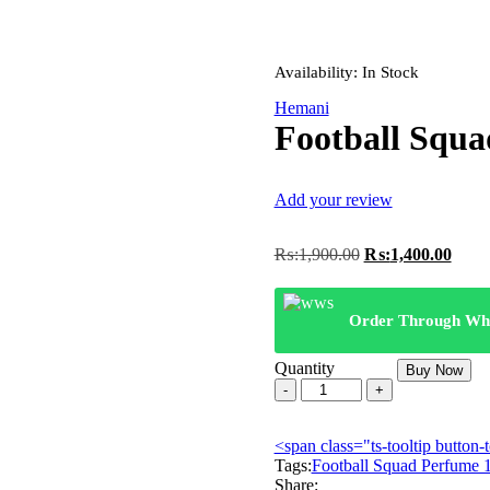
Availability:
In Stock
Hemani
Football Squ
Add your review
Original
Curre
₨:
1,900.00
₨:
1,400.00
price
price
was:
is:
₨:1,900.00.
₨:1,
Order Through Wh
Quantity
Buy Now
Football
Squad
Perfume
<span class="ts-tooltip butto
100ml
Tags:
EDT
Football Squad Perfume
Share:
quantity