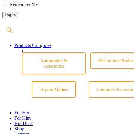
Remember Me
Products Catrgories
Automobile &
Electronics Produc
Accesories
Toys & Games
Computer Accessor
For Her
For Him
Hot Deals
Shop