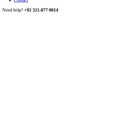
Contact
Need help?
+92 321-877 0014