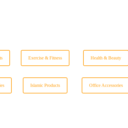
ts
Exercise & Fitness
Health & Beauty
ies
Islamic Products
Office Accessories