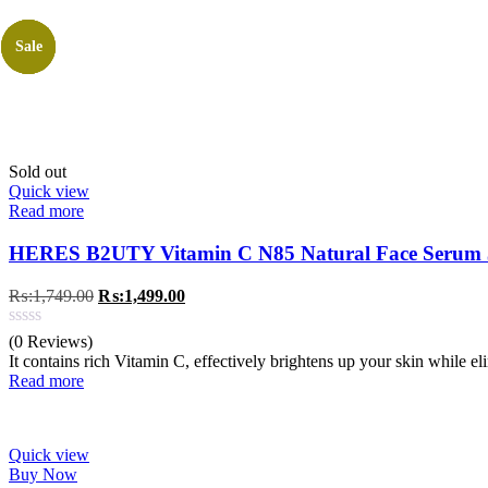
Sale
Sale
Sale
Sale
Sold out
Quick view
Read more
HERES B2UTY Vitamin C N85 Natural Face Serum
Original
Current
₨:
1,749.00
₨:
1,499.00
price
price
was:
is:
(0 Reviews)
₨:1,749.00.
₨:1,499.00.
It contains rich Vitamin C, effectively brightens up your skin while e
Read more
Quick view
Buy Now