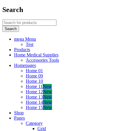
Search
mega Menu
Test
Products
Home Medical Supplies
Accessories Tools
Homepages
Home 01
Home 09
Home 10
Home 11
New
Home 12
New
Home 13
New
Home 14
New
Home 15
New
Shop
Pages
Category
Grid