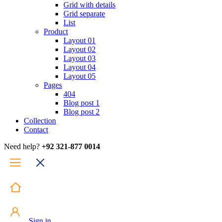
Grid with details
Grid separate
List
Product
Layout 01
Layout 02
Layout 03
Layout 04
Layout 05
Pages
404
Blog post 1
Blog post 2
Collection
Contact
Need help?
+92 321-877 0014
Sign in