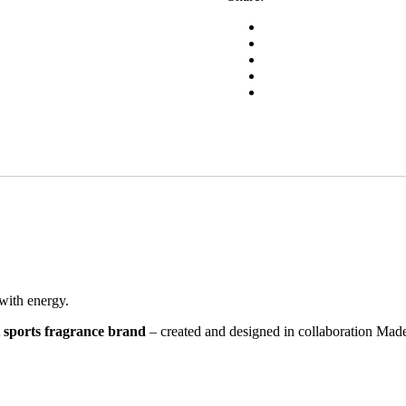
with energy.
 sports fragrance brand
– created and designed in collaboration Made