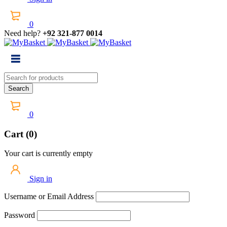
0
Need help?
+92 321-877 0014
0
Cart (0)
Your cart is currently empty
Sign in
Username or Email Address
Password