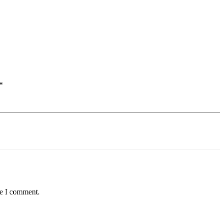
*
me I comment.