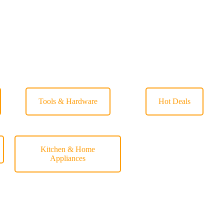
Tools & Hardware
Hot Deals
Kitchen & Home
Appliances