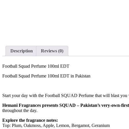
Description
Reviews (0)
Football Squad Perfume 100ml EDT
Football Squad Perfume 100ml EDT in Pakistan
Start your day with the Football SQUAD Perfume that will blast you 
Hemani Fragrances presents SQUAD – Pakistan’s very-own-first
throughout the day.
Explore the fragrance notes:
Top: Plum, Oakmoss, Apple, Lemon, Bergamot, Geranium