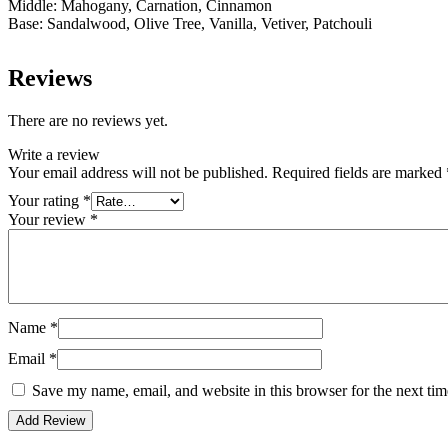
Middle: Mahogany, Carnation, Cinnamon
Base: Sandalwood, Olive Tree, Vanilla, Vetiver, Patchouli
Reviews
There are no reviews yet.
Write a review
Your email address will not be published.
Required fields are marked
Your rating
*
Your review
*
Name
*
Email
*
Save my name, email, and website in this browser for the next ti