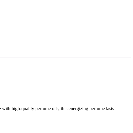
 with high-quality perfume oils, this energizing perfume lasts