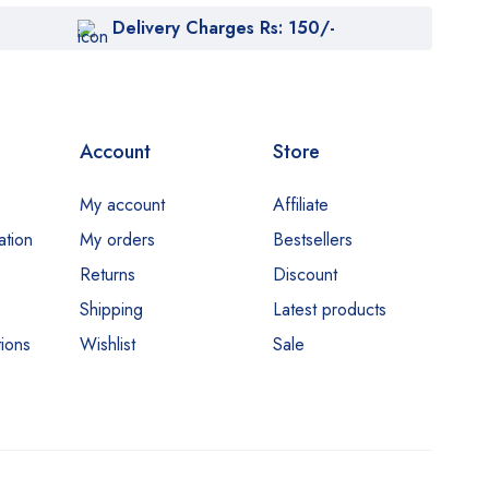
Delivery Charges Rs: 150/-
Account
Store
My account
Affiliate
ation
My orders
Bestsellers
Returns
Discount
Shipping
Latest products
ions
Wishlist
Sale