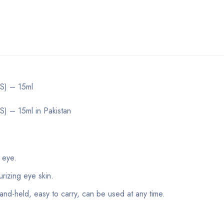
S) – 15ml
 – 15ml in Pakistan
 eye.
rizing eye skin.
and-held, easy to carry, can be used at any time.