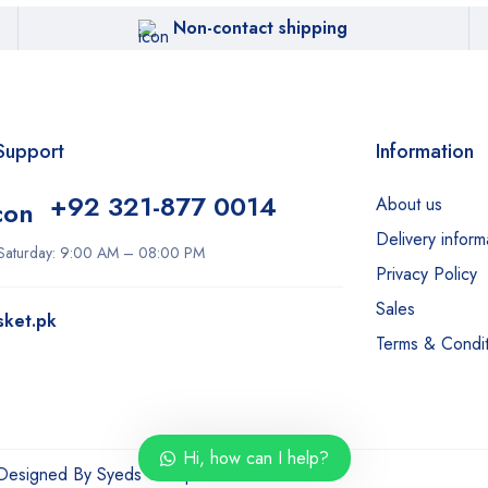
Non-contact shipping
Support
Information
+92 321-877 0014
About us
Delivery inform
Saturday: 9:00 AM – 08:00 PM
Privacy Policy
Sales
sket.pk
Terms & Condit
Hi, how can I help?
 Designed By
Syeds Group