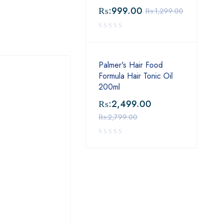
₨:
999.00
₨:
1,299.00
Palmer's Hair Food
Formula Hair Tonic Oil
200ml
₨:
2,499.00
₨:
2,799.00