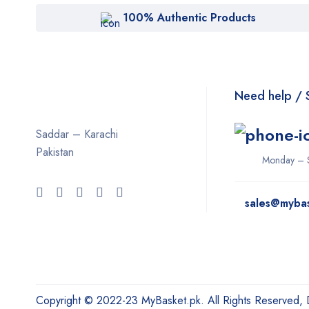
100% Authentic Products
Need help / 
Saddar – Karachi
Pakistan
Monday – 
sales@myba
Copyright © 2022-23 MyBasket.pk. All Rights Reserved,