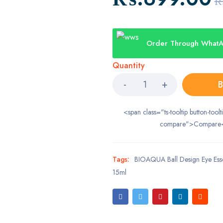
₨
Order Through What
Quantity
B
<span class="ts-tooltip button-toolt
compare">Compare
Tags:
BIOAQUA Ball Design Eye Ess
15ml