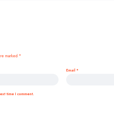
 are marked
*
Email
*
next time I comment.