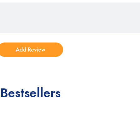
Bestsellers