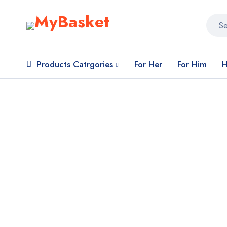
Products Catrgories
For Her
For Him
H