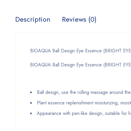
Description
Reviews (0)
BIOAQUA Ball Design Eye Essence (BRIGHT EYE
BIOAQUA Ball Design Eye Essence (BRIGHT EYES)
Ball design, use the rolling massage around the
Plant essence replenishment moisturizing, moistu
Appearance with pen-like design, suitable for h