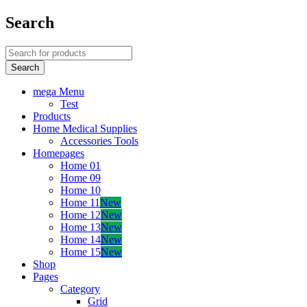
Search
mega Menu
Test
Products
Home Medical Supplies
Accessories Tools
Homepages
Home 01
Home 09
Home 10
Home 11
New
Home 12
New
Home 13
New
Home 14
New
Home 15
New
Shop
Pages
Category
Grid