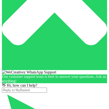
Our customer support team is here to answer your questions. Ask us
anything!
👋 Hi, how can I help?