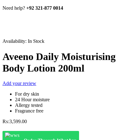
Need help?
+92 321-877 0014
Availability:
In Stock
Aveeno Daily Moisturising
Body Lotion 200ml
Add your review
For dry skin
24 Hour moisture
Allergy tested
Fragrance free
₨:
3,599.00