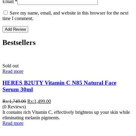
Email
*
Save my name, email, and website in this browser for the next
time I comment.
Bestsellers
Sold out
Read more
HERES B2UTY Vitamin C N85 Natural Face
Serum 30ml
Original
Current
₨:
1,749.00
₨:
1,499.00
price
price
(0 Reviews)
was:
is:
It contains rich Vitamin C, effectively brightens up your skin while
₨:1,749.00.
₨:1,499.00.
eliminating melanin pigments.
Read more