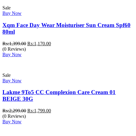
Sale
Buy Now
Xqm Face Day Wear Moisturiser Sun Cream Spf60
80ml
Original
Current
₨:
1,399.00
₨:
1,170.00
price
price
(0 Reviews)
was:
is:
Buy Now
₨:1,399.00.
₨:1,170.00.
Sale
Buy Now
Lakme 9To5 CC Complexion Care Cream 01
BEIGE 30G
Original
Current
₨:
2,299.00
₨:
1,799.00
price
price
(0 Reviews)
was:
is:
Buy Now
₨:2,299.00.
₨:1,799.00.