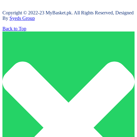
Copyright © 2022-23 MyBasket.pk. All Rights Reserved, Designed
By
Syeds Group
Back to Top