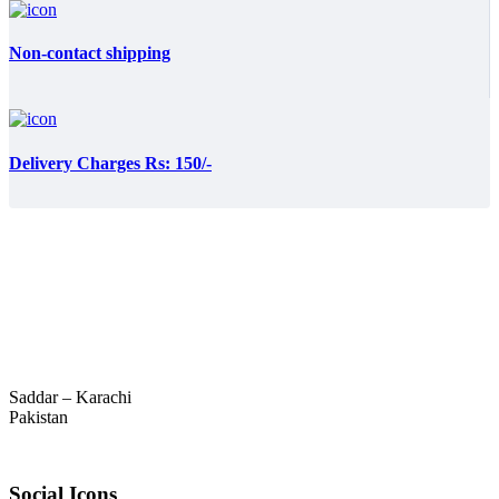
Non-contact shipping
Delivery Charges Rs: 150/-
Saddar – Karachi
Pakistan
Social Icons