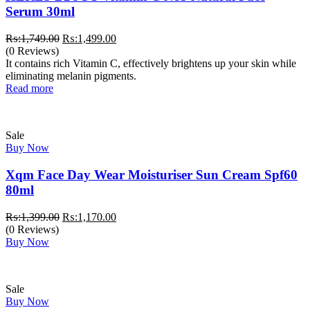
Serum 30ml
Original
Current
₨:
1,749.00
₨:
1,499.00
price
price
(0 Reviews)
was:
is:
It contains rich Vitamin C, effectively brightens up your skin while
₨:1,749.00.
₨:1,499.00.
eliminating melanin pigments.
Read more
Sale
Buy Now
Xqm Face Day Wear Moisturiser Sun Cream Spf60
80ml
Original
Current
₨:
1,399.00
₨:
1,170.00
price
price
(0 Reviews)
was:
is:
Buy Now
₨:1,399.00.
₨:1,170.00.
Sale
Buy Now