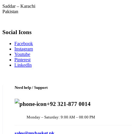
Saddar – Karachi
Pakistan
Social Icons
Facebook
Instagram
Youtube
Pinterest
LinkedIn
Need help / Support
+92 321-877 0014
Monday – Saturday: 9:00 AM – 08:00 PM
sales@mybasket.pk