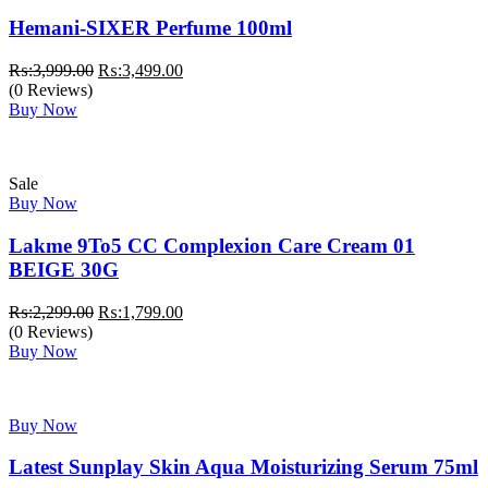
Hemani-SIXER Perfume 100ml
Original
Current
₨:
3,999.00
₨:
3,499.00
price
price
(0 Reviews)
was:
is:
Buy Now
₨:3,999.00.
₨:3,499.00.
Sale
Buy Now
Lakme 9To5 CC Complexion Care Cream 01
BEIGE 30G
Original
Current
₨:
2,299.00
₨:
1,799.00
price
price
(0 Reviews)
was:
is:
Buy Now
₨:2,299.00.
₨:1,799.00.
Buy Now
Latest Sunplay Skin Aqua Moisturizing Serum 75ml