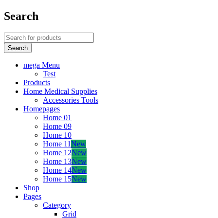
Search
mega Menu
Test
Products
Home Medical Supplies
Accessories Tools
Homepages
Home 01
Home 09
Home 10
Home 11
New
Home 12
New
Home 13
New
Home 14
New
Home 15
New
Shop
Pages
Category
Grid