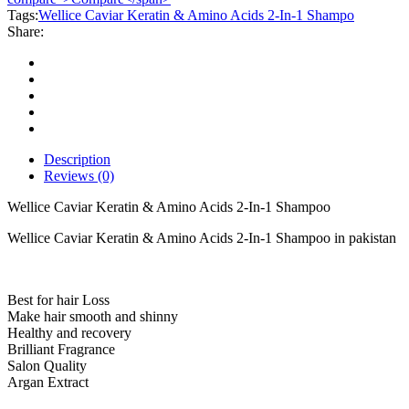
Amino
Tags:
Wellice Caviar Keratin & Amino Acids 2-In-1 Shampo
Acids
Share:
2-
In-
1
Shampoo
quantity
Description
Reviews (0)
Wellice Caviar Keratin & Amino Acids 2-In-1 Shampoo
Wellice Caviar Keratin & Amino Acids 2-In-1 Shampoo in pakistan
Best for hair Loss
Make hair smooth and shinny
Healthy and recovery
Brilliant Fragrance
Salon Quality
Argan Extract