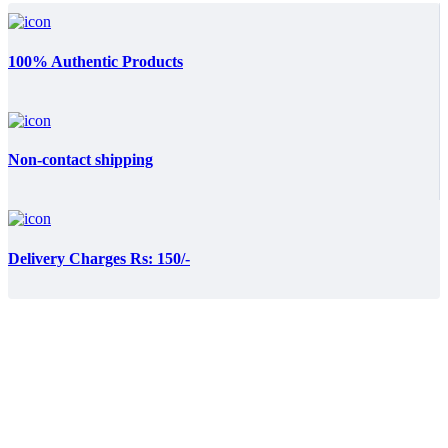
100% Authentic Products
Non-contact shipping
Delivery Charges Rs: 150/-