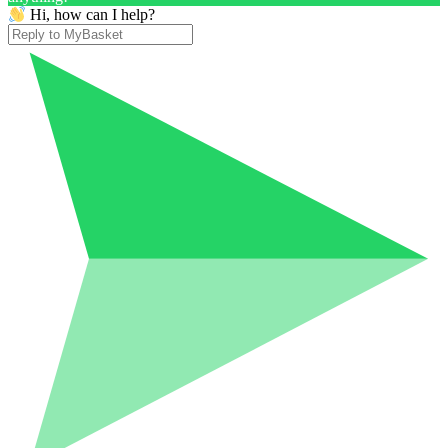
Hi, how can I help?