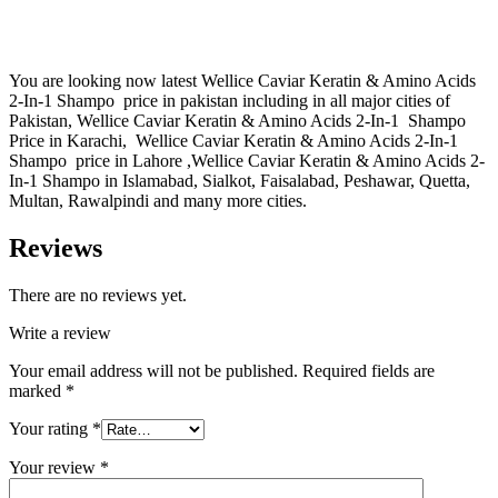
You are looking now latest Wellice Caviar Keratin & Amino Acids
2-In-1 Shampo price in pakistan including in all major cities of
Pakistan, Wellice Caviar Keratin & Amino Acids 2-In-1 Shampo
Price in Karachi, Wellice Caviar Keratin & Amino Acids 2-In-1
Shampo price in Lahore ,Wellice Caviar Keratin & Amino Acids 2-
In-1 Shampo in Islamabad, Sialkot, Faisalabad, Peshawar, Quetta,
Multan, Rawalpindi and many more cities.
Reviews
There are no reviews yet.
Write a review
Your email address will not be published.
Required fields are
marked
*
Your rating
*
Your review
*