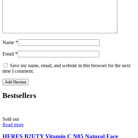
Name
*
Email
*
Save my name, email, and website in this browser for the next
time I comment.
Bestsellers
Sold out
Read more
HERES B2UTY Vitamin C N85 Natural Face