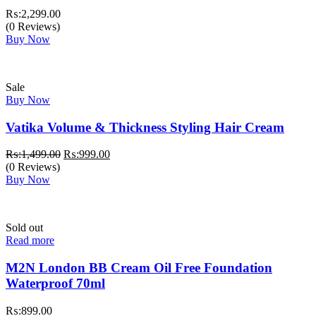
₨:
2,299.00
(0 Reviews)
Buy Now
Sale
Buy Now
Vatika Volume & Thickness Styling Hair Cream
Original
Current
₨:
1,499.00
₨:
999.00
price
price
(0 Reviews)
was:
is:
Buy Now
₨:1,499.00.
₨:999.00.
Sold out
Read more
M2N London BB Cream Oil Free Foundation
Waterproof 70ml
₨:
899.00