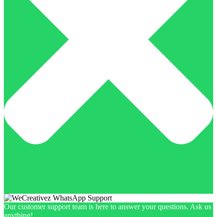
Our customer support team is here to answer your questions. Ask us
anything!