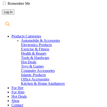
Remember Me
Products Catrgories
Automobile & Accesories
Electronics Products
Exercise & Fitness
Health & Beauty
Tools & Hardware
Hot Deals
Toys & Games
Computer Accessories
Islamic Products
Office Accessories
Kitchen & Home Appliances
For Her
For Him
Hot Deals
Shop
Contact