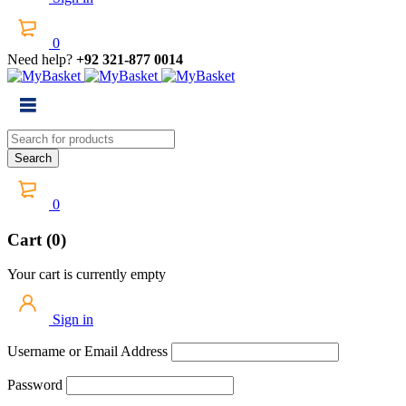
0
Need help?
+92 321-877 0014
0
Cart (0)
Your cart is currently empty
Sign in
Username or Email Address
Password