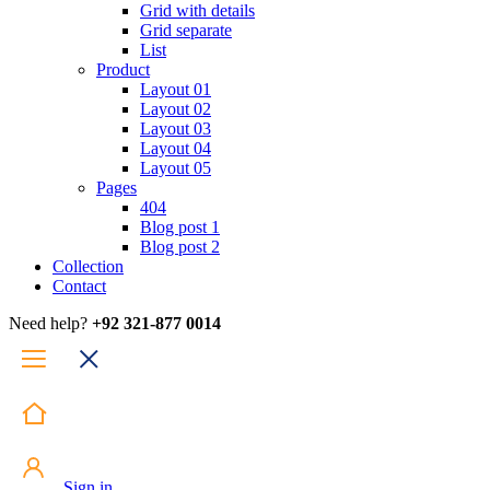
Grid with details
Grid separate
List
Product
Layout 01
Layout 02
Layout 03
Layout 04
Layout 05
Pages
404
Blog post 1
Blog post 2
Collection
Contact
Need help?
+92 321-877 0014
Sign in