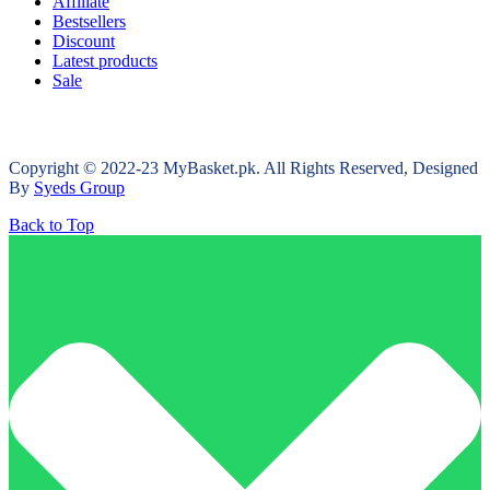
Affiliate
Bestsellers
Discount
Latest products
Sale
Copyright © 2022-23 MyBasket.pk. All Rights Reserved, Designed
By
Syeds Group
Back to Top