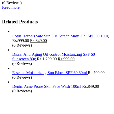
(0 Reviews)
Read more
Related Products
Lotus Herbals Safe Sun UV Screen Matte Gel SPF 50 100g
Original
Current
₨:
999.00
₨:
849.00
price
price
(0 Reviews)
was:
is:
₨:999.00.
₨:849.00.
Disaar Anti-Aging Oil-control Moisturizing SPF 60
Original
Current
Sunscreen 80g
₨:
1,299.00
₨:
999.00
price
price
(0 Reviews)
was:
is:
₨:1,299.00.
₨:999.00.
Essence Moisturizing Sun Block SPF 60 60ml
₨:
799.00
(0 Reviews)
Denim Acne Prone Skin Face Wash 100ml
₨:
849.00
(0 Reviews)