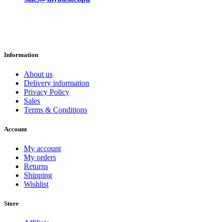
Information
About us
Delivery information
Privacy Policy
Sales
Terms & Conditions
Account
My account
My orders
Returns
Shipping
Wishlist
Store