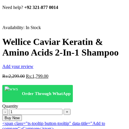
Need help?
+92 321-877 0014
Availability:
In Stock
Wellice Caviar Keratin &
Amino Acids 2-In-1 Shampoo
Add your review
Original
Current
₨:
2,299.00
₨:
1,799.00
price
price
was:
is:
₨:2,299.00.
₨:1,799.00.
Order Through WhatApp
Quantity
Wellice
Caviar
Buy Now
Keratin
<span class="ts-tooltip button-tooltip" data-title="Add to
&
compare">Compare</span>