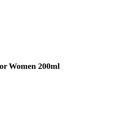
For Women 200ml