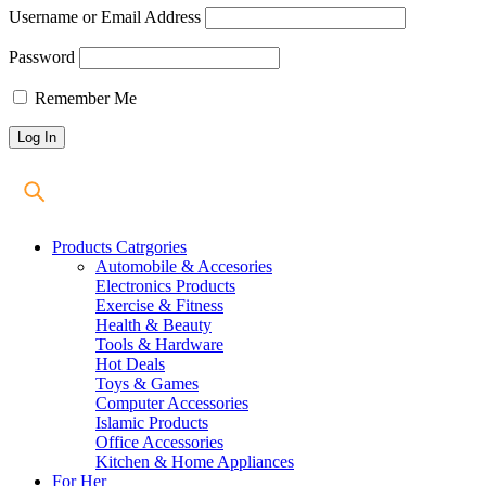
Username or Email Address
Password
Remember Me
Products Catrgories
Automobile & Accesories
Electronics Products
Exercise & Fitness
Health & Beauty
Tools & Hardware
Hot Deals
Toys & Games
Computer Accessories
Islamic Products
Office Accessories
Kitchen & Home Appliances
For Her