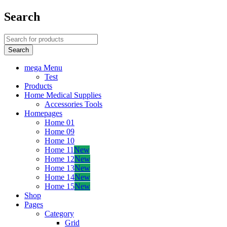
Search
mega Menu
Test
Products
Home Medical Supplies
Accessories Tools
Homepages
Home 01
Home 09
Home 10
Home 11
New
Home 12
New
Home 13
New
Home 14
New
Home 15
New
Shop
Pages
Category
Grid