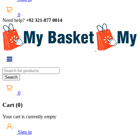
0
Need help?
+92 321-877 0014
0
Cart (0)
Your cart is currently empty
Sign in