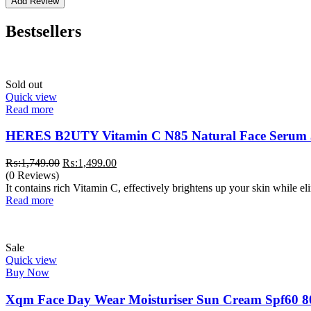
Bestsellers
Sold out
Quick view
Read more
HERES B2UTY Vitamin C N85 Natural Face Serum
Original
Current
₨:
1,749.00
₨:
1,499.00
price
price
(0 Reviews)
was:
is:
It contains rich Vitamin C, effectively brightens up your skin while e
₨:1,749.00.
₨:1,499.00.
Read more
Sale
Quick view
Buy Now
Xqm Face Day Wear Moisturiser Sun Cream Spf60 8