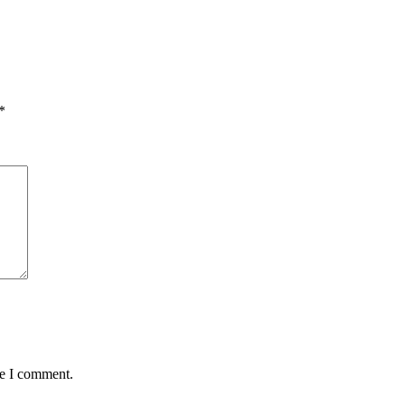
*
me I comment.