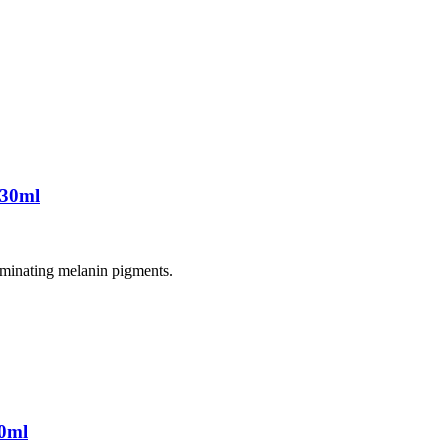
 30ml
liminating melanin pigments.
0ml