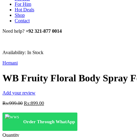
For Him
Hot Deals
Shop
Contact
Need help?
+92 321-877 0014
Availability:
In Stock
Hemani
WB Fruity Floral Body Spray 
Add your review
Original
Current
₨:
999.00
₨:
899.00
price
price
was:
is:
₨:999.00.
₨:899.00.
Order Through WhatApp
Quantity