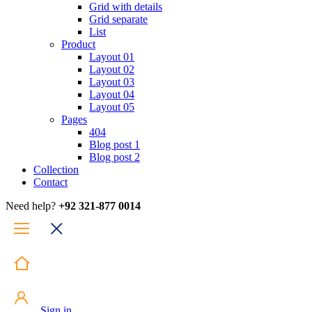
Grid with details
Grid separate
List
Product
Layout 01
Layout 02
Layout 03
Layout 04
Layout 05
Pages
404
Blog post 1
Blog post 2
Collection
Contact
Need help?
+92 321-877 0014
Sign in