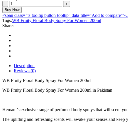
WB
Fruity
Buy Now
Floral
<span class="ts-tooltip button-tooltip" data-title="Add to compare
Body
Tags:
WB Fruity Floral Body Spray For Women 200ml
Spray
Share:
For
Women
200ml
quantity
Description
Reviews (0)
WB Fruity Floral Body Spray For Women 200ml
WB Fruity Floral Body Spray For Women 200ml in Pakistan
Hemani’s exclusive range of perfumed body sprays that will scent you
The uplifting and refreshing scents will awake your senses and keep y