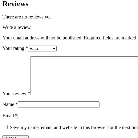
Reviews
There are no reviews yet.
Write a review
Your email address will not be published.
Required fields are marked
Your rating
*
Your review
*
Name
*
Email
*
Save my name, email, and website in this browser for the next ti