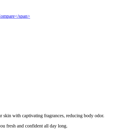
">Compare</span>
r skin with captivating fragrances, reducing body odor.
ou fresh and confident all day long.