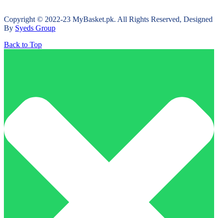
Copyright © 2022-23 MyBasket.pk. All Rights Reserved, Designed
By
Syeds Group
Back to Top