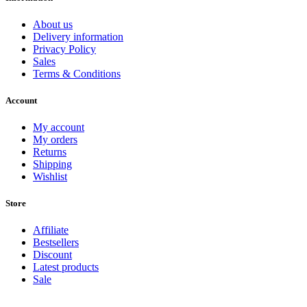
About us
Delivery information
Privacy Policy
Sales
Terms & Conditions
Account
My account
My orders
Returns
Shipping
Wishlist
Store
Affiliate
Bestsellers
Discount
Latest products
Sale