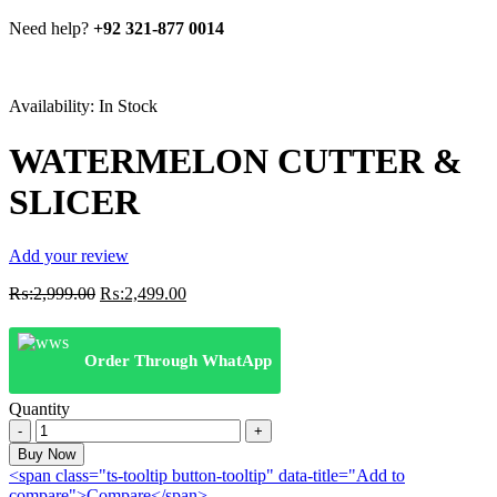
Need help?
+92 321-877 0014
Availability:
In Stock
WATERMELON CUTTER &
SLICER
Add your review
Original
Current
₨:
2,999.00
₨:
2,499.00
price
price
was:
is:
₨:2,999.00.
₨:2,499.00.
Order Through WhatApp
Quantity
WATERMELON
CUTTER
Buy Now
&
<span class="ts-tooltip button-tooltip" data-title="Add to
SLICER
compare">Compare</span>