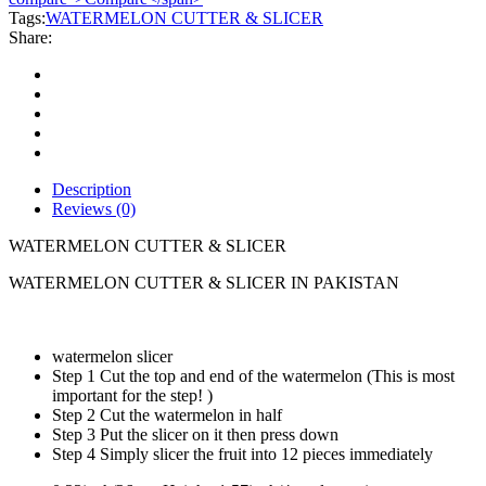
quantity
Tags:
WATERMELON CUTTER & SLICER
Share:
Description
Reviews (0)
WATERMELON CUTTER & SLICER
WATERMELON CUTTER & SLICER IN PAKISTAN
watermelon slicer
Step 1 Cut the top and end of the watermelon (This is most
important for the step! )
Step 2 Cut the watermelon in half
Step 3 Put the slicer on it then press down
Step 4 Simply slicer the fruit into 12 pieces immediately