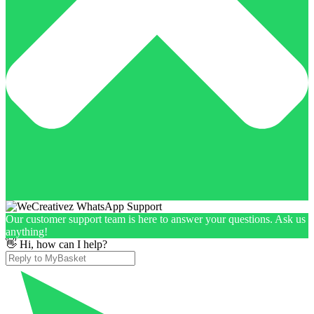
Our customer support team is here to answer your questions. Ask us
anything!
👋 Hi, how can I help?