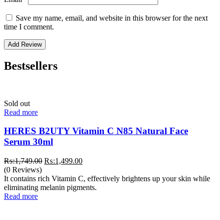
Save my name, email, and website in this browser for the next
time I comment.
Bestsellers
Sold out
Read more
HERES B2UTY Vitamin C N85 Natural Face
Serum 30ml
Original
Current
₨:
1,749.00
₨:
1,499.00
price
price
(0 Reviews)
was:
is:
It contains rich Vitamin C, effectively brightens up your skin while
₨:1,749.00.
₨:1,499.00.
eliminating melanin pigments.
Read more