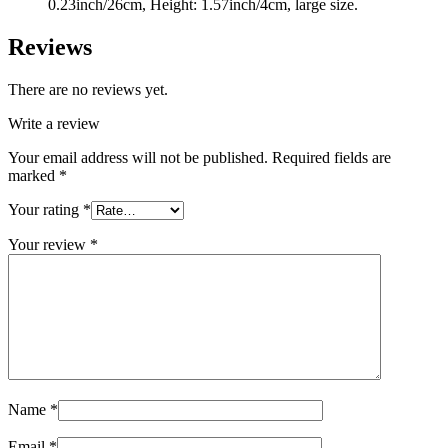
0.23inch/26cm, Height: 1.57inch/4cm, large size.
Reviews
There are no reviews yet.
Write a review
Your email address will not be published.
Required fields are
marked
*
Your rating
*
Your review
*
Name
*
Email
*