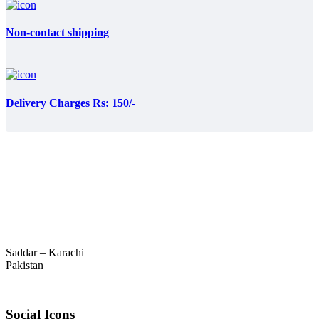
Non-contact shipping
Delivery Charges Rs: 150/-
Saddar – Karachi
Pakistan
Social Icons