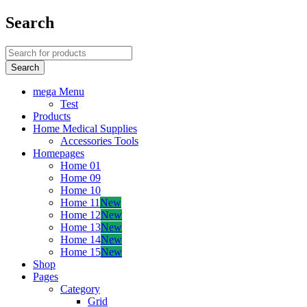
Search
mega Menu
Test
Products
Home Medical Supplies
Accessories Tools
Homepages
Home 01
Home 09
Home 10
Home 11
New
Home 12
New
Home 13
New
Home 14
New
Home 15
New
Shop
Pages
Category
Grid