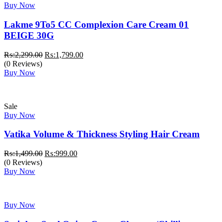
Buy Now
Lakme 9To5 CC Complexion Care Cream 01
BEIGE 30G
Original
Current
₨:
2,299.00
₨:
1,799.00
price
price
(0 Reviews)
was:
is:
Buy Now
₨:2,299.00.
₨:1,799.00.
Sale
Buy Now
Vatika Volume & Thickness Styling Hair Cream
Original
Current
₨:
1,499.00
₨:
999.00
price
price
(0 Reviews)
was:
is:
Buy Now
₨:1,499.00.
₨:999.00.
Buy Now