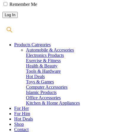
Remember Me
Products Catrgories
Automobile & Accesories
Electronics Products
Exercise & Fitness
Health & Beauty
Tools & Hardware
Hot Deals
Toys & Games
Computer Accessories
Islamic Products
Office Accessories
Kitchen & Home Appliances
For Her
For Him
Hot Deals
Shop
Contact