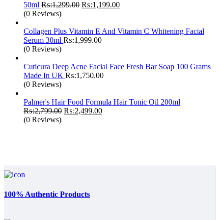
Original
Current
50ml
₨:
1,299.00
₨:
1,199.00
price
price
(0 Reviews)
was:
is:
₨:1,299.00.
₨:1,199.00.
Collagen Plus Vitamin E And Vitamin C Whitening Facial
Serum 30ml
₨:
1,999.00
(0 Reviews)
Cuticura Deep Acne Facial Face Fresh Bar Soap 100 Grams
Made In UK
₨:
1,750.00
(0 Reviews)
Palmer's Hair Food Formula Hair Tonic Oil 200ml
Original
Current
₨:
2,799.00
₨:
2,499.00
price
price
(0 Reviews)
was:
is:
₨:2,799.00.
₨:2,499.00.
100% Authentic Products