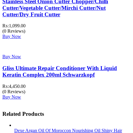
Stainless Steel Onion Cutter Chopper/Chilli
Cutter/Vegetable Cutter/Mirchi Cutter/Nut
Cutter/Dry Fruit Cutter
₨:
1,099.00
(0 Reviews)
Buy Now
Buy Now
Gliss Ultimate Repair Conditioner With Liquid
Keratin Complex 200ml Schwarzkopf
₨:
4,450.00
(0 Reviews)
Buy Now
Related Products
Dexe Argan Oil Of Moroccon Nourishing Oil Shiny Hair