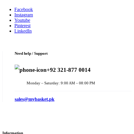
Facebook
Instagram
Youtube
Pinterest
LinkedIn
Need help / Support
+92 321-877 0014
Monday – Saturday: 9:00 AM – 08:00 PM
sales@mybasket.pk
Information