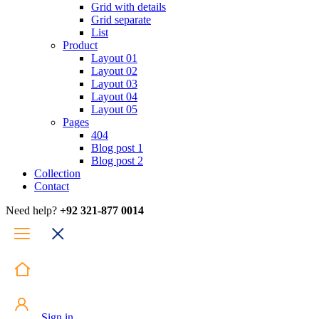
Grid with details
Grid separate
List
Product
Layout 01
Layout 02
Layout 03
Layout 04
Layout 05
Pages
404
Blog post 1
Blog post 2
Collection
Contact
Need help?
+92 321-877 0014
Sign in