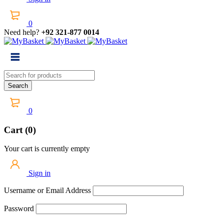
0
Need help?
+92 321-877 0014
0
Cart (0)
Your cart is currently empty
Sign in
Username or Email Address
Password