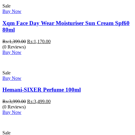
Sale
Buy Now
Xqm Face Day Wear Moisturiser Sun Cream Spf60
80ml
Original
Current
₨:
1,399.00
₨:
1,170.00
price
price
(0 Reviews)
was:
is:
Buy Now
₨:1,399.00.
₨:1,170.00.
Sale
Buy Now
Hemani-SIXER Perfume 100ml
Original
Current
₨:
3,999.00
₨:
3,499.00
price
price
(0 Reviews)
was:
is:
Buy Now
₨:3,999.00.
₨:3,499.00.
Sale