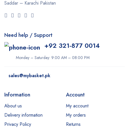
Saddar – Karachi
Pakistan
Need help / Support
+92 321-877 0014
Monday – Saturday: 9:00 AM – 08:00 PM
sales@mybasket.pk
Information
Account
About us
My account
Delivery information
My orders
Privacy Policy
Returns