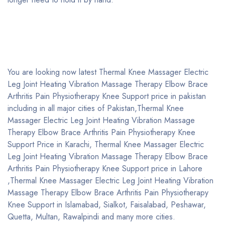
You are looking now latest Thermal Knee Massager Electric
Leg Joint Heating Vibration Massage Therapy Elbow Brace
Arthritis Pain Physiotherapy Knee Support price in pakistan
including in all major cities of Pakistan,Thermal Knee
Massager Electric Leg Joint Heating Vibration Massage
Therapy Elbow Brace Arthritis Pain Physiotherapy Knee
Support Price in Karachi, Thermal Knee Massager Electric
Leg Joint Heating Vibration Massage Therapy Elbow Brace
Arthritis Pain Physiotherapy Knee Support price in Lahore
,Thermal Knee Massager Electric Leg Joint Heating Vibration
Massage Therapy Elbow Brace Arthritis Pain Physiotherapy
Knee Support in Islamabad, Sialkot, Faisalabad, Peshawar,
Quetta, Multan, Rawalpindi and many more cities.