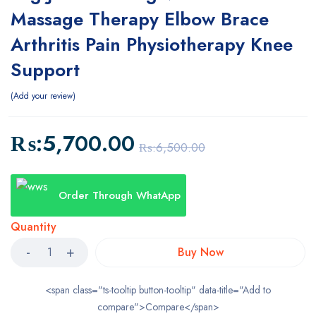
Massage Therapy Elbow Brace
Arthritis Pain Physiotherapy Knee
Support
Add your review
₨:
5,700.00
₨:
6,500.00
Order Through WhatApp
Quantity
Buy Now
<span class="ts-tooltip button-tooltip" data-title="Add to
compare">Compare</span>