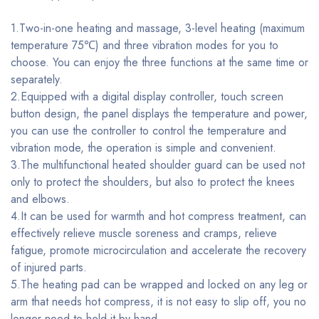
1.Two-in-one heating and massage, 3-level heating (maximum
temperature 75℃) and three vibration modes for you to
choose. You can enjoy the three functions at the same time or
separately.
2.Equipped with a digital display controller, touch screen
button design, the panel displays the temperature and power,
you can use the controller to control the temperature and
vibration mode, the operation is simple and convenient.
3.The multifunctional heated shoulder guard can be used not
only to protect the shoulders, but also to protect the knees
and elbows.
4.It can be used for warmth and hot compress treatment, can
effectively relieve muscle soreness and cramps, relieve
fatigue, promote microcirculation and accelerate the recovery
of injured parts.
5.The heating pad can be wrapped and locked on any leg or
arm that needs hot compress, it is not easy to slip off, you no
longer need to hold it by hand.