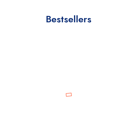
Bestsellers