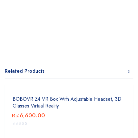
Related Products
BOBOVR Z4 VR Box With Adjustable Headset, 3D
Glasses Virtual Reality
₨:
6,600.00