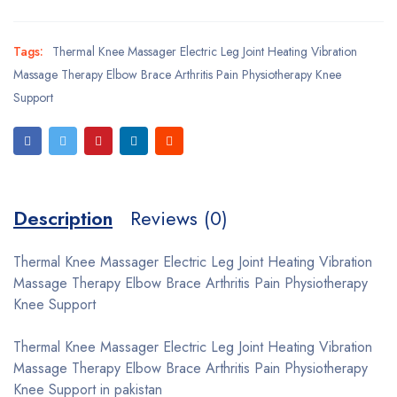
Tags:
Thermal Knee Massager Electric Leg Joint Heating Vibration
Massage Therapy Elbow Brace Arthritis Pain Physiotherapy Knee
Support
Description
Reviews (0)
Thermal Knee Massager Electric Leg Joint Heating Vibration
Massage Therapy Elbow Brace Arthritis Pain Physiotherapy
Knee Support
Thermal Knee Massager Electric Leg Joint Heating Vibration
Massage Therapy Elbow Brace Arthritis Pain Physiotherapy
Knee Support in pakistan