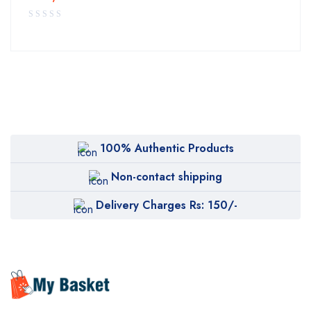
100% Authentic Products
Non-contact shipping
Delivery Charges Rs: 150/-