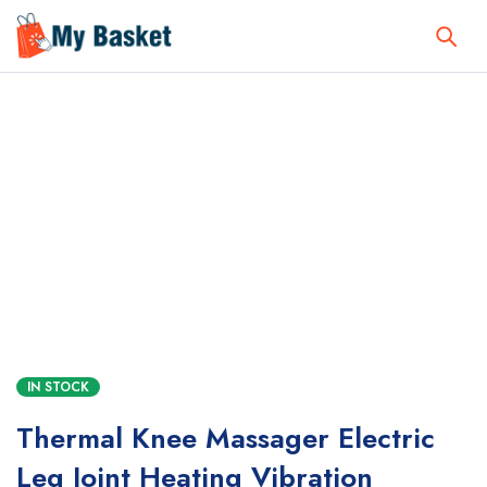
IN STOCK
Thermal Knee Massager Electric
Leg Joint Heating Vibration