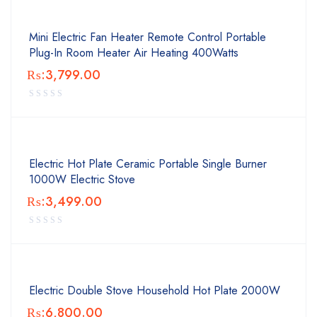
Mini Electric Fan Heater Remote Control Portable
Plug-In Room Heater Air Heating 400Watts
₨:
3,799.00
Electric Hot Plate Ceramic Portable Single Burner
1000W Electric Stove
₨:
3,499.00
Electric Double Stove Household Hot Plate 2000W
₨:
6,800.00