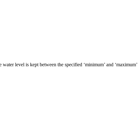
 the water level is kept between the specified ‘minimum’ and ‘maximum’