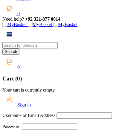
0
Need help?
+92 321-877 0014
0
Cart (0)
Your cart is currently empty
Sign in
Username or Email Address
Password