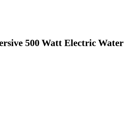
rsive 500 Watt Electric Water