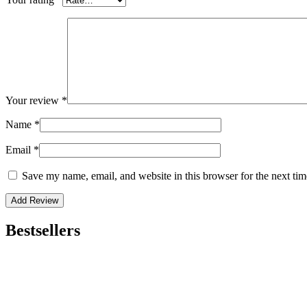
Your review
*
Name
*
Email
*
Save my name, email, and website in this browser for the next ti
Bestsellers