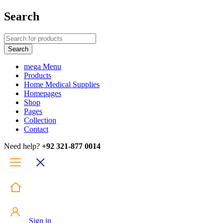
Search
mega Menu
Products
Home Medical Supplies
Homepages
Shop
Pages
Collection
Contact
Need help?
+92 321-877 0014
Sign in