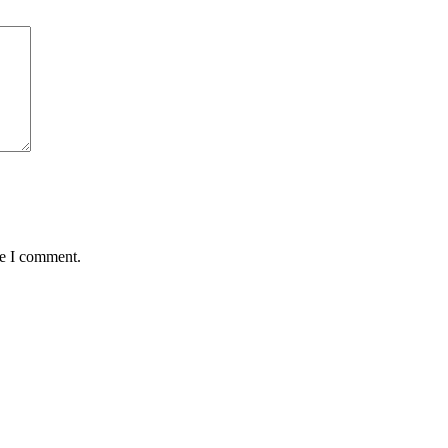
me I comment.