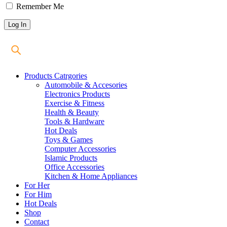
Remember Me
Products Catrgories
Automobile & Accesories
Electronics Products
Exercise & Fitness
Health & Beauty
Tools & Hardware
Hot Deals
Toys & Games
Computer Accessories
Islamic Products
Office Accessories
Kitchen & Home Appliances
For Her
For Him
Hot Deals
Shop
Contact