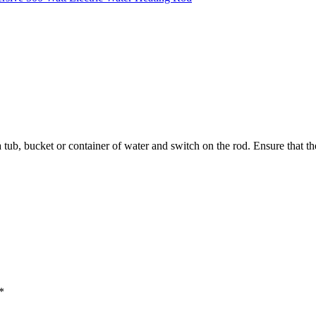
a tub, bucket or container of water and switch on the rod. Ensure that
*