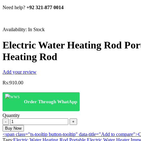
Need help?
+92 321-877 0014
Availability:
In Stock
Electric Water Heating Rod Por
Heating Rod
Add your review
₨:
910.00
Order Through WhatApp
Quantity
Electric
Water
Buy Now
Heating
<span class="ts-tooltip button-tooltip" data-title="Add to compare
Rod
Tags:
Electric Water Heating Rod Portable Electric Water Heater Imm