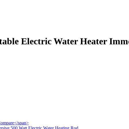
table Electric Water Heater Imme
">Compare</span>
ersive 500 Watt Electric Water Heating Rod