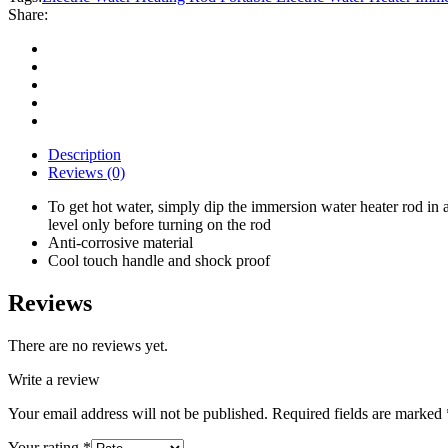
Portable
Share:
Electric
Water
Heater
Immersive
500
Watt
Electric
Water
Description
Heating
Reviews (0)
Rod
quantity
To get hot water, simply dip the immersion water heater rod in 
level only before turning on the rod
Anti-corrosive material
Cool touch handle and shock proof
Reviews
There are no reviews yet.
Write a review
Your email address will not be published.
Required fields are marked
Your rating
*