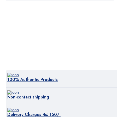
₨:3,999.00.
₨:3,800.00.
100% Authentic Products
Non-contact shipping
Delivery Charges Rs: 150/-