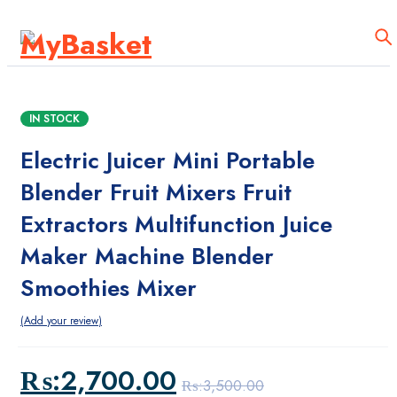
mega Menu
Test
IN STOCK
Products
Electric Juicer Mini Portable
Home Medical Supplies
Blender Fruit Mixers Fruit
Accessories Tools
Extractors Multifunction Juice
Maker Machine Blender
Homepages
Smoothies Mixer
Home 01
Add your review
Home 09
₨:
2,700.00
Home 10
₨:
3,500.00
Original
Current