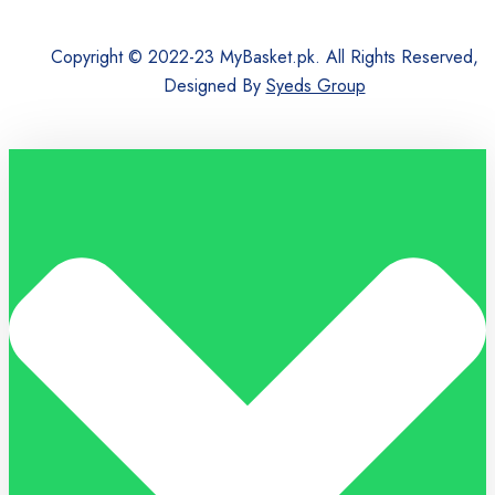
Copyright © 2022-23 MyBasket.pk. All Rights Reserved,
Designed By
Syeds Group