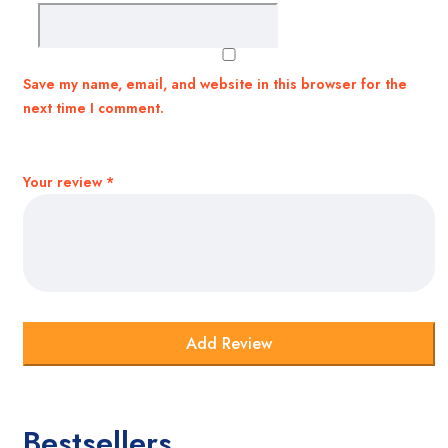
Save my name, email, and website in this browser for the
next time I comment.
Your review
*
Bestsellers