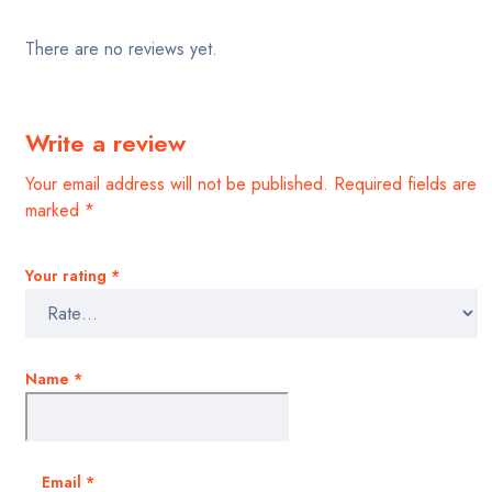
There are no reviews yet.
Write a review
Your email address will not be published.
Required fields are
marked
*
Your rating
*
Name
*
Email
*