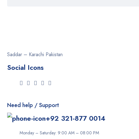
Saddar – Karachi
Pakistan
Social Icons
Need help / Support
+92 321-877 0014
Monday – Saturday: 9:00 AM – 08:00 PM