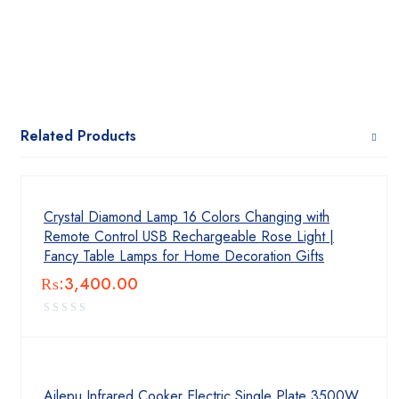
Related Products
Crystal Diamond Lamp 16 Colors Changing with
Remote Control USB Rechargeable Rose Light |
Fancy Table Lamps for Home Decoration Gifts
₨:
3,400.00
Ailepu Infrared Cooker Electric Single Plate 3500W