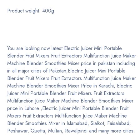
Product weight: 400g
Blog post 1
Blog post 2
Collection
You are looking now latest Electric Juicer Mini Portable
Blender Fruit Mixers Fruit Extractors Multifunction Juice Maker
Contact
Machine Blender Smoothies Mixer price in pakistan including
in all major cities of Pakistan,Electric Juicer Mini Portable
Blender Fruit Mixers Fruit Extractors Multifunction Juice Maker
Need help?
+92 321-877 0014
Machine Blender Smoothies Mixer Price in Karachi, Electric
Juicer Mini Portable Blender Fruit Mixers Fruit Extractors
Multifunction Juice Maker Machine Blender Smoothies Mixer
price in Lahore ,Electric Juicer Mini Portable Blender Fruit
Mixers Fruit Extractors Multifunction Juice Maker Machine
Blender Smoothies Mixer in Islamabad, Sialkot, Faisalabad,
Peshawar, Quetta, Multan, Rawalpindi and many more cities.