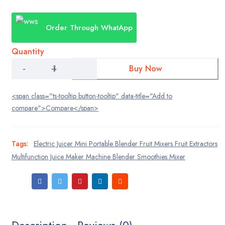
NEW
price
price
Home 11
Order Through WhatApp
NEW
was:
is:
Home 12
₨:3,500.00.
₨:2,700.00.
Quantity
NEW
Home 13
Electric
Buy Now
Juicer
NEW
Home 14
Mini
Portable
<span class="ts-tooltip button-tooltip" data-title="Add to
NEW
Blender
Home 15
compare">Compare</span>
Fruit
Mixers
Fruit
Shop
Extractors
Tags:
Electric Juicer Mini Portable Blender Fruit Mixers Fruit Extractors
Multifunction
Pages
Multifunction Juice Maker Machine Blender Smoothies Mixer
Juice
Maker
Category
Machine
Grid
Blender
Smoothies
Mixer
Grid with details
quantity