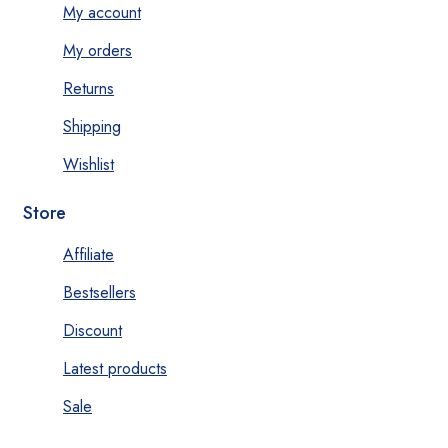
My account
My orders
Returns
Shipping
Wishlist
Store
Affiliate
Bestsellers
Discount
Latest products
Sale