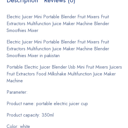
Description
Reviews (0)
Grid separate
Electric Juicer Mini Portable Blender Fruit Mixers Fruit
List
Extractors Multifunction Juice Maker Machine Blender
Smoothies Mixer
Product
Electric Juicer Mini Portable Blender Fruit Mixers Fruit
Layout 01
Extractors Multifunction Juice Maker Machine Blender
Smoothies Mixer in pakistan
Layout 02
Portable Electric Juicer Blender Usb Mini Fruit Mixers Juicers
Layout 03
Fruit Extractors Food Milkshake Multifunction Juice Maker
Machine
Layout 04
Parameter:
Layout 05
Product name: portable electric juicer cup
Product capacity: 350ml
Pages
404
Color: white