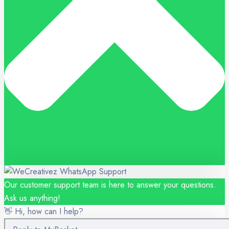
Our customer support team is here to answer your questions.
Ask us anything!
👋 Hi, how can I help?