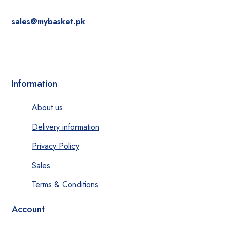
sales@mybasket.pk
Information
About us
Delivery information
Privacy Policy
Sales
Terms & Conditions
Account