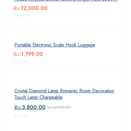
₨:
12,000.00
Portable Electronic Scale Hook Luggage
₨:
1,799.00
Crystal Diamond Lamp Romantic Room Decoration
Touch Lamp Chargeable
₨:
3,800.00
₨:
3,999.00
Original
Current
price
price
was:
is: