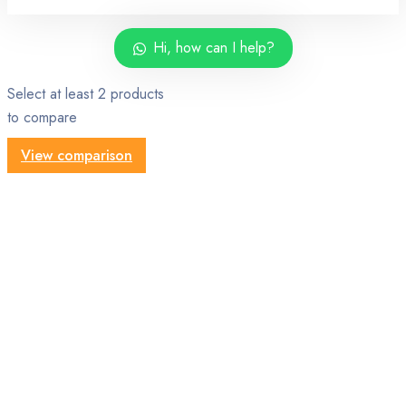
Hi, how can I help?
Select at least 2 products
to compare
View comparison