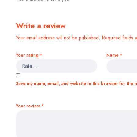
Write a review
Your email address will not be published.
Required fields
Your rating
*
Name
*
Save my name, email, and website in this browser for the 
Your review
*