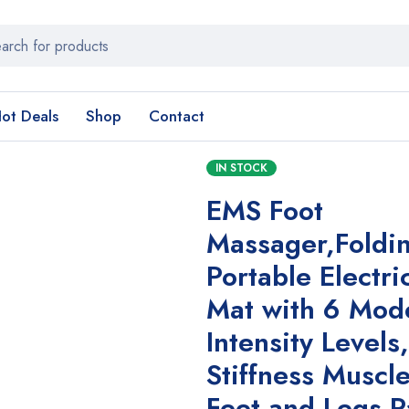
ot Deals
Shop
Contact
IN STOCK
EMS Foot
Massager,Foldi
Portable Electr
Mat with 6 Mod
Intensity Levels
Stiffness Muscl
Feet and Legs P