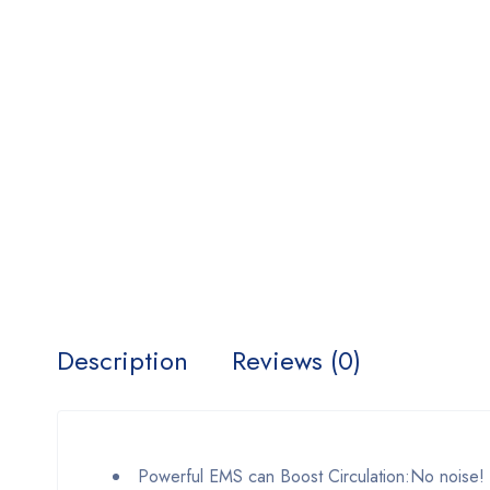
Description
Reviews (0)
Powerful EMS can Boost Circulation:No noise! It