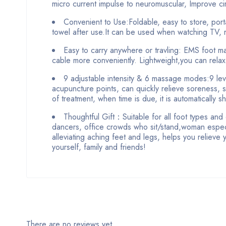
micro current impulse to neuromuscular, Improve cir
Convenient to Use:Foldable, easy to store, port
towel after use.It can be used when watching TV, r
Easy to carry anywhere or travling: EMS foot m
cable more conveniently. Lightweight,you can rela
9 adjustable intensity & 6 massage modes:9 level
acupuncture points, can quickly relieve soreness, 
of treatment, when time is due, it is automatically sh
Thoughtful Gift：Suitable for all foot types and 
dancers, office crowds who sit/stand,woman especi
alleviating aching feet and legs, helps you relieve 
yourself, family and friends!
There are no reviews yet.