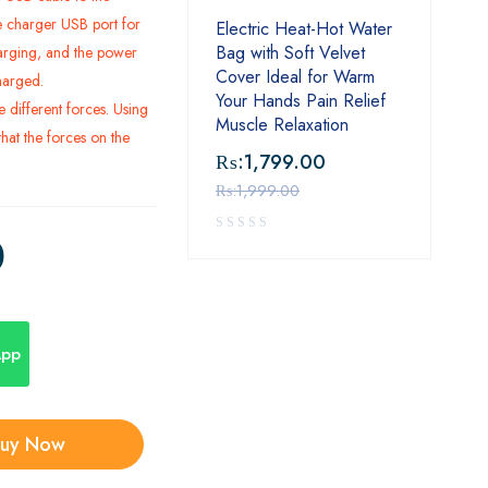
 charger USB port for
Electric Heat-Hot Water
Bag with Soft Velvet
arging, and the power
Cover Ideal for Warm
charged.
Your Hands Pain Relief
ve different forces. Using
Muscle Relaxation
hat the forces on the
₨:
1,799.00
₨:
1,999.00
0
App
uy Now