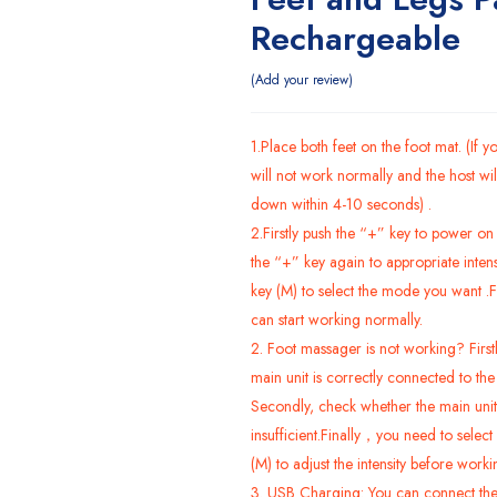
Rechargeable
Add your review
1.Place both feet on the foot mat. (If yo
will not work normally and the host wil
down within 4-10 seconds) .
2.Firstly push the “+” key to power on 
the “+” key again to appropriate inten
key (M) to select the mode you want .F
can start working normally.
2. Foot massager is not working? First
main unit is correctly connected to th
Secondly, check whether the main unit
insufficient.Finally，you need to
select
(M) to adjust the intensity before worki
3. USB Charging: You can connect the