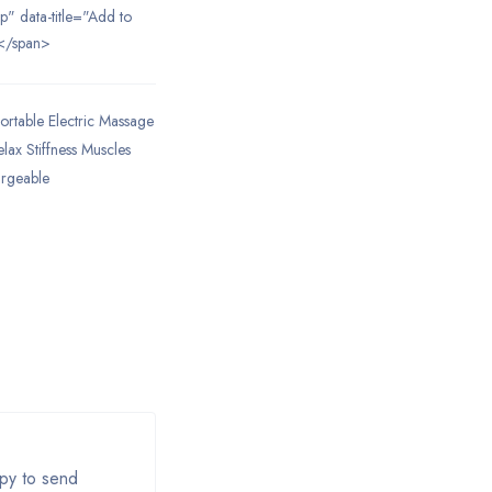
ip" data-title="Add to
</span>
ortable Electric Massage
lax Stiffness Muscles
argeable
apy to send