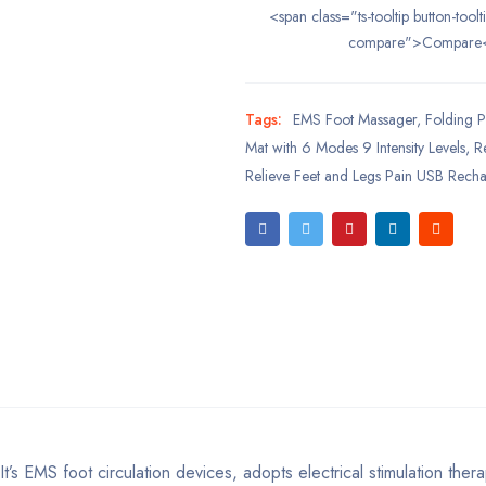
<span class="ts-tooltip button-toolt
compare">Compare
Tags:
EMS Foot Massager
,
Folding P
Mat with 6 Modes 9 Intensity Levels
,
Re
Relieve Feet and Legs Pain USB Rech
’s EMS foot circulation devices, adopts electrical stimulation ther