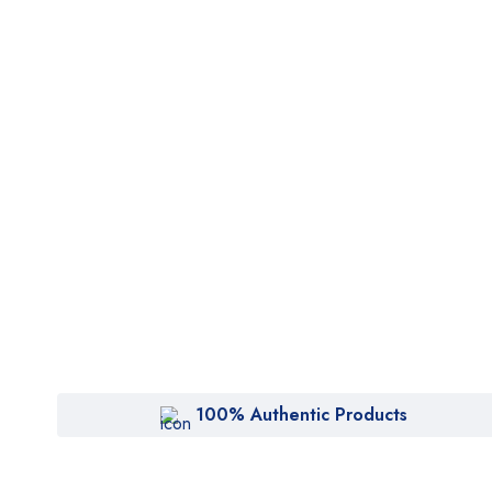
100% Authentic Products