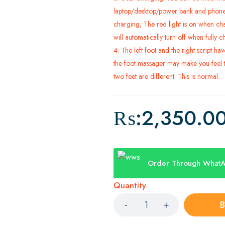
laptop/desktop/power bank and phone
charging; The red light is on when ch
will automatically turn off when fully 
4. The left foot and the right script ha
the foot massager may make you feel t
two feet are different. This is normal.
₨:
2,350.0
Order Through What
Quantity
B