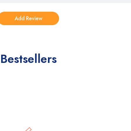
Bestsellers