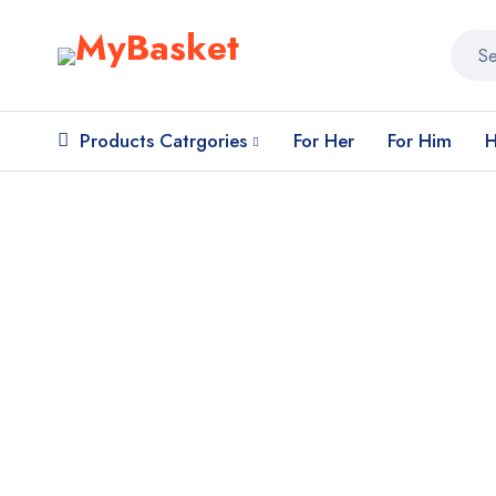
Products Catrgories
For Her
For Him
H