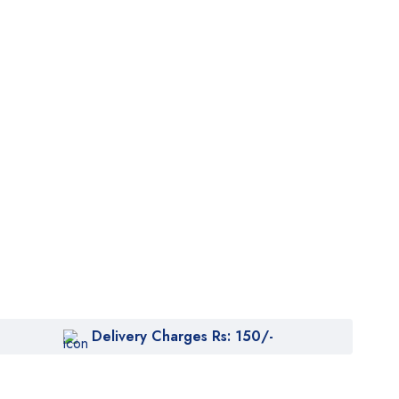
Delivery Charges Rs: 150/-