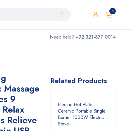
0
Need help?
+92 321-877 0014
ng
Related Products
ic Massage
es 9
Electric Hot Plate
, Relax
Ceramic Portable Single
es Relieve
Burner 1000W Electric
Stove
ain USB