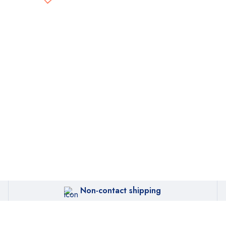
Non-contact shipping