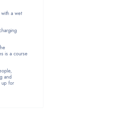
 with a wet
charging
the
es is a course
eople,
ng and
r up for