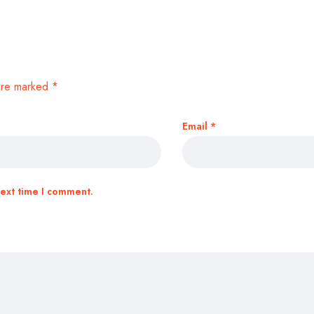
 are marked
*
Email
*
next time I comment.