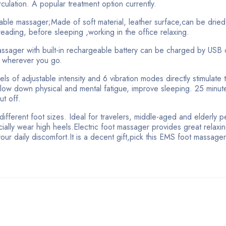
culation. A popular treatment option currently.
able massager;Made of soft material, leather surface,can be dried
eading, before sleeping ,working in the office relaxing.
assager with built-in rechargeable battery can be charged by USB 
x wherever you go.
s of adjustable intensity and 6 vibration modes directly stimulate 
slow down physical and mental fatigue, improve sleeping. 25 minut
ut off.
different foot sizes. Ideal for travelers, middle-aged and elderly p
ally wear high heels.Electric foot massager provides great relaxi
your daily discomfort.It is a decent gift,pick this EMS foot massage