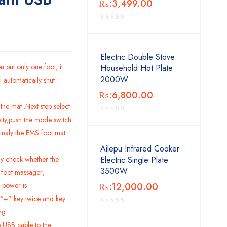
₨:
3,499.00
Electric Double Stove
u put only one foot, it
Household Hot Plate
2000W
l automatically shut
₨:
6,800.00
the mat .Next step select
sity,push the mode switch
inaly the EMS foot mat
Ailepu Infrared Cooker
ly check whether the
Electric Single Plate
3500W
e foot massager;
 power is
₨:
12,000.00
 “+” key twice
and key
ng.
 USB cable to the