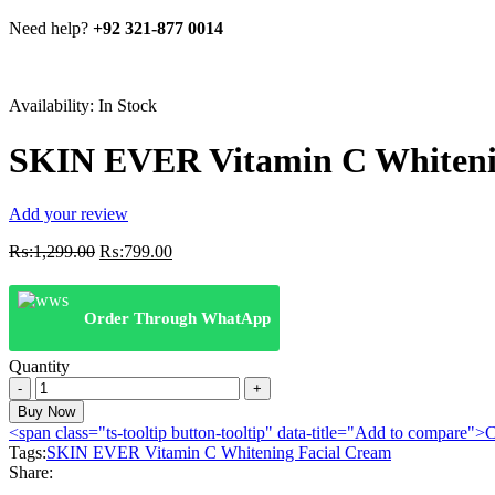
Need help?
+92 321-877 0014
Availability:
In Stock
SKIN EVER Vitamin C Whiteni
Add your review
Original
Current
₨:
1,299.00
₨:
799.00
price
price
was:
is:
₨:1,299.00.
₨:799.00.
Order Through WhatApp
Quantity
SKIN
EVER
Buy Now
Vitamin
<span class="ts-tooltip button-tooltip" data-title="Add to compare
C
Tags:
SKIN EVER Vitamin C Whitening Facial Cream
Whitening
Share:
Facial