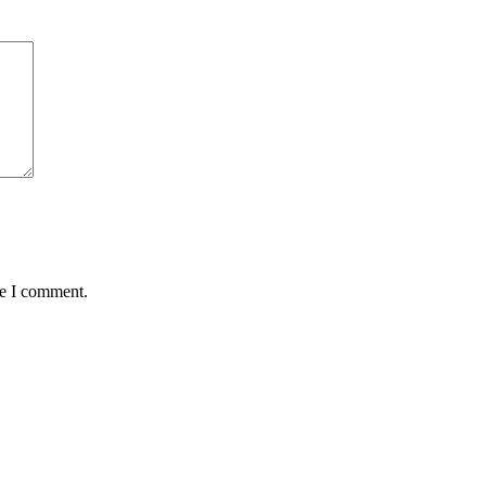
me I comment.