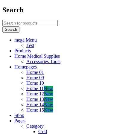
Search
mega Menu
Test
Products
Home Medical Supplies
Accessories Tools
Homepages
Home 01
Home 09
Home 10
Home 11
New
Home 12
New
Home 13
New
Home 14
New
Home 15
New
Shop
Pages
Category
Grid