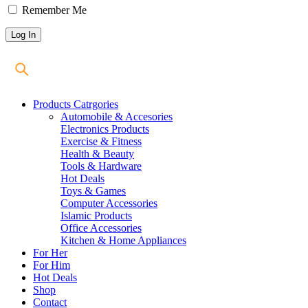
Remember Me
Products Catrgories
Automobile & Accesories
Electronics Products
Exercise & Fitness
Health & Beauty
Tools & Hardware
Hot Deals
Toys & Games
Computer Accessories
Islamic Products
Office Accessories
Kitchen & Home Appliances
For Her
For Him
Hot Deals
Shop
Contact