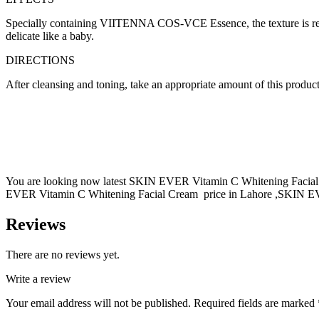
Specially containing VIITENNA COS-VCE Essence, the texture is refres
delicate like a baby.
DIRECTIONS
After cleansing and toning, take an appropriate amount of this product
You are looking now latest SKIN EVER Vitamin C Whitening Facial C
EVER Vitamin C Whitening Facial Cream price in Lahore ,SKIN EVER
Reviews
There are no reviews yet.
Write a review
Your email address will not be published.
Required fields are marked