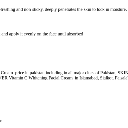
hing and non-sticky, deeply penetrates the skin to lock in moisture, wh
 and apply it evenly on the face until absorbed
ream price in pakistan including in all major cities of Pakistan, 
 Vitamin C Whitening Facial Cream in Islamabad, Sialkot, Faisalaba
*