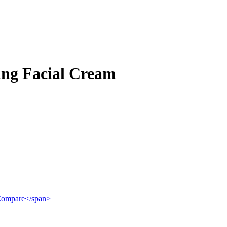
ng Facial Cream
">Compare</span>