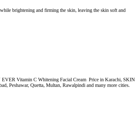
ile brightening and firming the skin, leaving the skin soft and
SKIN EVER Vitamin C Whitening Facial Cream Price in Karachi, SKIN
d, Peshawar, Quetta, Multan, Rawalpindi and many more cities.