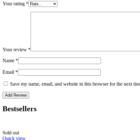
Your rating
*
Your review
*
Name
*
Email
*
Save my name, email, and website in this browser for the next ti
Bestsellers
Sold out
Quick view