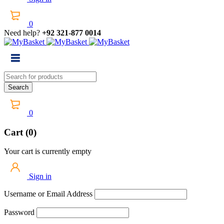
0
Need help?
+92 321-877 0014
0
Cart (0)
Your cart is currently empty
Sign in
Username or Email Address
Password