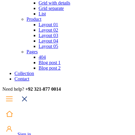
Grid with details
Grid separate
List
Product
Layout 01
Layout 02
Layout 03
Layout 04
Layout 05
Pages
404
Blog post 1
Blog post 2
Collection
Contact
Need help?
+92 321-877 0014
Sign in