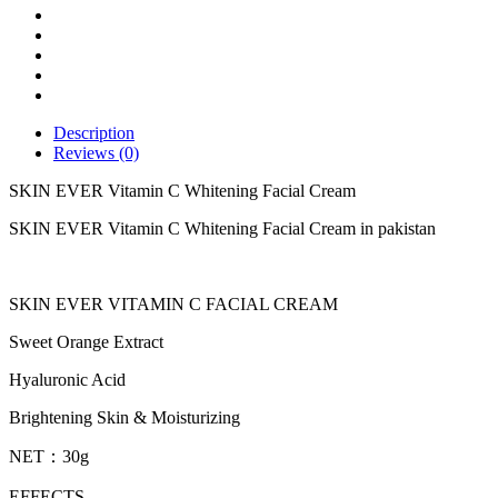
Cream
quantity
Description
Reviews (0)
SKIN EVER Vitamin C Whitening Facial Cream
SKIN EVER Vitamin C Whitening Facial Cream in pakistan
SKIN EVER VITAMIN C FACIAL CREAM
Sweet Orange Extract
Hyaluronic Acid
Brightening Skin & Moisturizing
NET：30g
EFFECTS