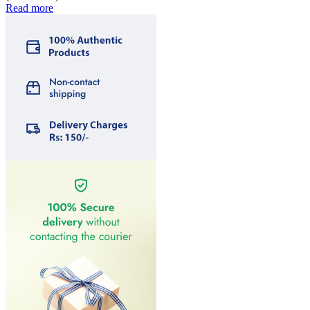
Read more