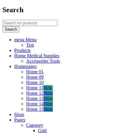
Search
mega Menu
Test
Products
Home Medical Supplies
Accessories Tools
Homepages
Home 01
Home 09
Home 10
Home 11
New
Home 12
New
Home 13
New
Home 14
New
Home 15
New
Shop
Pages
Category
Grid