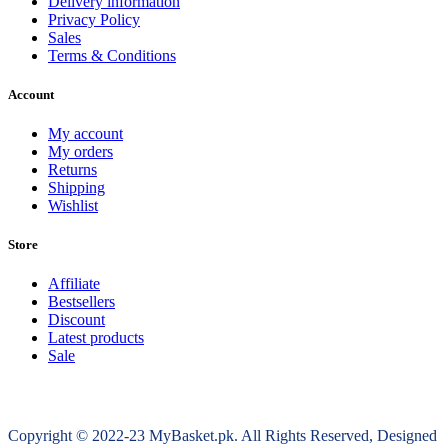
Delivery information
Privacy Policy
Sales
Terms & Conditions
Account
My account
My orders
Returns
Shipping
Wishlist
Store
Affiliate
Bestsellers
Discount
Latest products
Sale
Copyright © 2022-23 MyBasket.pk. All Rights Reserved, Designed