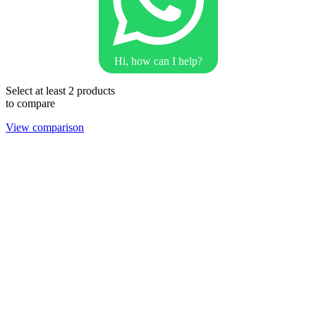
Hi, how can I help?
Select at least 2 products
to compare
View comparison