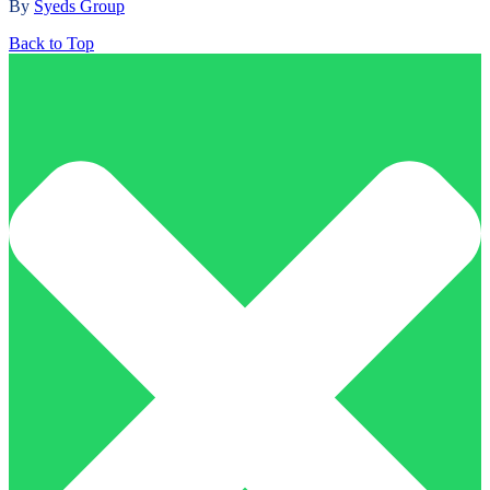
By
Syeds Group
Back to Top