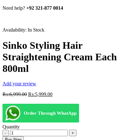
Need help?
+92 321-877 0014
Availability:
In Stock
Sinko Styling Hair
Straightening Cream Each
800ml
Add your review
Original
Current
₨:
6,999.00
₨:
5,999.00
price
price
was:
is:
₨:6,999.00.
₨:5,999.00.
Order Through WhatApp
Quantity
Sinko
Styling
Buy Now