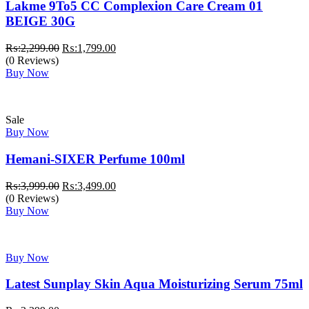
Lakme 9To5 CC Complexion Care Cream 01
BEIGE 30G
Original
Current
₨:
2,299.00
₨:
1,799.00
price
price
(0 Reviews)
was:
is:
Buy Now
₨:2,299.00.
₨:1,799.00.
Sale
Buy Now
Hemani-SIXER Perfume 100ml
Original
Current
₨:
3,999.00
₨:
3,499.00
price
price
(0 Reviews)
was:
is:
Buy Now
₨:3,999.00.
₨:3,499.00.
Buy Now
Latest Sunplay Skin Aqua Moisturizing Serum 75ml