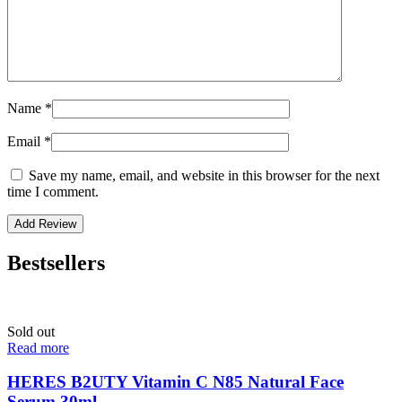
Name
*
Email
*
Save my name, email, and website in this browser for the next
time I comment.
Bestsellers
Sold out
Read more
HERES B2UTY Vitamin C N85 Natural Face
Serum 30ml