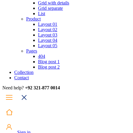
Grid with details
Grid separate
List
Product
Layout 01
Layout 02
Layout 03
Layout 04
Layout 05
Pages
404
Blog post 1
Blog post 2
Collection
Contact
Need help?
+92 321-877 0014
Sign in