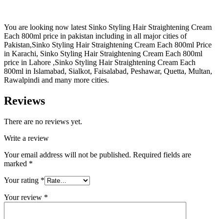
You are looking now latest Sinko Styling Hair Straightening Cream
Each 800ml price in pakistan including in all major cities of
Pakistan,Sinko Styling Hair Straightening Cream Each 800ml Price
in Karachi, Sinko Styling Hair Straightening Cream Each 800ml
price in Lahore ,Sinko Styling Hair Straightening Cream Each
800ml in Islamabad, Sialkot, Faisalabad, Peshawar, Quetta, Multan,
Rawalpindi and many more cities.
Reviews
There are no reviews yet.
Write a review
Your email address will not be published.
Required fields are
marked
*
Your rating
*
Your review
*