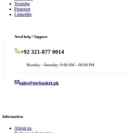
Youtube
Pinterest
LinkedIn
Need help / Support
+92 321-877 0014
Monday – Saturday: 9:00 AM – 08:00 PM
sales@mybasket.pk
Information
About us