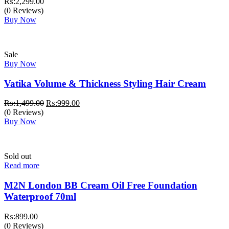
₨:
2,299.00
(0 Reviews)
Buy Now
Sale
Buy Now
Vatika Volume & Thickness Styling Hair Cream
Original
Current
₨:
1,499.00
₨:
999.00
price
price
(0 Reviews)
was:
is:
Buy Now
₨:1,499.00.
₨:999.00.
Sold out
Read more
M2N London BB Cream Oil Free Foundation
Waterproof 70ml
₨:
899.00
(0 Reviews)