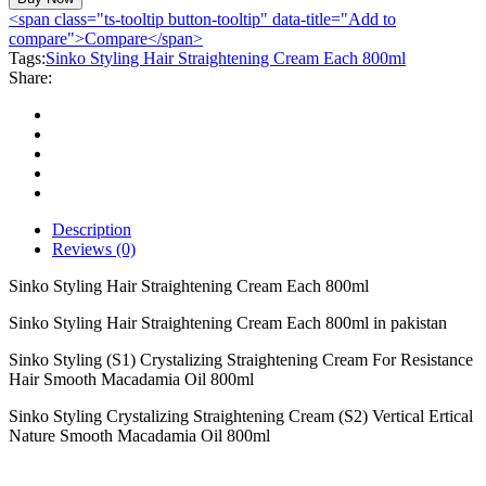
Hair
<span class="ts-tooltip button-tooltip" data-title="Add to
Straightening
compare">Compare</span>
Cream
Tags:
Sinko Styling Hair Straightening Cream Each 800ml
Each
Share:
800ml
quantity
Description
Reviews (0)
Sinko Styling Hair Straightening Cream Each 800ml
Sinko Styling Hair Straightening Cream Each 800ml in pakistan
Sinko Styling (S1) Crystalizing Straightening Cream For Resistance
Hair Smooth Macadamia Oil 800ml
Sinko Styling Crystalizing Straightening Cream (S2) Vertical Ertical
Nature Smooth Macadamia Oil 800ml