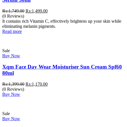
Original
Current
₨:
1,749.00
₨:
1,499.00
price
price
(0 Reviews)
was:
is:
It contains rich Vitamin C, effectively brightens up your skin while
₨:1,749.00.
₨:1,499.00.
eliminating melanin pigments.
Read more
Sale
Buy Now
Xqm Face Day Wear Moisturiser Sun Cream Spf60
80ml
Original
Current
₨:
1,399.00
₨:
1,170.00
price
price
(0 Reviews)
was:
is:
Buy Now
₨:1,399.00.
₨:1,170.00.
Sale
Buy Now