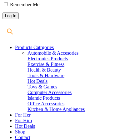
Remember Me
Products Catrgories
Automobile & Accesories
Electronics Products
Exercise & Fitness
Health & Beauty
Tools & Hardware
Hot Deals
Toys & Games
Computer Accessories
Islamic Products
Office Accessories
Kitchen & Home Appliances
For Her
For Him
Hot Deals
Shop
Contact