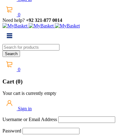
0
Need help?
+92 321-877 0014
0
Cart (0)
Your cart is currently empty
Sign in
Username or Email Address
Password