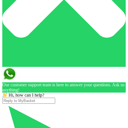
Our customer support team is here to answer your questions. Ask us
anything!
Hi, how can I help?