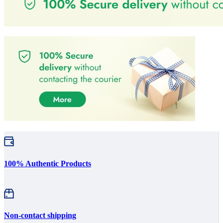
100% Authentic Products
Non-contact shipping