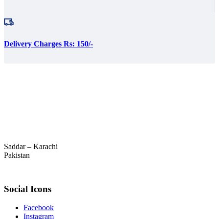
Delivery Charges Rs: 150/-
Saddar – Karachi
Pakistan
Social Icons
Facebook
Instagram