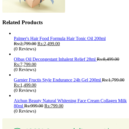
Related Products
Palmer's Hair Food Formula Hair Tonic Oil 200ml
Original
Current
₨:
2,799.00
₨:
2,499.00
price
price
(0 Reviews)
was:
is:
₨:2,799.00.
₨:2,499.00.
Olbas Oil Decongestant Inhalent Relief 28ml
₨:
8,499.00
Original
Current
₨:
7,799.00
price
price
(0 Reviews)
was:
is:
₨:8,499.00.
₨:7,799.00.
Garnier Fructis Style Endurance 24h Gel 200ml
₨:
1,799.00
Original
Current
₨:
1,499.00
price
price
(0 Reviews)
was:
is:
₨:1,799.00.
₨:1,499.00.
Aichun Beauty Natural Whitening Face Cream Collagen Milk
Original
Current
80ml
₨:
999.00
₨:
799.00
price
price
(0 Reviews)
was:
is:
₨:999.00.
₨:799.00.