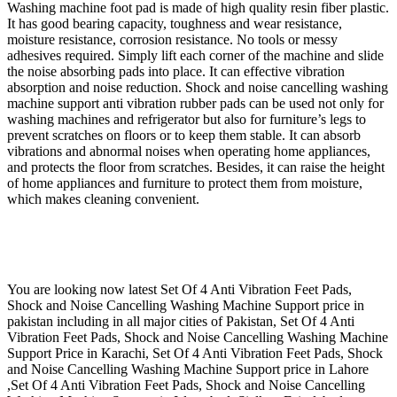
Washing machine foot pad is made of high quality resin fiber plastic.
It has good bearing capacity, toughness and wear resistance,
moisture resistance, corrosion resistance. No tools or messy
adhesives required. Simply lift each corner of the machine and slide
the noise absorbing pads into place. It can effective vibration
absorption and noise reduction.
Shock and noise cancelling washing
machine support anti vibration rubber pads can be used not only for
washing machines and refrigerator but also for furniture’s legs to
prevent scratches on floors or to keep them stable. It
can absorb
vibrations and abnormal noises when operating home appliances,
and protects the floor from scratches. Besides, it can raise the height
of home appliances and furniture to protect them from moisture,
which makes cleaning convenient.
You are looking now latest Set Of 4 Anti Vibration Feet Pads,
Shock and Noise Cancelling Washing Machine Support price in
pakistan including in all major cities of Pakistan, Set Of 4 Anti
Vibration Feet Pads, Shock and Noise Cancelling Washing Machine
Support Price in Karachi, Set Of 4 Anti Vibration Feet Pads, Shock
and Noise Cancelling Washing Machine Support price in Lahore
,Set Of 4 Anti Vibration Feet Pads, Shock and Noise Cancelling