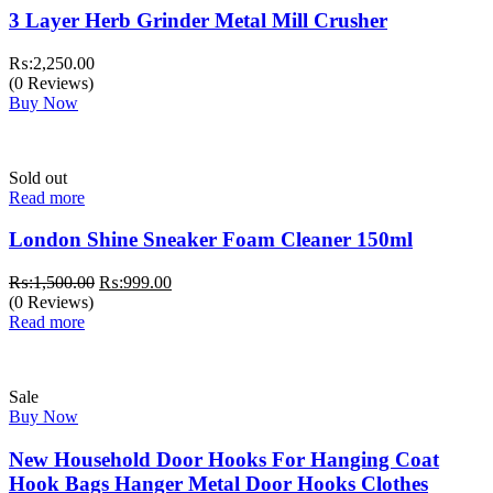
3 Layer Herb Grinder Metal Mill Crusher
₨:
2,250.00
(0 Reviews)
Buy Now
Sold out
Read more
London Shine Sneaker Foam Cleaner 150ml
Original
Current
₨:
1,500.00
₨:
999.00
price
price
(0 Reviews)
was:
is:
Read more
₨:1,500.00.
₨:999.00.
Sale
Buy Now
New Household Door Hooks For Hanging Coat
Hook Bags Hanger Metal Door Hooks Clothes