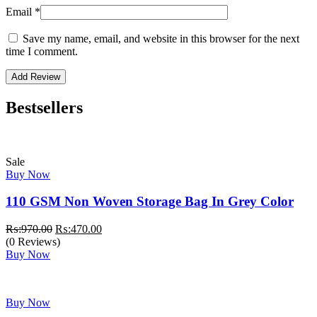
Email
*
Save my name, email, and website in this browser for the next
time I comment.
Bestsellers
Sale
Buy Now
110 GSM Non Woven Storage Bag In Grey Color
Original
Current
₨:
970.00
₨:
470.00
price
price
(0 Reviews)
was:
is:
Buy Now
₨:970.00.
₨:470.00.
Buy Now