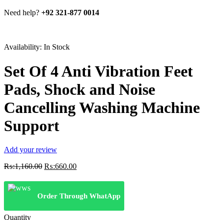
Need help?
+92 321-877 0014
Availability:
In Stock
Set Of 4 Anti Vibration Feet
Pads, Shock and Noise
Cancelling Washing Machine
Support
Add your review
Original
Current
₨:
1,160.00
₨:
660.00
price
price
was:
is:
₨:1,160.00.
₨:660.00.
Order Through WhatApp
Quantity