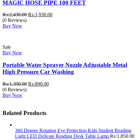
MAGIC HOSE PIPE 100 FEET
Original
Current
₨:
2,430.00
₨:
1,930.00
price
price
(0 Reviews)
was:
is:
Buy Now
₨:2,430.00.
₨:1,930.00.
Sale
Buy Now
Portable Water Sprayer Nozzle Adjustable Metal
High Pressure Car Washing
Original
Current
₨:
1,390.00
₨:
890.00
price
price
(0 Reviews)
was:
is:
Buy Now
₨:1,390.00.
₨:890.00.
Related Products
360 Degree Rotating Eye Protection Kids Student Reading
Light LED Delicate Reading Desk Table Lamp
₨:
1,850.00