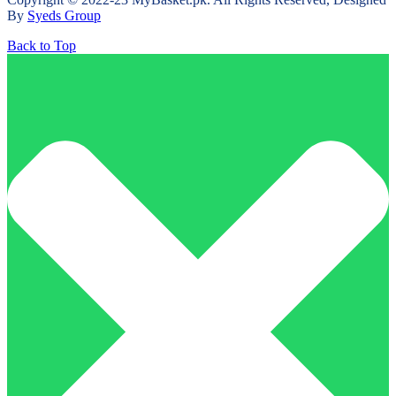
By
Syeds Group
Back to Top