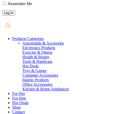
Remember Me
Products Catrgories
Automobile & Accesories
Electronics Products
Exercise & Fitness
Health & Beauty
Tools & Hardware
Hot Deals
Toys & Games
Computer Accessories
Islamic Products
Office Accessories
Kitchen & Home Appliances
For Her
For Him
Hot Deals
Shop
Contact