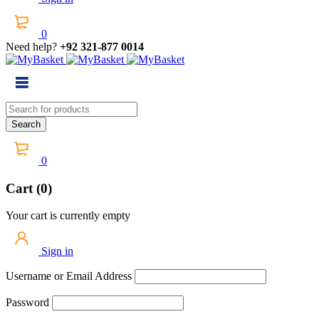
0
Need help?
+92 321-877 0014
0
Cart (0)
Your cart is currently empty
Sign in
Username or Email Address
Password