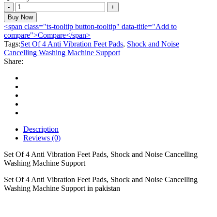
Set
Of
Buy Now
4
<span class="ts-tooltip button-tooltip" data-title="Add to
Anti
compare">Compare</span>
Vibration
Tags:
Set Of 4 Anti Vibration Feet Pads
,
Shock and Noise
Feet
Cancelling Washing Machine Support
Pads,
Share:
Shock
and
Noise
Cancelling
Washing
Machine
Support
quantity
Description
Reviews (0)
Set Of 4 Anti Vibration Feet Pads, Shock and Noise Cancelling
Washing Machine Support
Set Of 4 Anti Vibration Feet Pads, Shock and Noise Cancelling
Washing Machine Support in pakistan