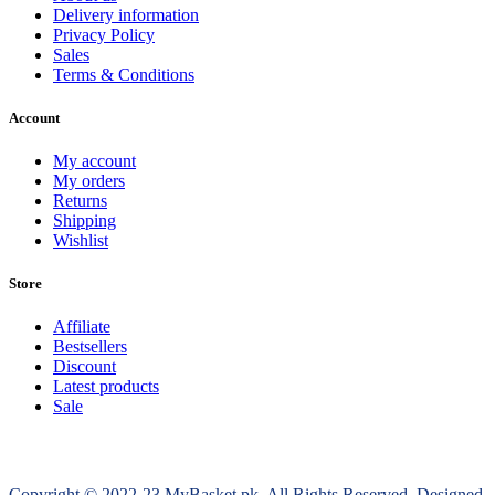
Delivery information
Privacy Policy
Sales
Terms & Conditions
Account
My account
My orders
Returns
Shipping
Wishlist
Store
Affiliate
Bestsellers
Discount
Latest products
Sale
Copyright © 2022-23 MyBasket.pk. All Rights Reserved, Designed