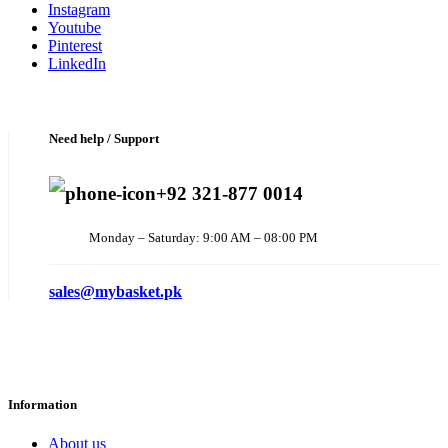
Instagram
Youtube
Pinterest
LinkedIn
Need help / Support
+92 321-877 0014
Monday – Saturday: 9:00 AM – 08:00 PM
sales@mybasket.pk
Information
About us