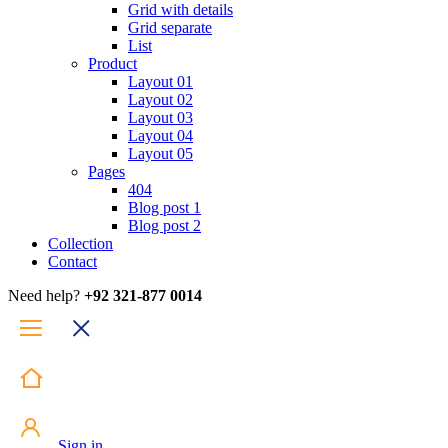
Grid with details
Grid separate
List
Product
Layout 01
Layout 02
Layout 03
Layout 04
Layout 05
Pages
404
Blog post 1
Blog post 2
Collection
Contact
Need help?
+92 321-877 0014
Sign in