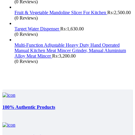
(0 Reviews)
Fruit & Vegetable Mandoline Slicer For Kitchen
₨:
2,500.00
(0 Reviews)
Target Water Dispenser
₨:
1,630.00
(0 Reviews)
Multi-Function Adjustable Heavy Duty Hand Operated
Manual Kitchen Meat Mincer Grinder, Manual Aluminium
Alloy Meat Mincer
₨:
3,200.00
(0 Reviews)
100% Authentic Products