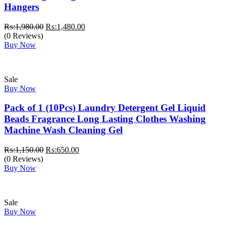
Hangers
Original
Current
₨:
1,980.00
₨:
1,480.00
price
price
(0 Reviews)
was:
is:
Buy Now
₨:1,980.00.
₨:1,480.00.
Sale
Buy Now
Pack of 1 (10Pcs) Laundry Detergent Gel Liquid
Beads Fragrance Long Lasting Clothes Washing
Machine Wash Cleaning Gel
Original
Current
₨:
1,150.00
₨:
650.00
price
price
(0 Reviews)
was:
is:
Buy Now
₨:1,150.00.
₨:650.00.
Sale
Buy Now