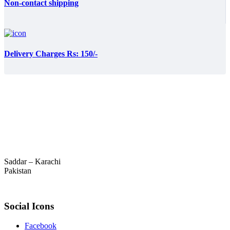
Non-contact shipping
Delivery Charges Rs: 150/-
Saddar – Karachi
Pakistan
Social Icons
Facebook