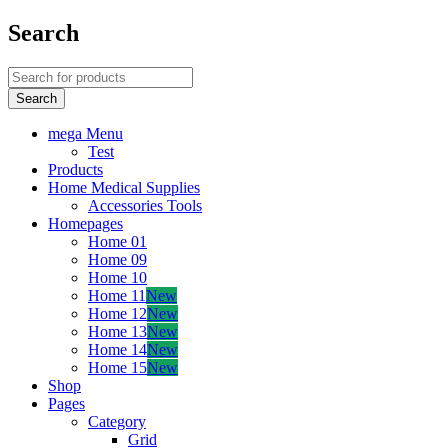
Search
mega Menu
Test
Products
Home Medical Supplies
Accessories Tools
Homepages
Home 01
Home 09
Home 10
Home 11
New
Home 12
New
Home 13
New
Home 14
New
Home 15
New
Shop
Pages
Category
Grid