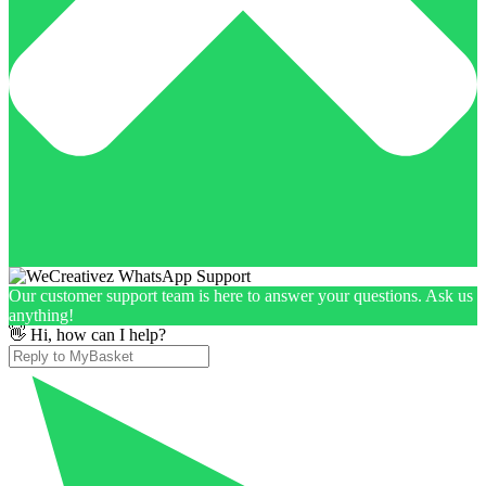
Our customer support team is here to answer your questions. Ask us
anything!
👋 Hi, how can I help?