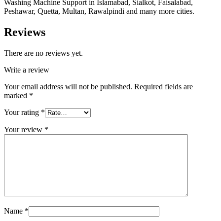
Washing Machine Support in Islamabad, Sialkot, Faisalabad,
Peshawar, Quetta, Multan, Rawalpindi and many more cities.
Reviews
There are no reviews yet.
Write a review
Your email address will not be published.
Required fields are
marked
*
Your rating
*
Your review
*
Name
*