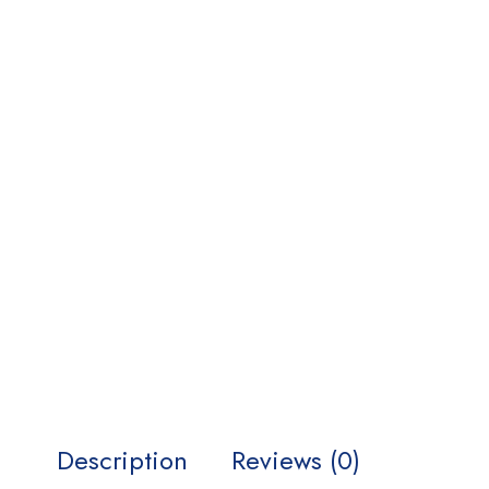
Description
Reviews (0)