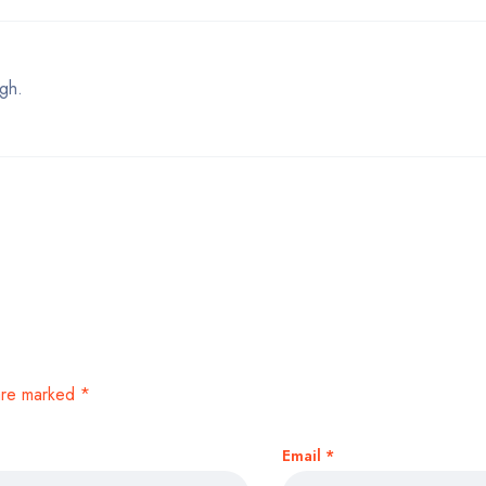
gh.
 are marked
*
Email
*