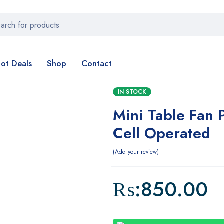
ot Deals
Shop
Contact
IN STOCK
Mini Table Fan 
Cell Operated
Add your review
₨:
850.00