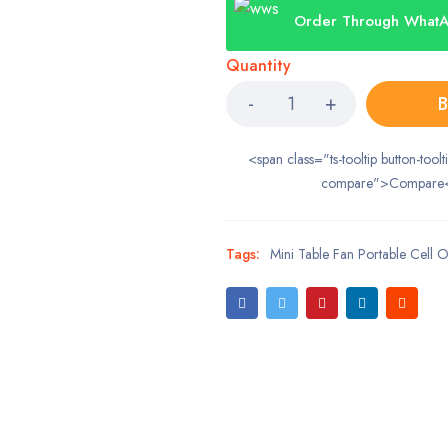
Order Through What
Quantity
B
<span class="ts-tooltip button-toolt
compare">Compare
Tags:
Mini Table Fan Portable Cell 