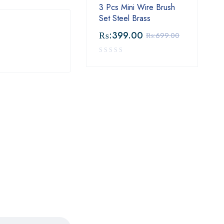
3 Pcs Mini Wire Brush
Set Steel Brass
₨:
399.00
₨:
699.00