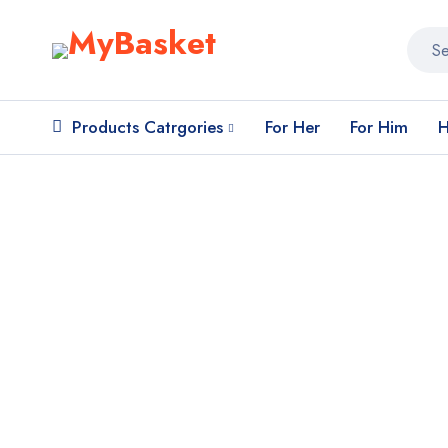
Products Catrgories
For Her
For Him
H