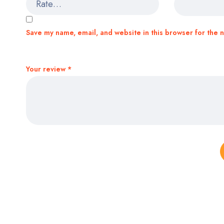
Save my name, email, and website in this browser for the 
Your review
*