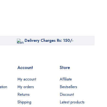
Delivery Charges Rs: 150/-
Account
Store
My account
Affiliate
ation
My orders
Bestsellers
Returns
Discount
Shipping
Latest products