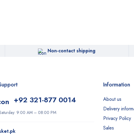
Non-contact shipping
Support
Information
+92 321-877 0014
About us
Delivery inform
Saturday: 9:00 AM – 08:00 PM
Privacy Policy
Sales
sket.pk