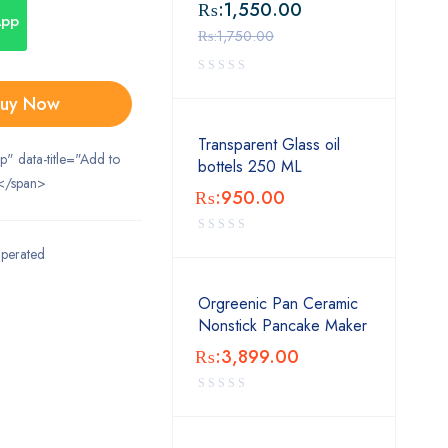
₨:
1,550.00
App
₨:
1,750.00
uy Now
Transparent Glass oil
ip" data-title="Add to
bottels 250 ML
</span>
₨:
950.00
Operated
Orgreenic Pan Ceramic
Nonstick Pancake Maker
₨:
3,899.00