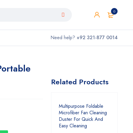
0
Need help?
+92 321-877 0014
Portable
Related Products
Multipurpose Foldable
Microfiber Fan Cleaning
Duster For Quick And
Easy Cleaning