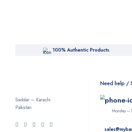
100% Authentic Products
Need help / 
Saddar – Karachi
Pakistan
Monday – 
sales@myba