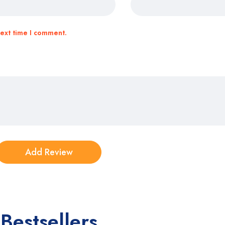
next time I comment.
Bestsellers