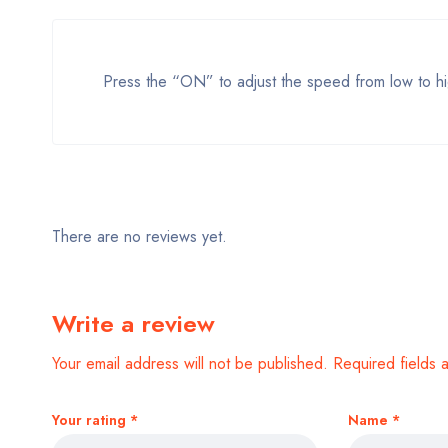
Press the “ON” to adjust the speed from low to hi
There are no reviews yet.
Write a review
Your email address will not be published.
Required fields
Your rating
*
Name
*