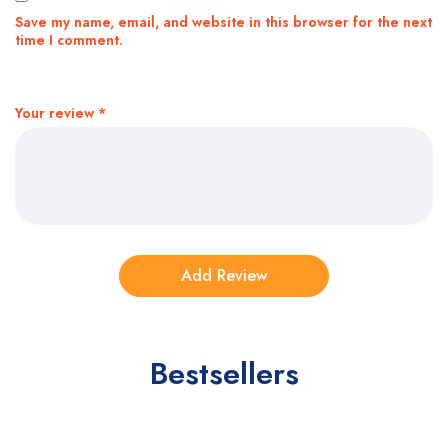
Save my name, email, and website in this browser for the next
time I comment.
Your review
*
Bestsellers