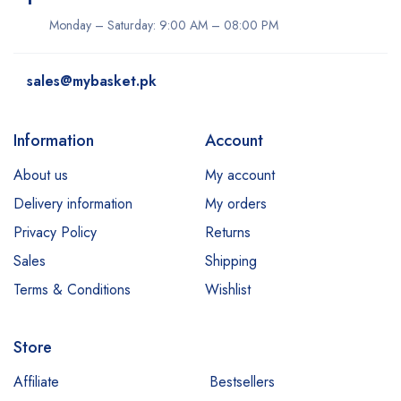
Monday – Saturday: 9:00 AM – 08:00 PM
sales@mybasket.pk
Information
Account
About us
My account
Delivery information
My orders
Privacy Policy
Returns
Sales
Shipping
Terms & Conditions
Wishlist
Store
Affiliate
Bestsellers