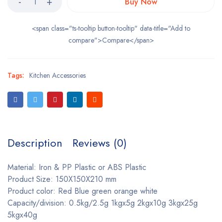
Buy Now
<span class="ts-tooltip button-tooltip" data-title="Add to
compare">Compare</span>
Tags:
Kitchen Accessories
Description
Reviews (0)
Material: Iron & PP Plastic or ABS Plastic
Product Size: 150X150X210 mm
Product color: Red Blue green orange white
Capacity/division: 0.5kg/2.5g 1kgx5g 2kgx10g 3kgx25g
5kgx40g