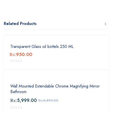
Related Products
Transparent Glass oil bottels 250 ML
₨:
950.00
Wall Mounted Extendable Chrome Magnifying Mirror
Bathroom
₨:
5,999.00
₨:
6,899.00