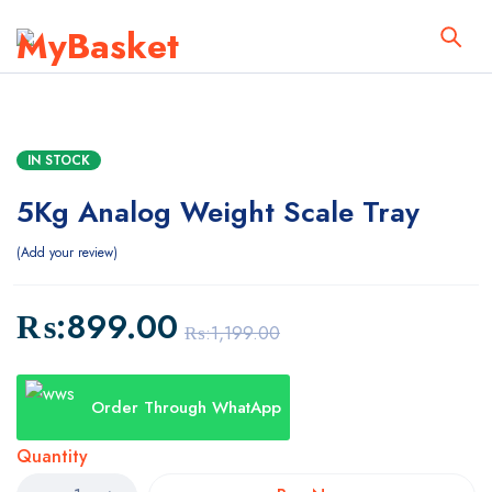
IN STOCK
5Kg Analog Weight Scale Tray
Add your review
₨:
899.00
₨:
1,199.00
Order Through WhatApp
Quantity