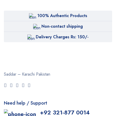
100% Authentic Products
Non-contact shipping
Delivery Charges Rs: 150/-
Saddar – Karachi
Pakistan
Need help / Support
+92 321-877 0014