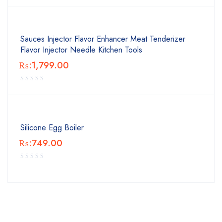
Sauces Injector Flavor Enhancer Meat Tenderizer
Flavor Injector Needle Kitchen Tools
₨:
1,799.00
Silicone Egg Boiler
₨:
749.00