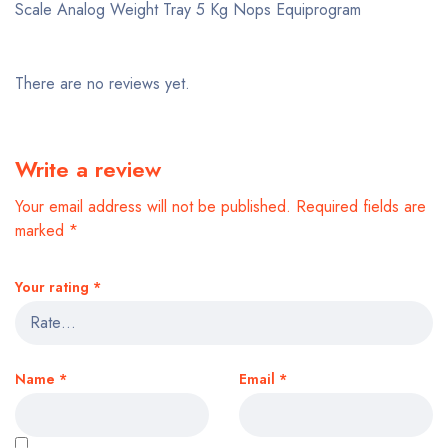
Scale Analog Weight Tray 5 Kg Nops Equiprogram
There are no reviews yet.
Write a review
Your email address will not be published.
Required fields are
marked
*
Your rating
*
Name
*
Email
*