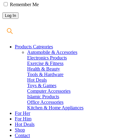
Remember Me
Products Catrgories
Automobile & Accesories
Electronics Products
Exercise & Fitness
Health & Beauty
Tools & Hardware
Hot Deals
Toys & Games
Computer Accessories
Islamic Products
Office Accessories
Kitchen & Home Appliances
For Her
For Him
Hot Deals
Shop
Contact