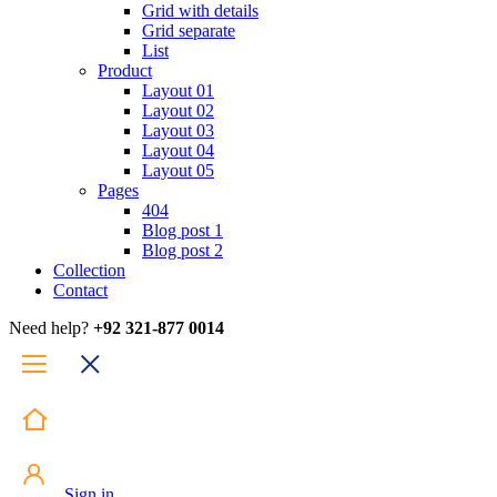
Grid with details
Grid separate
List
Product
Layout 01
Layout 02
Layout 03
Layout 04
Layout 05
Pages
404
Blog post 1
Blog post 2
Collection
Contact
Need help?
+92 321-877 0014
Sign in