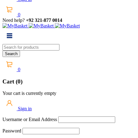
0
Need help?
+92 321-877 0014
0
Cart (0)
Your cart is currently empty
Sign in
Username or Email Address
Password