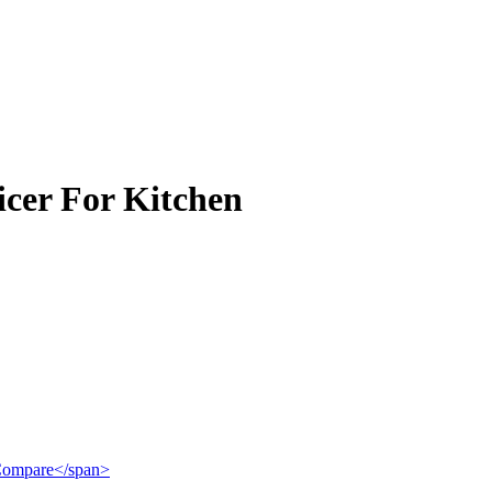
icer For Kitchen
">Compare</span>