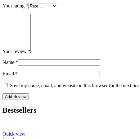
Your rating
*
Your review
*
Name
*
Email
*
Save my name, email, and website in this browser for the next ti
Bestsellers
Quick view