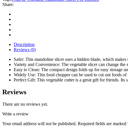
Slicer
Share:
For
Kitchen
quantity
Description
Reviews (0)
Safer: This mandoline slicer uses a hidden blade, which makes th
Variety and Convenience: The vegetable slicer can change the sh
Easy to Clean: The compact design folds up for easy storage and c
Widely Use: This food chopper can be used to cut out foods of di
Perfect Gift: This vegetable cutter is a great gift for friends. I
Reviews
There are no reviews yet.
Write a review
Your email address will not be published.
Required fields are marked