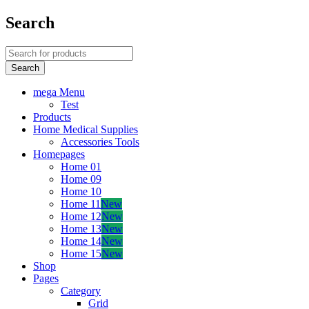
Search
mega Menu
Test
Products
Home Medical Supplies
Accessories Tools
Homepages
Home 01
Home 09
Home 10
Home 11
New
Home 12
New
Home 13
New
Home 14
New
Home 15
New
Shop
Pages
Category
Grid