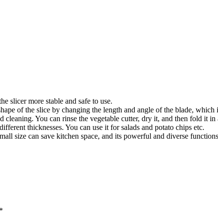
e slicer more stable and safe to use.
ape of the slice by changing the length and angle of the blade, which 
leaning. You can rinse the vegetable cutter, dry it, and then fold it in 
fferent thicknesses. You can use it for salads and potato chips etc.
ts small size can save kitchen space, and its powerful and diverse functio
*