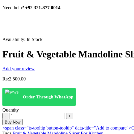
Need help?
+92 321-877 0014
Availability:
In Stock
Fruit & Vegetable Mandoline Sl
Add your review
₨:
2,500.00
Order Through WhatApp
Quantity
Fruit
&
Buy Now
Vegetable
<span class="ts-tooltip button-tooltip" data-title="Add to compare
Mandoline
Tags:
Fruit & Vegetable Mandoline Slicer For Kitchen