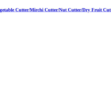
egetable Cutter/Mirchi Cutter/Nut Cutter/Dry Fruit Cut