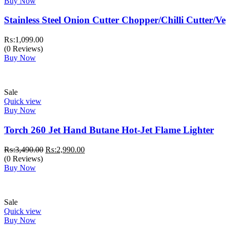
Buy Now
Stainless Steel Onion Cutter Chopper/Chilli Cutter/V
₨:
1,099.00
(0 Reviews)
Buy Now
Sale
Quick view
Buy Now
Torch 260 Jet Hand Butane Hot-Jet Flame Lighter
Original
Current
₨:
3,490.00
₨:
2,990.00
price
price
(0 Reviews)
was:
is:
Buy Now
₨:3,490.00.
₨:2,990.00.
Sale
Quick view
Buy Now