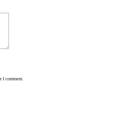
me I comment.