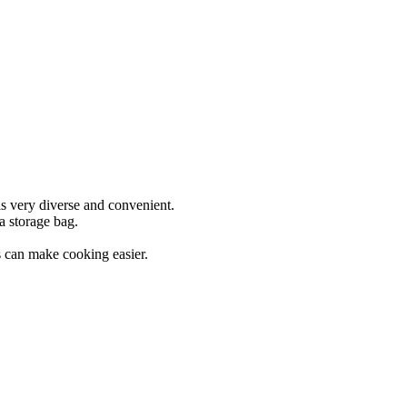
is very diverse and convenient.
a storage bag.
ns can make cooking easier.