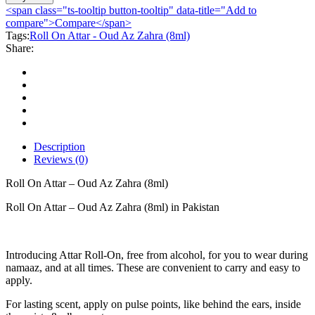
Attar
<span class="ts-tooltip button-tooltip" data-title="Add to
-
compare">Compare</span>
Oud
Tags:
Roll On Attar - Oud Az Zahra (8ml)
Az
Share:
Zahra
(8ml)
quantity
Description
Reviews (0)
Roll On Attar – Oud Az Zahra (8ml)
Roll On Attar – Oud Az Zahra (8ml) in Pakistan
Introducing Attar Roll-On, free from alcohol, for you to wear during
namaaz, and at all times. These are convenient to carry and easy to
apply.
For lasting scent, apply on pulse points, like behind the ears, inside