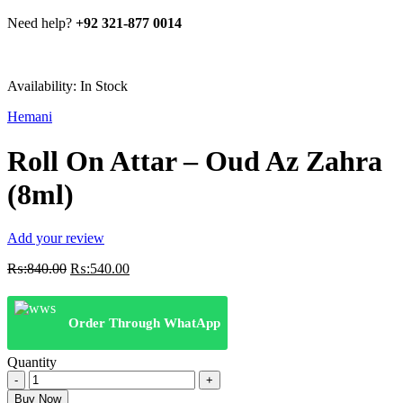
Need help?
+92 321-877 0014
Availability:
In Stock
Hemani
Roll On Attar – Oud Az Zahra
(8ml)
Add your review
Original
Current
₨:
840.00
₨:
540.00
price
price
was:
is:
₨:840.00.
₨:540.00.
Order Through WhatApp
Quantity
Roll
On
Buy Now