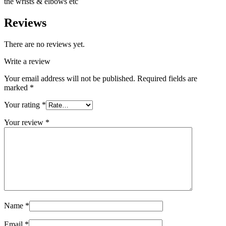
the wrists & elbows etc
Reviews
There are no reviews yet.
Write a review
Your email address will not be published.
Required fields are
marked
*
Your rating
*
Your review
*
Name
*
Email
*