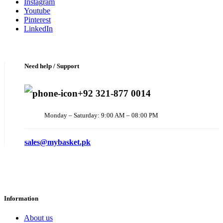
Instagram
Youtube
Pinterest
LinkedIn
Need help / Support
+92 321-877 0014
Monday – Saturday: 9:00 AM – 08:00 PM
sales@mybasket.pk
Information
About us