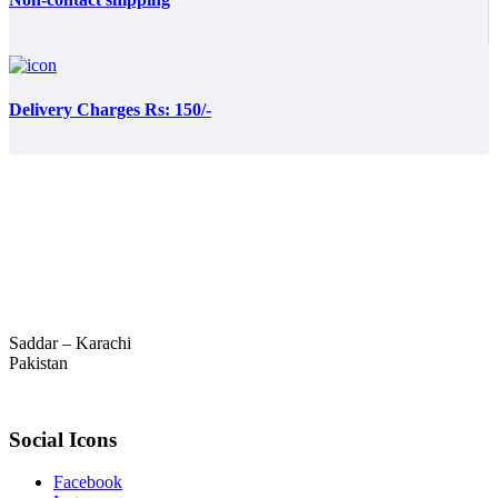
Delivery Charges Rs: 150/-
Saddar – Karachi
Pakistan
Social Icons
Facebook