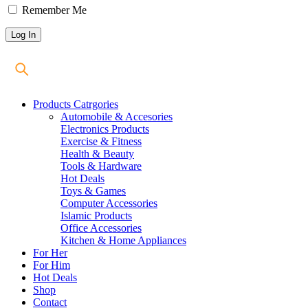
Remember Me
Products Catrgories
Automobile & Accesories
Electronics Products
Exercise & Fitness
Health & Beauty
Tools & Hardware
Hot Deals
Toys & Games
Computer Accessories
Islamic Products
Office Accessories
Kitchen & Home Appliances
For Her
For Him
Hot Deals
Shop
Contact