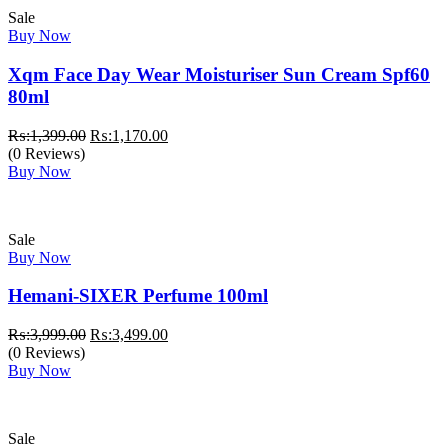
Sale
Buy Now
Xqm Face Day Wear Moisturiser Sun Cream Spf60
80ml
Original
Current
₨:
1,399.00
₨:
1,170.00
price
price
(0 Reviews)
was:
is:
Buy Now
₨:1,399.00.
₨:1,170.00.
Sale
Buy Now
Hemani-SIXER Perfume 100ml
Original
Current
₨:
3,999.00
₨:
3,499.00
price
price
(0 Reviews)
was:
is:
Buy Now
₨:3,999.00.
₨:3,499.00.
Sale