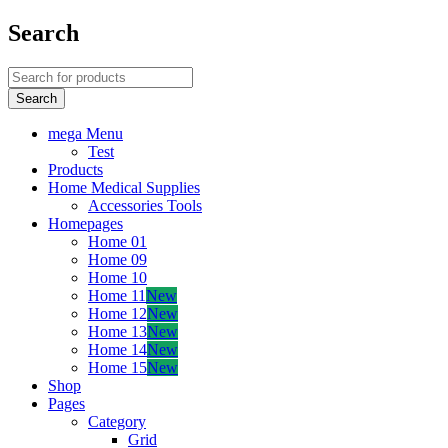
Search
mega Menu
Test
Products
Home Medical Supplies
Accessories Tools
Homepages
Home 01
Home 09
Home 10
Home 11
New
Home 12
New
Home 13
New
Home 14
New
Home 15
New
Shop
Pages
Category
Grid