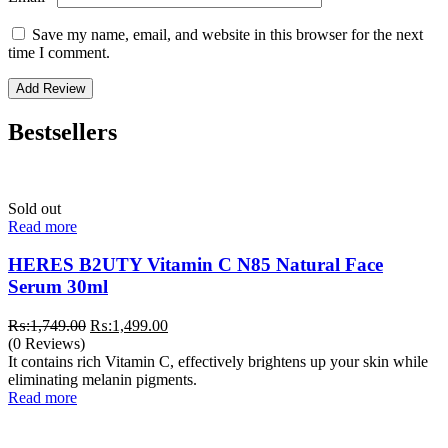
Save my name, email, and website in this browser for the next
time I comment.
Bestsellers
Sold out
Read more
HERES B2UTY Vitamin C N85 Natural Face
Serum 30ml
Original
Current
₨:
1,749.00
₨:
1,499.00
price
price
(0 Reviews)
was:
is:
It contains rich Vitamin C, effectively brightens up your skin while
₨:1,749.00.
₨:1,499.00.
eliminating melanin pigments.
Read more