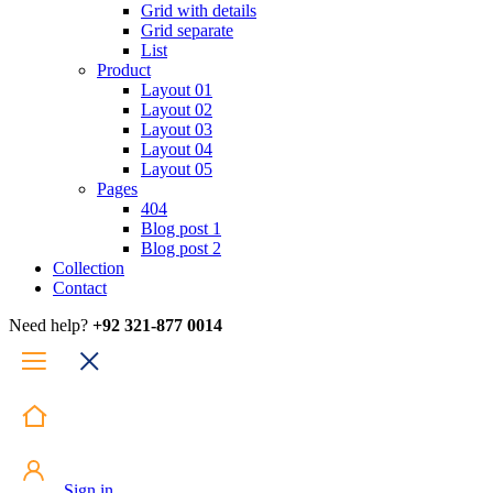
Grid with details
Grid separate
List
Product
Layout 01
Layout 02
Layout 03
Layout 04
Layout 05
Pages
404
Blog post 1
Blog post 2
Collection
Contact
Need help?
+92 321-877 0014
Sign in