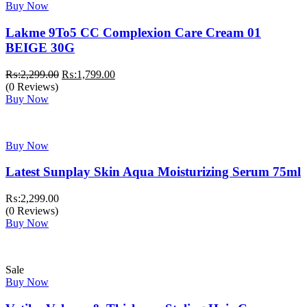
Buy Now
Lakme 9To5 CC Complexion Care Cream 01
BEIGE 30G
Original
Current
₨:
2,299.00
₨:
1,799.00
price
price
(0 Reviews)
was:
is:
Buy Now
₨:2,299.00.
₨:1,799.00.
Buy Now
Latest Sunplay Skin Aqua Moisturizing Serum 75ml
₨:
2,299.00
(0 Reviews)
Buy Now
Sale
Buy Now