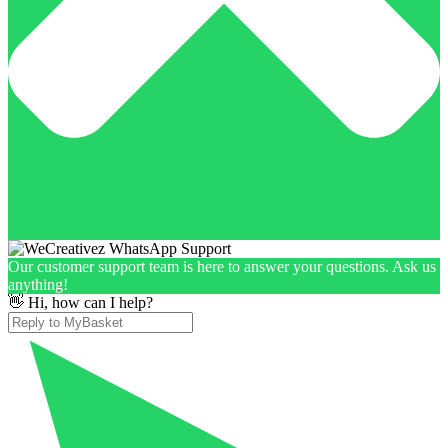
Our customer support team is here to answer your questions. Ask us
anything!
👋 Hi, how can I help?