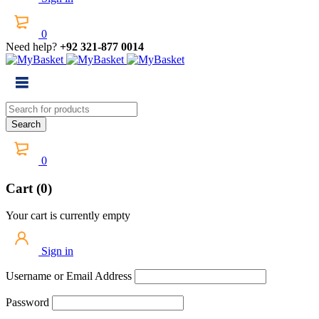
0
Need help?
+92 321-877 0014
0
Cart (0)
Your cart is currently empty
Sign in
Username or Email Address
Password