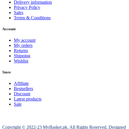
Delivery information
Privacy Policy
Sales
Terms & Conditions
Account
My account
My orders
Returns
Shipping
Wishlist
Store
Affiliate
Bestsellers
Discount
Latest products
Sale
Copyright © 2022-23 MyBasket.pk. All Rights Reserved, Designed