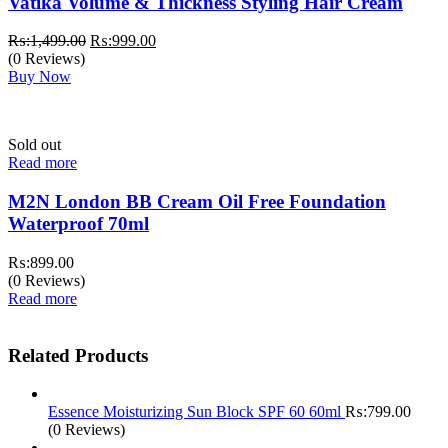
Vatika Volume & Thickness Styling Hair Cream
Original
Current
₨:
1,499.00
₨:
999.00
price
price
(0 Reviews)
was:
is:
Buy Now
₨:1,499.00.
₨:999.00.
Sold out
Read more
M2N London BB Cream Oil Free Foundation
Waterproof 70ml
₨:
899.00
(0 Reviews)
Read more
Related Products
Essence Moisturizing Sun Block SPF 60 60ml
₨:
799.00
(0 Reviews)