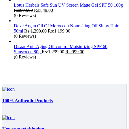
Lotus Herbals Safe Sun UV Screen Matte Gel SPF 50 100g
Original
Current
₨:
999.00
₨:
849.00
price
price
(0 Reviews)
was:
is:
₨:999.00.
₨:849.00.
Dexe Argan Oil Of Moroccon Nourishing Oil Shiny Hair
Original
Current
50ml
₨:
1,299.00
₨:
1,199.00
price
price
(0 Reviews)
was:
is:
₨:1,299.00.
₨:1,199.00.
Disaar Anti-Aging Oil-control Moisturizing SPF 60
Original
Current
Sunscreen 80g
₨:
1,299.00
₨:
999.00
price
price
(0 Reviews)
was:
is:
₨:1,299.00.
₨:999.00.
100% Authentic Products
Non-contact shipping