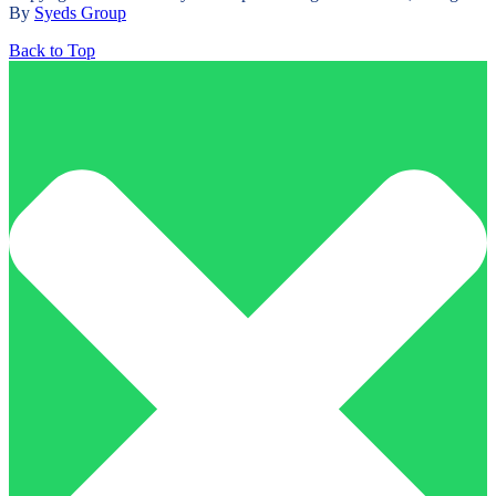
By
Syeds Group
Back to Top