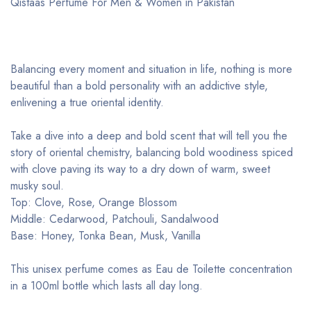
Qistaas Perfume For Men & Women in Pakistan
Balancing every moment and situation in life, nothing is more
beautiful than a bold personality with an addictive style,
enlivening a true oriental identity.
Take a dive into a deep and bold scent that will tell you the
story of oriental chemistry, balancing bold woodiness spiced
with clove paving its way to a dry down of warm, sweet
musky soul.
Top: Clove, Rose, Orange Blossom
Middle: Cedarwood, Patchouli, Sandalwood
Base: Honey, Tonka Bean, Musk, Vanilla
This unisex perfume comes as Eau de Toilette concentration
in a 100ml bottle which lasts all day long.