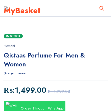
IN STOCK
Hemani
Qistaas Perfume For Men &
Women
Add your review
₨:
1,499.00
₨:
1,999.00
Order Through WhatApp