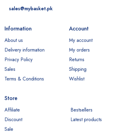
sales@mybasket.pk
Information
Account
About us
My account
Delivery information
My orders
Privacy Policy
Returns
Sales
Shipping
Terms & Conditions
Wishlist
Store
Affiliate
Bestsellers
Discount
Latest products
Sale