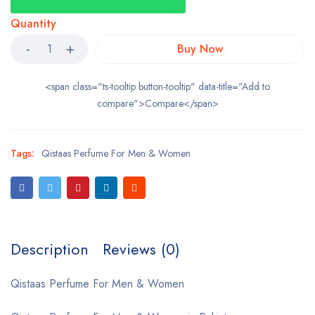
Quantity
Buy Now
<span class="ts-tooltip button-tooltip" data-title="Add to
compare">Compare</span>
Tags:
Qistaas Perfume For Men & Women
Description
Reviews (0)
Qistaas Perfume For Men & Women