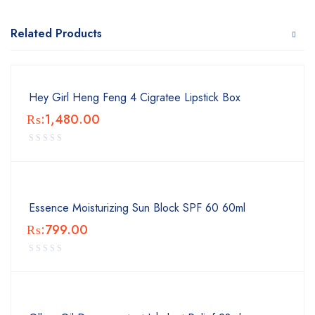
Related Products
Hey Girl Heng Feng 4 Cigratee Lipstick Box
₨:
1,480.00
Essence Moisturizing Sun Block SPF 60 60ml
₨:
799.00