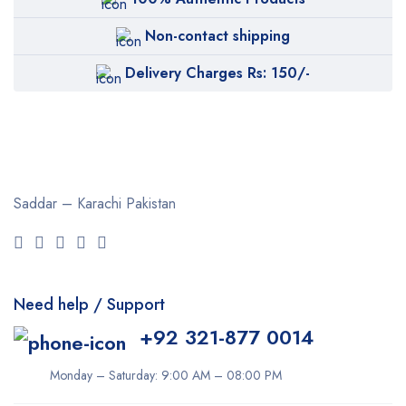
Non-contact shipping
Delivery Charges Rs: 150/-
Saddar – Karachi
Pakistan
Need help / Support
+92 321-877 0014
Monday – Saturday: 9:00 AM – 08:00 PM