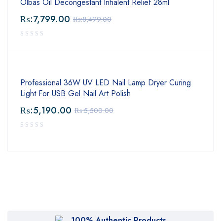
Olbas Oil Decongestant Inhalent Relief 28ml
₨:
7,799.00
₨:
8,499.00
Professional 36W UV LED Nail Lamp Dryer Curing
Light For USB Gel Nail Art Polish
₨:
5,190.00
₨:
5,500.00
100% Authentic Products