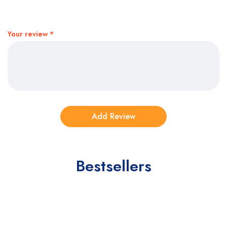
Your review
*
Bestsellers