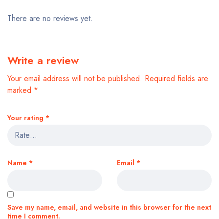
There are no reviews yet.
Write a review
Your email address will not be published.
Required fields are
marked
*
Your rating
*
Name
*
Email
*
Save my name, email, and website in this browser for the next
time I comment.