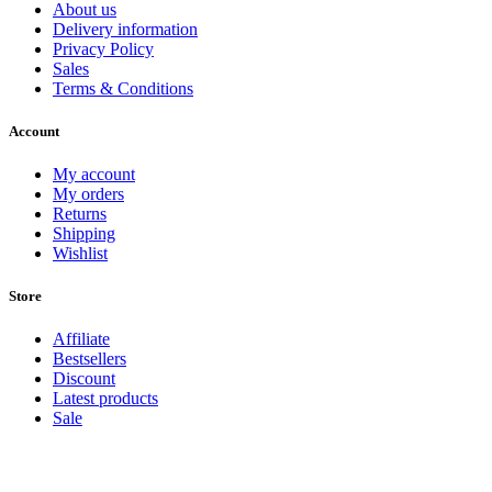
About us
Delivery information
Privacy Policy
Sales
Terms & Conditions
Account
My account
My orders
Returns
Shipping
Wishlist
Store
Affiliate
Bestsellers
Discount
Latest products
Sale