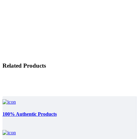
Related Products
100% Authentic Products