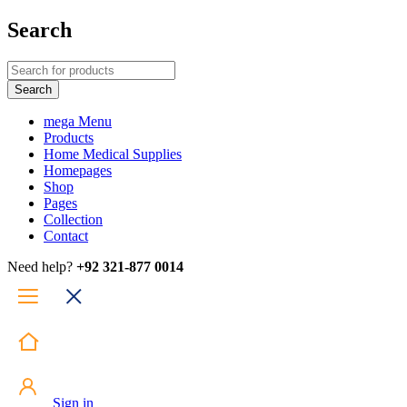
Search
mega Menu
Products
Home Medical Supplies
Homepages
Shop
Pages
Collection
Contact
Need help?
+92 321-877 0014
Sign in