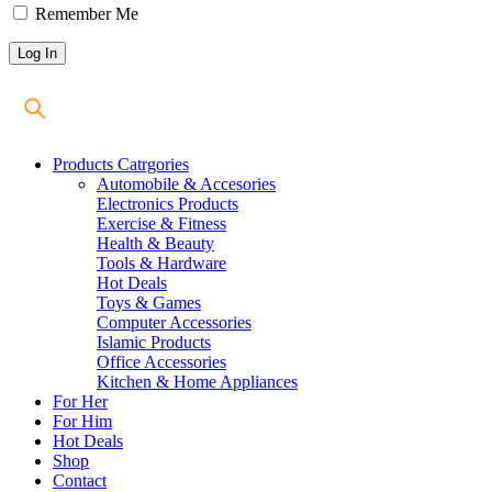
Remember Me
Products Catrgories
Automobile & Accesories
Electronics Products
Exercise & Fitness
Health & Beauty
Tools & Hardware
Hot Deals
Toys & Games
Computer Accessories
Islamic Products
Office Accessories
Kitchen & Home Appliances
For Her
For Him
Hot Deals
Shop
Contact