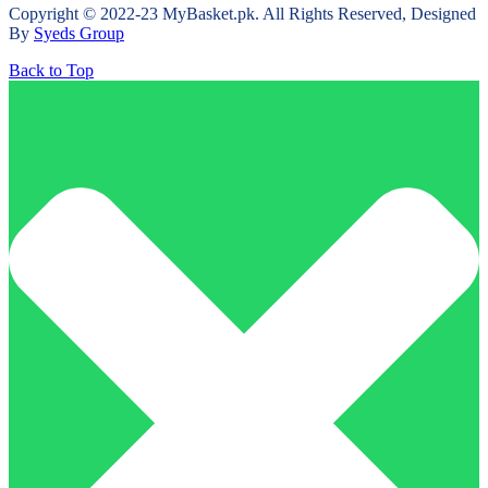
Copyright © 2022-23 MyBasket.pk. All Rights Reserved, Designed
By
Syeds Group
Back to Top