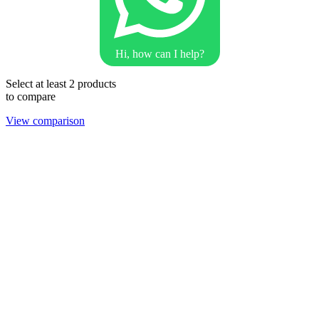
Hi, how can I help?
Select at least 2 products
to compare
View comparison