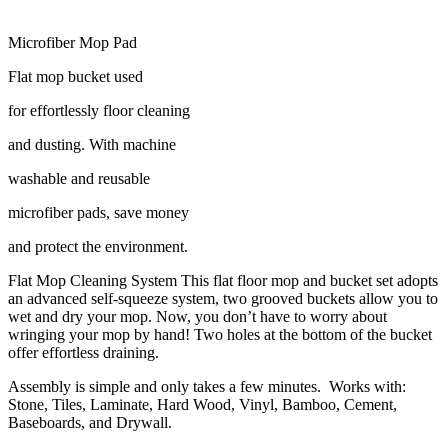
Microfiber Mop Pad
Flat mop bucket used
for effortlessly floor cleaning
and dusting. With machine
washable and reusable
microfiber pads, save money
and protect the environment.
Flat Mop Cleaning System This flat floor mop and bucket set adopts
an advanced self-squeeze system, two grooved buckets allow you to
wet and dry your mop. Now, you don’t have to worry about
wringing your mop by hand! Two holes at the bottom of the bucket
offer effortless draining.
Assembly is simple and only takes a few minutes. Works with:
Stone, Tiles, Laminate, Hard Wood, Vinyl, Bamboo, Cement,
Baseboards, and Drywall.