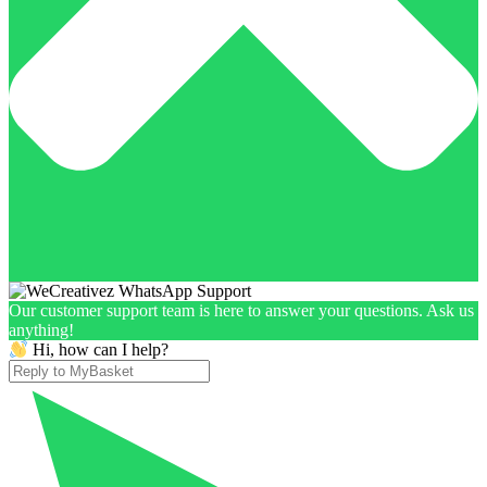
Our customer support team is here to answer your questions. Ask us
anything!
Hi, how can I help?