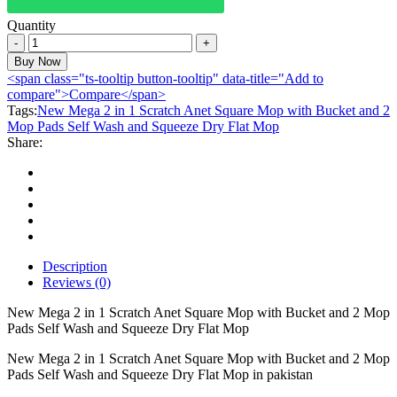
Quantity
New
Mega
Buy Now
2
<span class="ts-tooltip button-tooltip" data-title="Add to
in
compare">Compare</span>
1
Tags:
New Mega 2 in 1 Scratch Anet Square Mop with Bucket and 2
Scratch
Mop Pads Self Wash and Squeeze Dry Flat Mop
Anet
Share:
Square
Mop
with
Bucket
and
2
Mop
Pads
Description
Self
Reviews (0)
Wash
and
New Mega 2 in 1 Scratch Anet Square Mop with Bucket and 2 Mop
Squeeze
Pads Self Wash and Squeeze Dry Flat Mop
Dry
New Mega 2 in 1 Scratch Anet Square Mop with Bucket and 2 Mop
Flat
Pads Self Wash and Squeeze Dry Flat Mop in pakistan
Mop
quantity