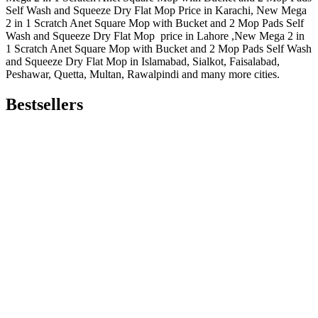
Self Wash and Squeeze Dry Flat Mop Price in Karachi, New Mega
2 in 1 Scratch Anet Square Mop with Bucket and 2 Mop Pads Self
Wash and Squeeze Dry Flat Mop price in Lahore ,New Mega 2 in
1 Scratch Anet Square Mop with Bucket and 2 Mop Pads Self Wash
and Squeeze Dry Flat Mop in Islamabad, Sialkot, Faisalabad,
Peshawar, Quetta, Multan, Rawalpindi and many more cities.
Bestsellers