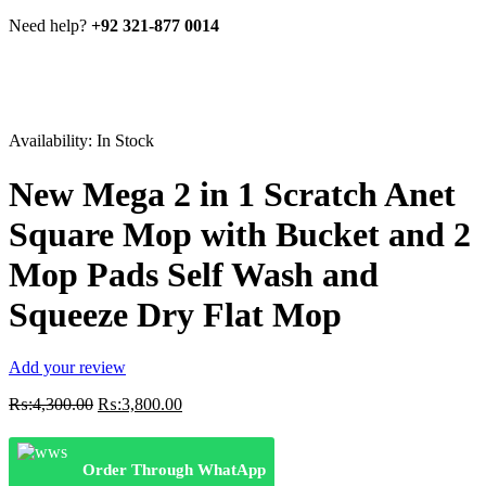
Need help?
+92 321-877 0014
Availability:
In Stock
New Mega 2 in 1 Scratch Anet
Square Mop with Bucket and 2
Mop Pads Self Wash and
Squeeze Dry Flat Mop
Add your review
Original
Current
₨:
4,300.00
₨:
3,800.00
price
price
was:
is:
₨:4,300.00.
₨:3,800.00.
Order Through WhatApp