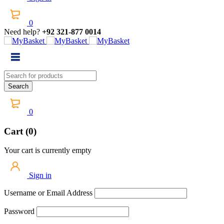
0
Need help?
+92 321-877 0014
0
Cart (0)
Your cart is currently empty
Sign in
Username or Email Address
Password