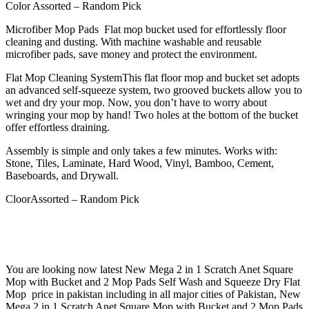
Color Assorted – Random Pick
Microfiber Mop Pads Flat mop bucket used for effortlessly floor
cleaning and dusting. With machine washable and reusable
microfiber pads, save money and protect the environment.
Flat Mop Cleaning SystemThis flat floor mop and bucket set adopts
an advanced self-squeeze system, two grooved buckets allow you to
wet and dry your mop. Now, you don’t have to worry about
wringing your mop by hand! Two holes at the bottom of the bucket
offer effortless draining.
Assembly is simple and only takes a few minutes. Works with:
Stone, Tiles, Laminate, Hard Wood, Vinyl, Bamboo, Cement,
Baseboards, and Drywall.
CloorAssorted – Random Pick
You are looking now latest New Mega 2 in 1 Scratch Anet Square
Mop with Bucket and 2 Mop Pads Self Wash and Squeeze Dry Flat
Mop price in pakistan including in all major cities of Pakistan, New
Mega 2 in 1 Scratch Anet Square Mop with Bucket and 2 Mop Pads