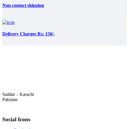
Non-contact shipping
Delivery Charges Rs: 150/-
Saddar – Karachi
Pakistan
Social Icons