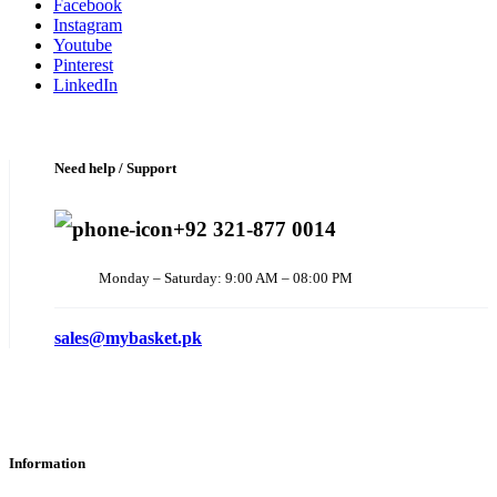
Facebook
Instagram
Youtube
Pinterest
LinkedIn
Need help / Support
+92 321-877 0014
Monday – Saturday: 9:00 AM – 08:00 PM
sales@mybasket.pk
Information