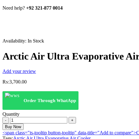
Need help?
+92 321-877 0014
Availability:
In Stock
Arctic Air Ultra Evaporative Ai
Add your review
₨:
3,700.00
Order Through WhatApp
Quantity
Arctic
Air
Buy Now
Ultra
<span class="ts-tooltip button-tooltip" data-title="Add to compare
Evaporative
Tags:
Arctic Air Ultra Evaporative Air Cooler