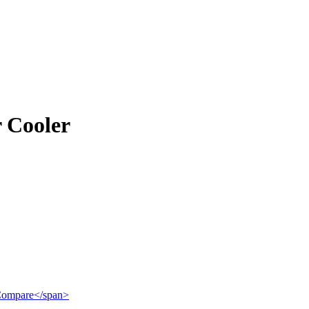
r Cooler
">Compare</span>