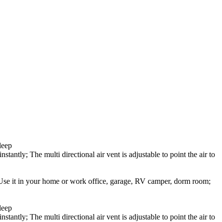
leep
stantly; The multi directional air vent is adjustable to point the air to
; Use it in your home or work office, garage, RV camper, dorm room;
leep
stantly; The multi directional air vent is adjustable to point the air to