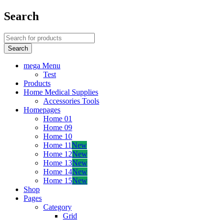
Search
mega Menu
Test
Products
Home Medical Supplies
Accessories Tools
Homepages
Home 01
Home 09
Home 10
Home 11
New
Home 12
New
Home 13
New
Home 14
New
Home 15
New
Shop
Pages
Category
Grid