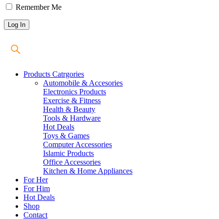
Remember Me
Products Catrgories
Automobile & Accesories
Electronics Products
Exercise & Fitness
Health & Beauty
Tools & Hardware
Hot Deals
Toys & Games
Computer Accessories
Islamic Products
Office Accessories
Kitchen & Home Appliances
For Her
For Him
Hot Deals
Shop
Contact