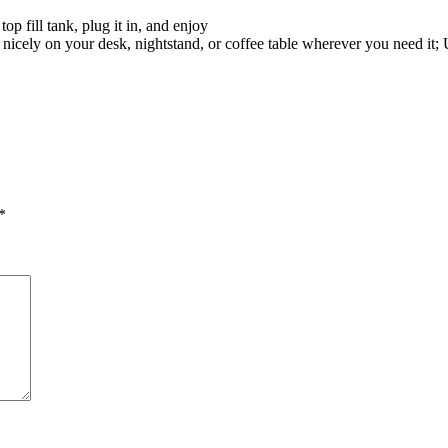
top fill tank, plug it in, and enjoy
nicely on your desk, nightstand, or coffee table wherever you need it
*