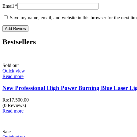
Email
*
Save my name, email, and website in this browser for the next ti
Bestsellers
Sold out
Quick view
Read more
New Professional High Power Burning Blue Laser 
₨:
17,500.00
(0 Reviews)
Read more
Sale