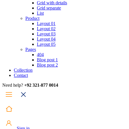
Grid with details
Grid separate
List
Product
Layout 01
Layout 02
Layout 03
Layout 04
Layout 05
Pages
404
Blog post 1
Blog post 2
Collection
Contact
Need help?
+92 321-877 0014
Sign in