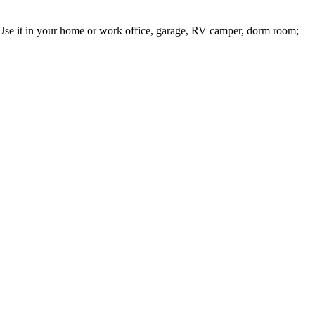
; Use it in your home or work office, garage, RV camper, dorm room;