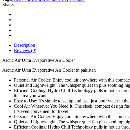
Air
Share:
Cooler
quantity
Description
Reviews (0)
Arctic Air Ultra Evaporative Air Cooler
Arctic Air Ultra Evaporative Air Cooler in pakistan
Personal Air Cooler: Enjoy cool air anywhere with this compact ai
Quiet and Lightweight: The whisper quiet fan plus soothing night
Efficient Cooling: Hydro Chill Technology pulls in hot air through 
the area you want
Easy to Use: It’s simple to set up and use, just pour water in the 
Cool Air Wherever You Need It: The sleek, compact design fits 
It’s even convenient for travel
Personal Air Cooler: Enjoy cool air anywhere with this compact ai
Quiet and Lightweight: The whisper quiet fan plus soothing night
Efficient Cooling: Hydro Chill Technology pulls in hot air through 