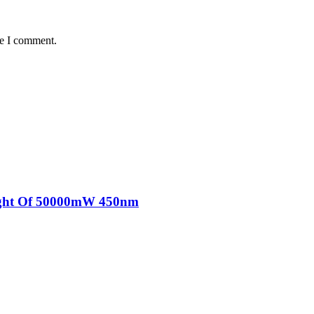
me I comment.
Light Of 50000mW 450nm