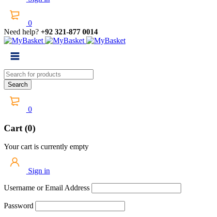
0
Need help?
+92 321-877 0014
0
Cart (0)
Your cart is currently empty
Sign in
Username or Email Address
Password