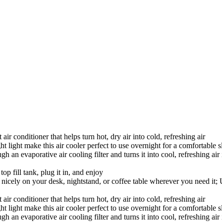
r conditioner that helps turn hot, dry air into cold, refreshing air
 light make this air cooler perfect to use overnight for a comfortable s
an evaporative air cooling filter and turns it into cool, refreshing air in
top fill tank, plug it in, and enjoy
nicely on your desk, nightstand, or coffee table wherever you need it
r conditioner that helps turn hot, dry air into cold, refreshing air
 light make this air cooler perfect to use overnight for a comfortable s
an evaporative air cooling filter and turns it into cool, refreshing air in