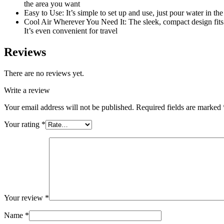
the area you want
Easy to Use: It’s simple to set up and use, just pour water in the 
Cool Air Wherever You Need It: The sleek, compact design fits 
It’s even convenient for travel
Reviews
There are no reviews yet.
Write a review
Your email address will not be published.
Required fields are marked
Your rating
*
Your review
*
Name
*