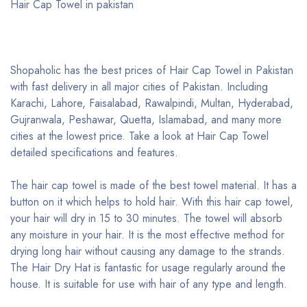
Hair Cap Towel in pakistan
Shopaholic has the best prices of Hair Cap Towel in Pakistan
with fast delivery in all major cities of Pakistan. Including
Karachi, Lahore, Faisalabad, Rawalpindi, Multan, Hyderabad,
Gujranwala, Peshawar, Quetta, Islamabad, and many more
cities at the lowest price. Take a look at Hair Cap Towel
detailed specifications and features.
The hair cap towel is made of the best towel material. It has a
button on it which helps to hold hair. With this hair cap towel,
your hair will dry in 15 to 30 minutes. The towel will absorb
any moisture in your hair. It is the most effective method for
drying long hair without causing any damage to the strands.
The Hair Dry Hat is fantastic for usage regularly around the
house. It is suitable for use with hair of any type and length.