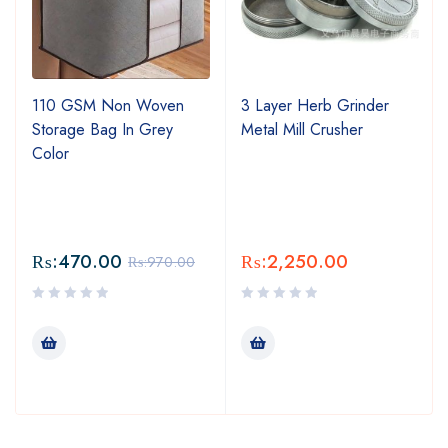
110 GSM Non Woven
3 Layer Herb Grinder
Storage Bag In Grey
Metal Mill Crusher
Color
₨:
470.00
₨:
2,250.00
₨:
970.00