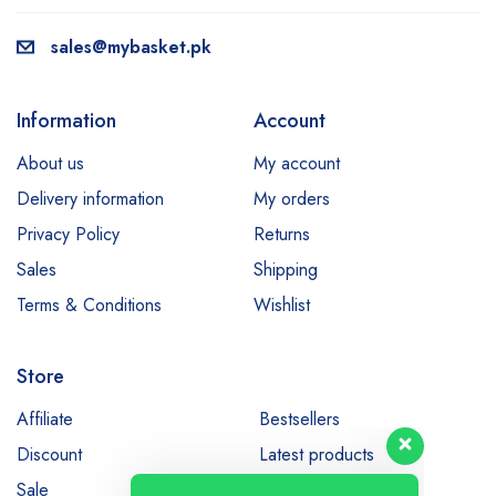
sales@mybasket.pk
Information
Account
About us
My account
Delivery information
My orders
Privacy Policy
Returns
Sales
Shipping
Terms & Conditions
Wishlist
Store
Our customer support team is here
to answer your questions. Ask us
Affiliate
Bestsellers
anything!
Discount
Latest products
Sale