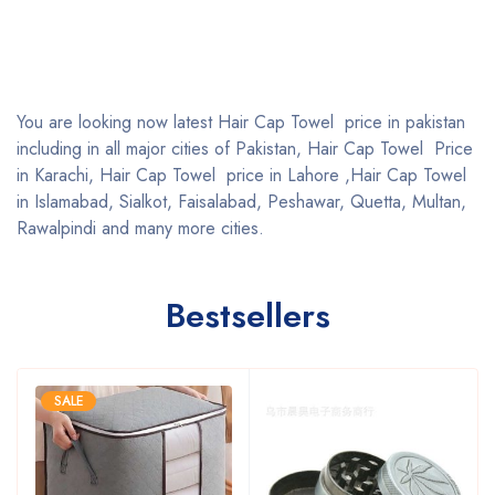
You are looking now latest Hair Cap Towel price in pakistan
including in all major cities of Pakistan, Hair Cap Towel Price
in Karachi, Hair Cap Towel price in Lahore ,Hair Cap Towel
in Islamabad, Sialkot, Faisalabad, Peshawar, Quetta, Multan,
Rawalpindi and many more cities.
Bestsellers
SALE