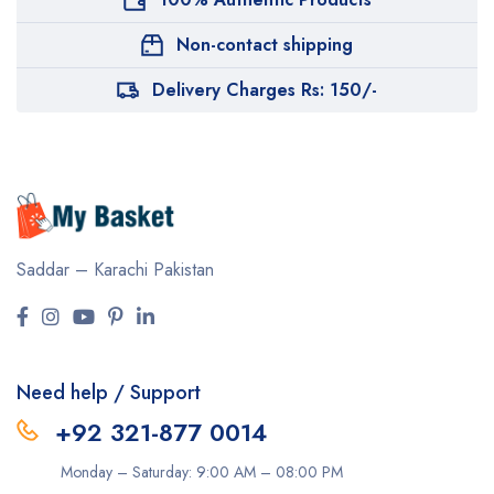
Non-contact shipping
Delivery Charges Rs: 150/-
Saddar – Karachi
Pakistan
Need help / Support
+92 321-877 0014
Monday – Saturday: 9:00 AM – 08:00 PM