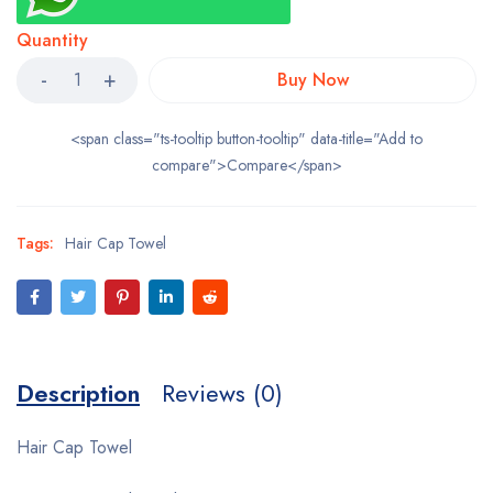
Quantity
Buy Now
<span class="ts-tooltip button-tooltip" data-title="Add to
compare">Compare</span>
Tags:
Hair Cap Towel
Description
Reviews (0)
Hair Cap Towel