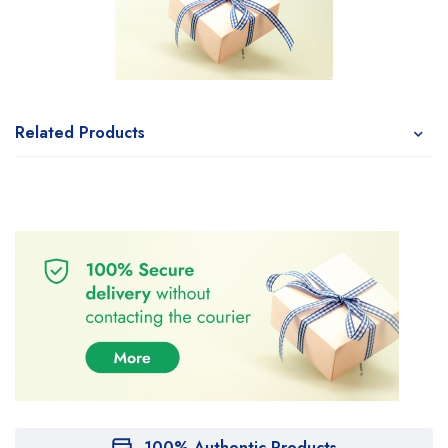
Related Products
100% Authentic Products