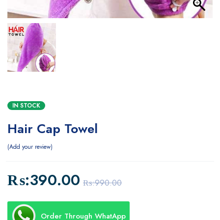
IN STOCK
Hair Cap Towel
Add your review
₨:
390.00
₨:
990.00
Order Through WhatApp