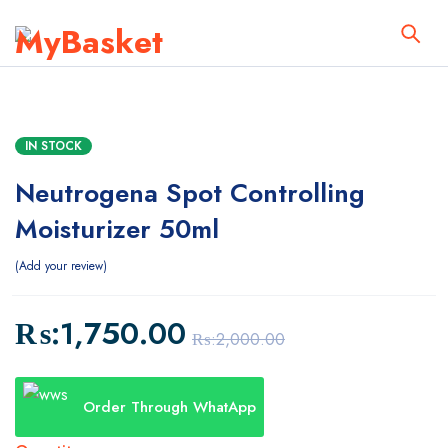
IN STOCK
Neutrogena Spot Controlling
Moisturizer 50ml
Add your review
₨:
1,750.00
₨:
2,000.00
Order Through WhatApp