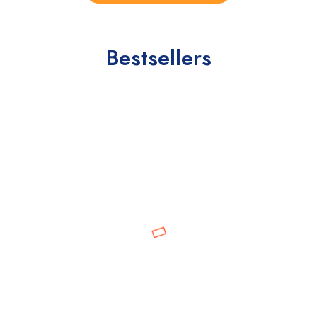
Bestsellers