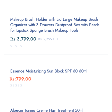
Makeup Brush Holder with Lid Large Makeup Brush
Organizer with 3 Drawers Dustproof Box with Pearls
for Lipstick Sponge Brush Makeup Tools
₨:
3,799.00
₨:
3,999.00
Essence Moisturizing Sun Block SPF 60 60ml
₨:
799.00
Alpecin Tuning Creme Hair Treatment 50ml