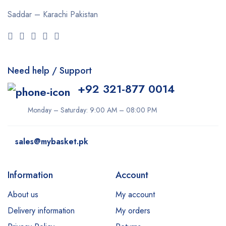
Saddar – Karachi
Pakistan
Need help / Support
+92 321-877 0014
Monday – Saturday: 9:00 AM – 08:00 PM
sales@mybasket.pk
Information
Account
About us
My account
Delivery information
My orders