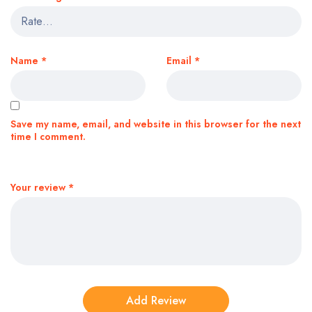
Name
*
Email
*
Save my name, email, and website in this browser for the next
time I comment.
Your review
*