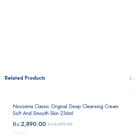
Related Products
Noxzema Classic Original Deep Cleansing Cream
Soft And Smooth Skin 236ml
₨:
2,890.00
₨:
3,499.00