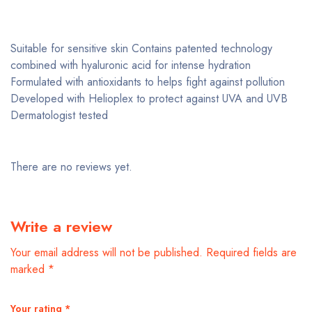
Suitable for sensitive skin Contains patented technology
combined with hyaluronic acid for intense hydration
Formulated with antioxidants to helps fight against pollution
Developed with Helioplex to protect against UVA and UVB
Dermatologist tested
There are no reviews yet.
Write a review
Your email address will not be published.
Required fields are
marked
*
Your rating
*