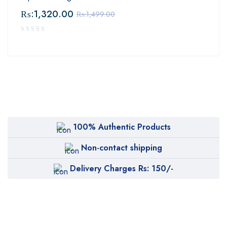
₨:
1,320.00
₨:
1,499.00
100% Authentic Products
Non-contact shipping
Delivery Charges Rs: 150/-