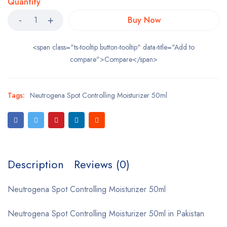
Quantity
Buy Now
<span class="ts-tooltip button-tooltip" data-title="Add to
compare">Compare</span>
Tags:
Neutrogena Spot Controlling Moisturizer 50ml
Description
Reviews (0)
Neutrogena Spot Controlling Moisturizer 50ml
Neutrogena Spot Controlling Moisturizer 50ml in Pakistan