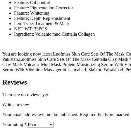
Feature: Oil-control
Feature: Pigmentation Corrector
Feature: Whitening
Feature: Depth Replenishment
Item Type: Treatment & Mask
NET WT: 33PCS
Ingredient: Volcanic mud Centella Collagen
You are looking now latest Luofmiss Skin Care Sets Of The Mask Cent
Pakistan,Luofmiss Skin Care Sets Of The Mask Centella Clay Mask V
Clay Mask Volcanic Mud Mask Protein Moisturizing Serum With Vibr
Serum With Vibration Massager in Islamabad, Sialkot, Faisalabad, Pe
Reviews
There are no reviews yet.
Write a review
Your email address will not be published.
Required fields are marked
Your rating
*