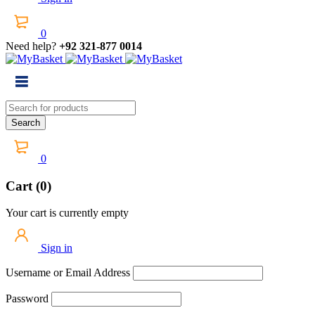
0
Need help?
+92 321-877 0014
0
Cart (0)
Your cart is currently empty
Sign in
Username or Email Address
Password