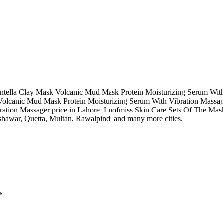
ella Clay Mask Volcanic Mud Mask Protein Moisturizing Serum With Vib
olcanic Mud Mask Protein Moisturizing Serum With Vibration Massage
ation Massager price in Lahore ,Luofmiss Skin Care Sets Of The Mas
shawar, Quetta, Multan, Rawalpindi and many more cities.
*