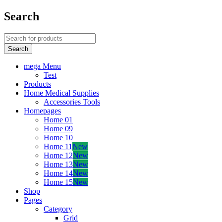
Search
mega Menu
Test
Products
Home Medical Supplies
Accessories Tools
Homepages
Home 01
Home 09
Home 10
Home 11
New
Home 12
New
Home 13
New
Home 14
New
Home 15
New
Shop
Pages
Category
Grid