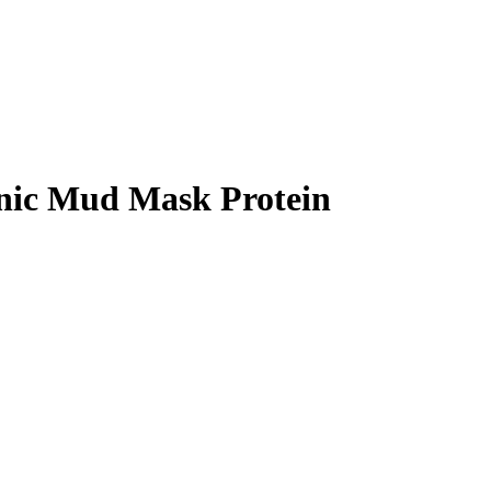
anic Mud Mask Protein