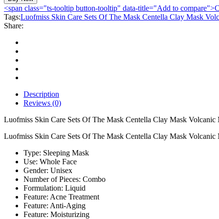
Care
<span class="ts-tooltip button-tooltip" data-title="Add to compare
Sets
Tags:
Luofmiss Skin Care Sets Of The Mask Centella Clay Mask Volc
Of
Share:
The
Mask
Centella
Clay
Mask
Volcanic
Mud
Mask
Description
Protein
Reviews (0)
Moisturizing
Serum
Luofmiss Skin Care Sets Of The Mask Centella Clay Mask Volcanic 
With
Luofmiss Skin Care Sets Of The Mask Centella Clay Mask Volcanic 
Vibration
Massager
Type: Sleeping Mask
quantity
Use: Whole Face
Gender: Unisex
Number of Pieces: Combo
Formulation: Liquid
Feature: Acne Treatment
Feature: Anti-Aging
Feature: Moisturizing