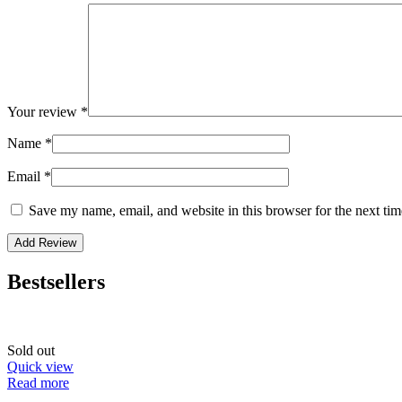
Your review
*
Name
*
Email
*
Save my name, email, and website in this browser for the next ti
Bestsellers
Sold out
Quick view
Read more