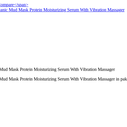
">Compare</span>
anic Mud Mask Protein Moisturizing Serum With Vibration Massager
Mud Mask Protein Moisturizing Serum With Vibration Massager
Mud Mask Protein Moisturizing Serum With Vibration Massager in pak