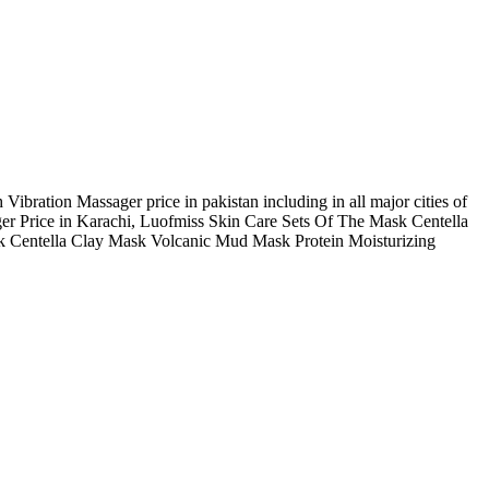
ration Massager price in pakistan including in all major cities of
r Price in Karachi, Luofmiss Skin Care Sets Of The Mask Centella
k Centella Clay Mask Volcanic Mud Mask Protein Moisturizing