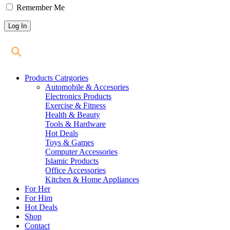
Remember Me
Products Catrgories
Automobile & Accesories
Electronics Products
Exercise & Fitness
Health & Beauty
Tools & Hardware
Hot Deals
Toys & Games
Computer Accessories
Islamic Products
Office Accessories
Kitchen & Home Appliances
For Her
For Him
Hot Deals
Shop
Contact