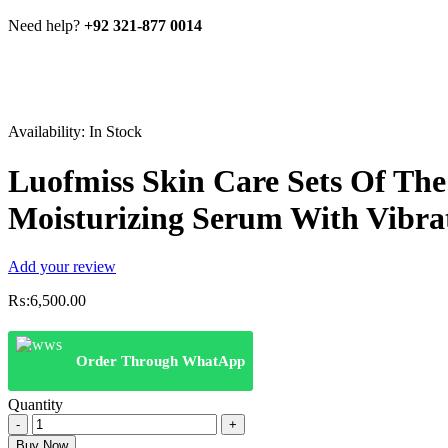
Need help?
+92 321-877 0014
Availability:
In Stock
Luofmiss Skin Care Sets Of Th
Moisturizing Serum With Vibra
Add your review
₨:
6,500.00
Order Through WhatApp
Quantity
Luofmiss
Skin
Buy Now