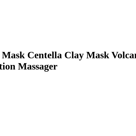
e Mask Centella Clay Mask Volc
tion Massager