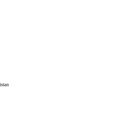
istan