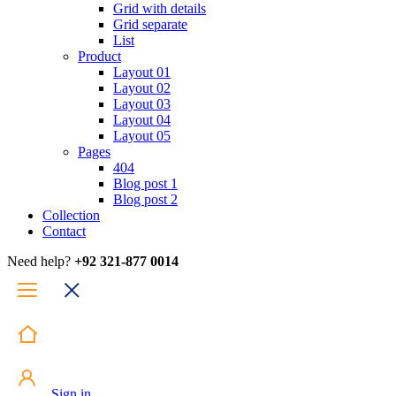
Grid with details
Grid separate
List
Product
Layout 01
Layout 02
Layout 03
Layout 04
Layout 05
Pages
404
Blog post 1
Blog post 2
Collection
Contact
Need help?
+92 321-877 0014
Sign in