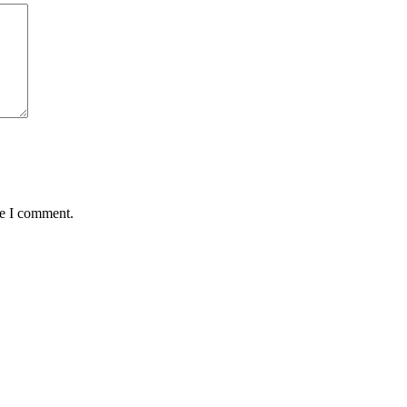
me I comment.