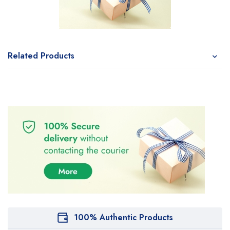
Related Products
100% Authentic Products