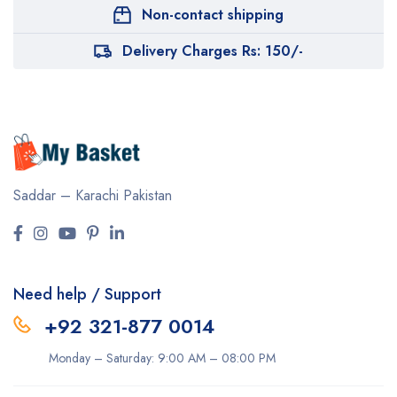
Non-contact shipping
Delivery Charges Rs: 150/-
Saddar – Karachi
Pakistan
Need help / Support
+92 321-877 0014
Monday – Saturday: 9:00 AM – 08:00 PM