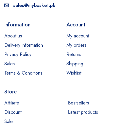
sales@mybasket.pk
Information
Account
About us
My account
Delivery information
My orders
Privacy Policy
Returns
Sales
Shipping
Terms & Conditions
Wishlist
Store
Our customer support team is here
to answer your questions. Ask us
Affiliate
Bestsellers
anything!
Discount
Latest products
Sale
Hi, how can I help?