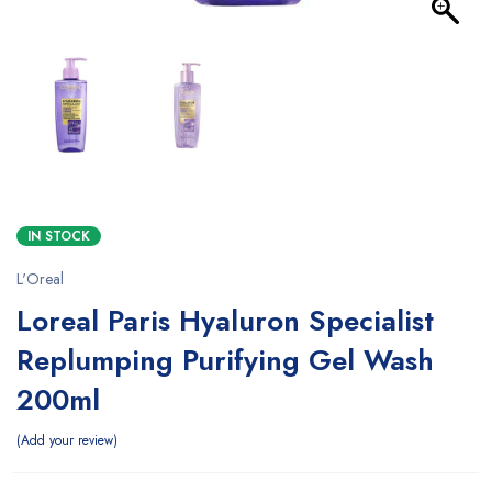
IN STOCK
L'Oreal
Loreal Paris Hyaluron Specialist
Replumping Purifying Gel Wash
200ml
Add your review