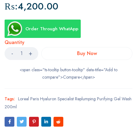
₨:
4,200.00
Order Through WhatApp
Quantity
Buy Now
<span class="ts-tooltip button-tooltip" data-title="Add to
compare">Compare</span>
Tags:
Loreal Paris Hyaluron Specialist Replumping Purifying Gel Wash
200ml