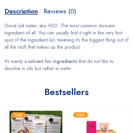
Description
Reviews (0)
Good old water, aka H2O. The most common skincare
ingredient of all. You can usually find it right in the very first
spot of the ingredient list, meaning it’s the biggest thing out of
all the stuff that makes up the product.
It’s mainly a
solvent for ingredients
that do not like to
dissolve in oils but rather in water.
Bestsellers
SALE
SALE