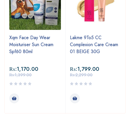
Xqm Face Day Wear
Lakme 9To5 CC
Moisturiser Sun Cream
Complexion Care Cream
Spf60 80ml
01 BEIGE 30G
₨:
1,170.00
₨:
1,799.00
₨:
1,399.00
₨:
2,299.00