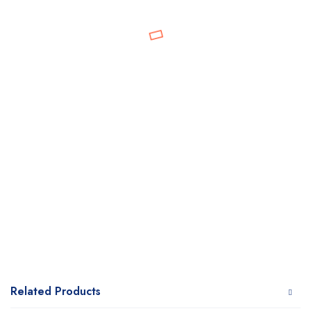
Related Products