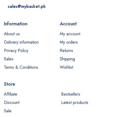
sales@mybasket.pk
Information
Account
About us
My account
Delivery information
My orders
Privacy Policy
Returns
Sales
Shipping
Terms & Conditions
Wishlist
Store
Affiliate
Bestsellers
Discount
Latest products
Sale