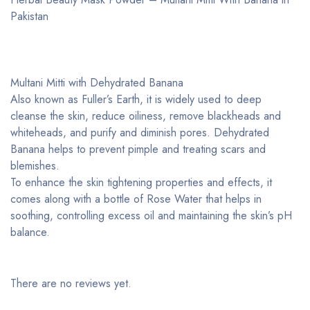
Pakistan ­
Multani Mitti with Dehydrated Banana
Also known as Fuller’s Earth, it is widely used to deep
cleanse the skin, reduce oiliness, remove blackheads and
whiteheads, and purify and diminish pores. Dehydrated
Banana helps to prevent pimple and treating scars and
blemishes.
To enhance the skin tightening properties and effects, it
comes along with a bottle of Rose Water that helps in
soothing, controlling excess oil and maintaining the skin’s pH
balance.
There are no reviews yet.