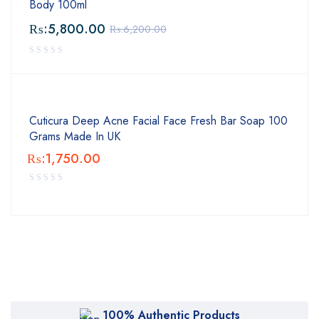
Body 100ml
₨:
5,800.00
₨:
6,200.00
Cuticura Deep Acne Facial Face Fresh Bar Soap 100
Grams Made In UK
₨:
1,750.00
100% Authentic Products