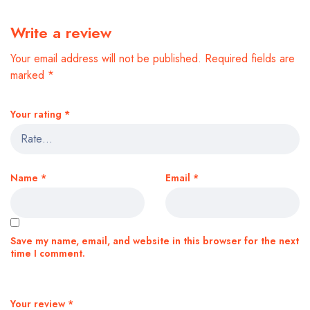
Write a review
Your email address will not be published.
Required fields are
marked
*
Your rating
*
Name
*
Email
*
Save my name, email, and website in this browser for the next
time I comment.
Your review
*