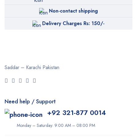
Non-contact shipping
Delivery Charges Rs: 150/-
Saddar – Karachi
Pakistan
Need help / Support
+92 321-877 0014
Monday – Saturday: 9:00 AM – 08:00 PM