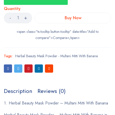
Quantity
Buy Now
<span class="ts-tooltip button-tooltip" data-title="Add to
compare">Compare</span>
Tags:
Herbal Beauty Mask Powder - Multani Mitti With Banana
Description
Reviews (0)
Herbal Beauty Mask Powder – Multani Mitti With Banana
Herbal Beauty Mask Powder – Multani Mitti With Banana in