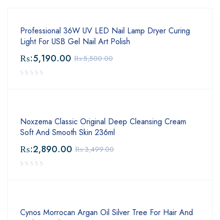
Professional 36W UV LED Nail Lamp Dryer Curing
Light For USB Gel Nail Art Polish
₨:
5,190.00
₨:
5,500.00
Noxzema Classic Original Deep Cleansing Cream
Soft And Smooth Skin 236ml
₨:
2,890.00
₨:
3,499.00
Cynos Morrocan Argan Oil Silver Tree For Hair And