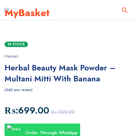
IN STOCK
Hemani
Herbal Beauty Mask Powder –
Multani Mitti With Banana
Add your review
₨:
699.00
₨:
999.00
Order Through WhatApp