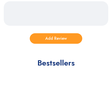
Bestsellers