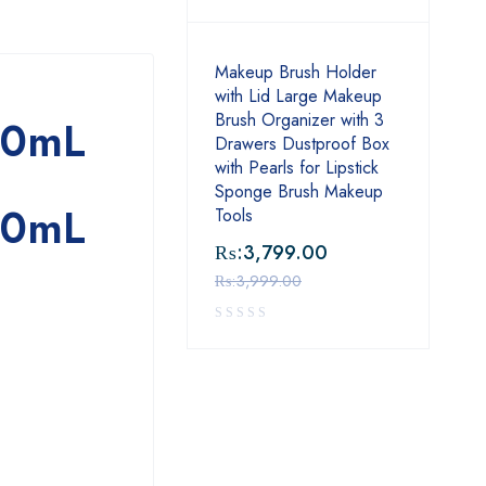
Makeup Brush Holder
with Lid Large Makeup
Brush Organizer with 3
00mL
Drawers Dustproof Box
with Pearls for Lipstick
Sponge Brush Makeup
00mL
Tools
₨:
3,799.00
₨:
3,999.00