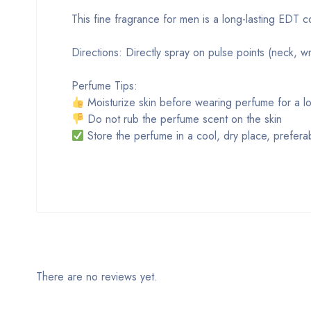
This fine fragrance for men is a long-lasting EDT 
Directions: Directly spray on pulse points (neck, wri
Perfume Tips:
Moisturize skin before wearing perfume for a lo
Do not rub the perfume scent on the skin
Store the perfume in a cool, dry place, preferabl
There are no reviews yet.