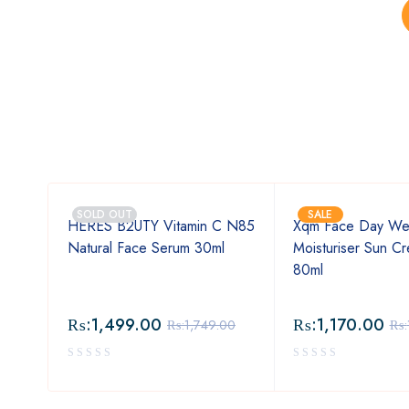
SOLD OUT
SALE
HERES B2UTY Vitamin C N85
Xqm Face Day We
Natural Face Serum 30ml
Moisturiser Sun C
 03
80ml
₨:
1,499.00
₨:
1,170.00
.00
₨:
1,749.00
₨: