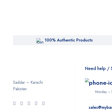
100% Authentic Products
Need help / 
Saddar – Karachi
Pakistan
Monday – 
sales@myba