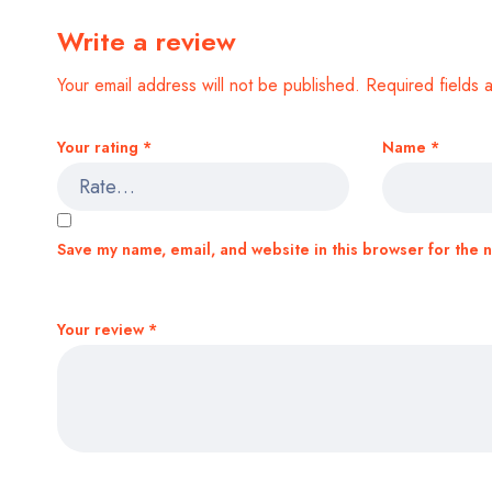
Write a review
Your email address will not be published.
Required fields
Your rating
*
Name
*
Save my name, email, and website in this browser for the 
Your review
*