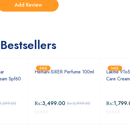
Bestsellers
SALE
SALE
ar
Hemani-SIXER Perfume 100ml
Lakme 9To5
ream Spf60
Care Crea
₨:
3,499.00
₨:
1,799.
1,399.00
₨:
3,999.00