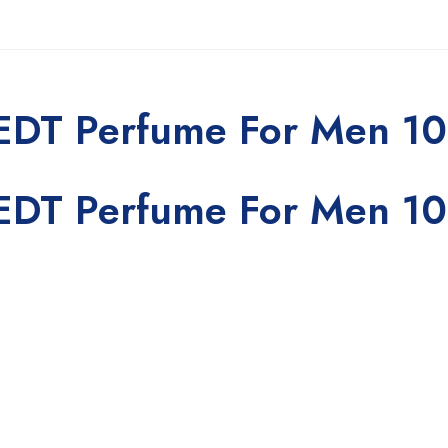
 EDT Perfume For Men 1
 EDT Perfume For Men 1