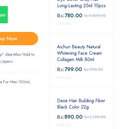
Long-Lasting 25ml 10pcs
App
₨:
780.00
₨:
1,499.00
uy Now
Aichun Beauty Natural
Whitening Face Cream
ip" data-title="Add to
Collagen Milk 80ml
</span>
₨:
799.00
₨:
999.00
me For Men 100mL
Dexe Hair Building Fiber
Black Color 22g
₨:
890.00
₨:
1,199.00