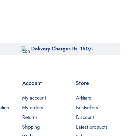
Delivery Charges Rs: 150/-
Account
Store
My account
Affiliate
ation
My orders
Bestsellers
Returns
Discount
Shipping
Latest products