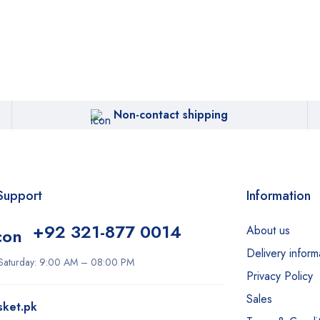
Non-contact shipping
Support
Information
+92 321-877 0014
About us
Delivery inform
Saturday: 9:00 AM – 08:00 PM
Privacy Policy
Sales
sket.pk