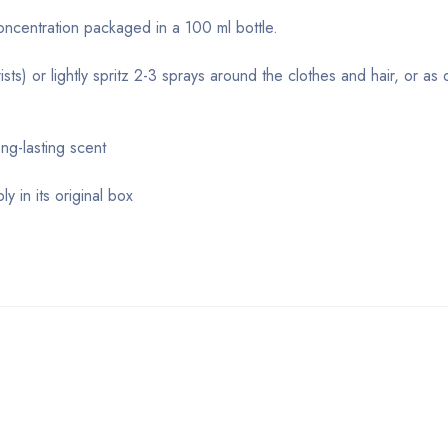
concentration packaged in a 100 ml bottle.
sts) or lightly spritz 2-3 sprays around the clothes and hair, or as 
ng-lasting scent
y in its original box