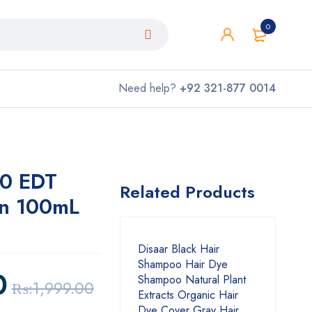
0
Need help?
+92 321-877 0014
.0 EDT
Related Products
en 100mL
Disaar Black Hair
Shampoo Hair Dye
0
Shampoo Natural Plant
₨:
1,999.00
Extracts Organic Hair
Dye Cover Gray Hair