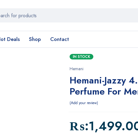
ot Deals
Shop
Contact
IN STOCK
Hemani
Hemani-Jazzy 4
Perfume For M
Add your review
₨:
1,499.0