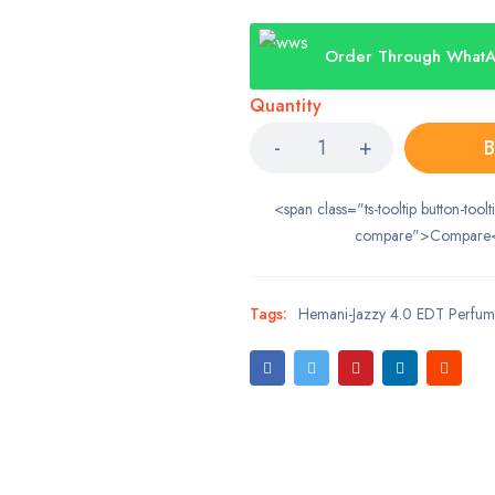
Order Through What
Quantity
B
<span class="ts-tooltip button-toolt
compare">Compare
Tags:
Hemani-Jazzy 4.0 EDT Perfu