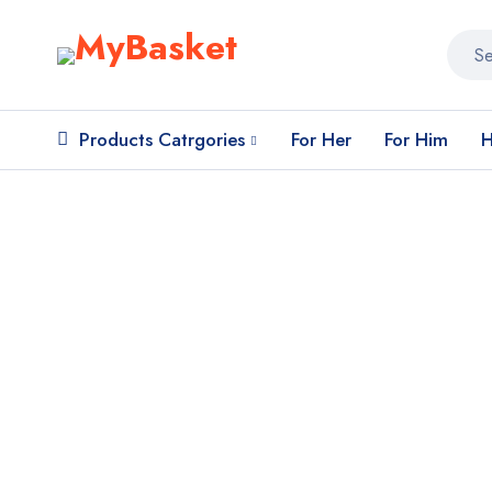
Products Catrgories
For Her
For Him
H