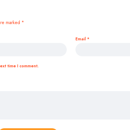
 are marked
*
Email
*
next time I comment.