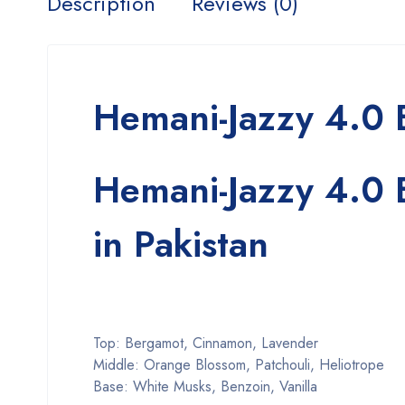
Description
Reviews (0)
Hemani-Jazzy 4.0
Hemani-Jazzy 4.0
in Pakistan
Top: Bergamot, Cinnamon, Lavender
Middle: Orange Blossom, Patchouli, Heliotrope
Base: White Musks, Benzoin, Vanilla