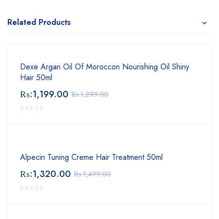
Related Products
Dexe Argan Oil Of Moroccon Nourishing Oil Shiny
Hair 50ml
₨:
1,199.00
₨:
1,299.00
Alpecin Tuning Creme Hair Treatment 50ml
₨:
1,320.00
₨:
1,499.00