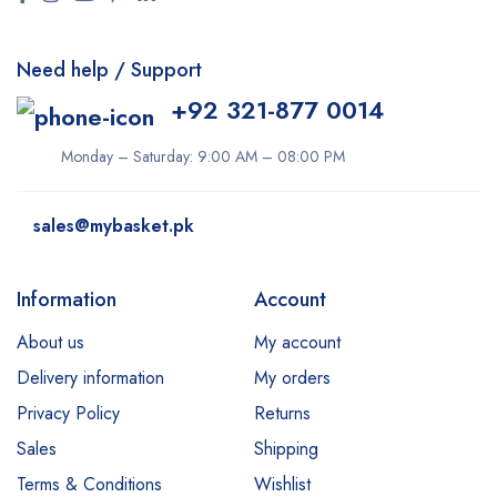
Need help / Support
+92 321-877 0014
Monday – Saturday: 9:00 AM – 08:00 PM
sales@mybasket.pk
Information
Account
About us
My account
Delivery information
My orders
Privacy Policy
Returns
Sales
Shipping
Terms & Conditions
Wishlist