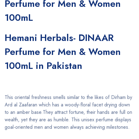
Perfume for Men & Women
100mL
Hemani Herbals- DINAAR
Perfume for Men & Women
100mL in Pakistan
This oriental freshness smells similar to the likes of Dirham by
Ard al Zaafaran which has a woody-floral facet drying down
to an amber base.They attract fortune, their hands are full on
wealth, yet they are as humble. This unisex perfume displays
goal-oriented men and women always achieving milestones.