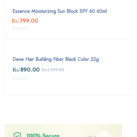
Essence Moisturizing Sun Block SPF 60 60ml
₨:
799.00
Dexe Hair Building Fiber Black Color 22g
₨:
890.00
₨:
1,199.00