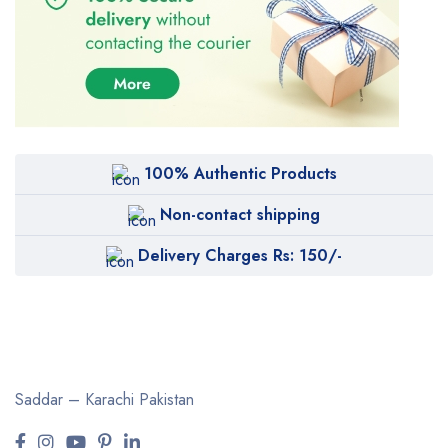
100% Authentic Products
Non-contact shipping
Delivery Charges Rs: 150/-
Saddar – Karachi
Pakistan