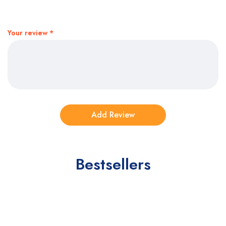
Your review
*
Bestsellers