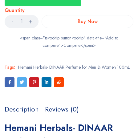
Quantity
Buy Now
<span class="ts-tooltip button-tooltip" data-title="Add to
compare">Compare</span>
Tags:
Hemani Herbals- DINAAR Perfume for Men & Women 100mL
Description
Reviews (0)
Hemani Herbals- DINAAR