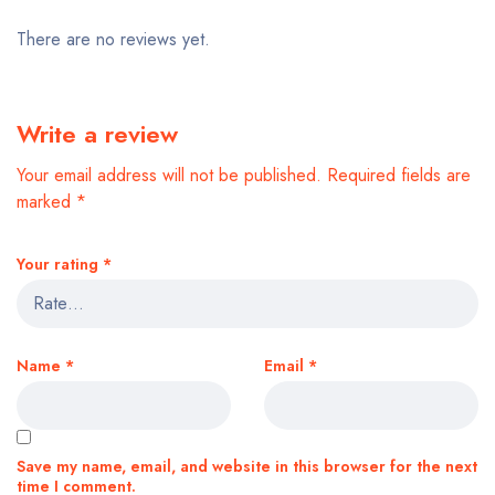
There are no reviews yet.
Write a review
Your email address will not be published.
Required fields are
marked
*
Your rating
*
Name
*
Email
*
Save my name, email, and website in this browser for the next
time I comment.