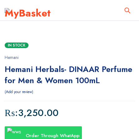
IN STOCK
Hemani
Hemani Herbals- DINAAR Perfume
for Men & Women 100mL
Add your review
₨:
3,250.00
Order Through WhatApp