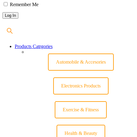
Remember Me
Products Catrgories
Automobile & Accesories
Electronics Products
Exercise & Fitness
Health & Beauty