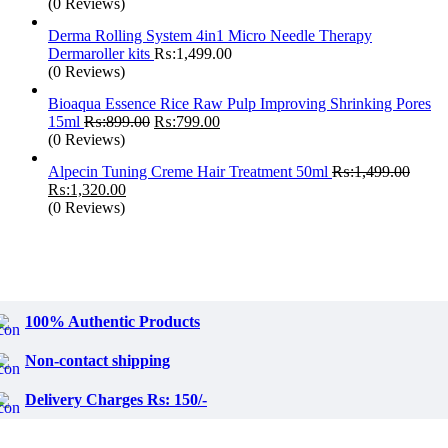
price
pri
(0 Reviews)
was:
is:
Derma Rolling System 4in1 Micro Needle Therapy
₨:6,299.00.
₨:
Dermaroller kits
₨:
1,499.00
(0 Reviews)
Bioaqua Essence Rice Raw Pulp Improving Shrinking Pores
Original
Current
15ml
₨:
899.00
₨:
799.00
price
price
(0 Reviews)
was:
is:
Alpecin Tuning Creme Hair Treatment 50ml
₨:
1,499.00
₨:899.00.
₨:799.00.
Original
Current
₨:
1,320.00
price
price
(0 Reviews)
was:
is:
₨:1,499.00.
₨:1,320.00.
100% Authentic Products
Non-contact shipping
Delivery Charges Rs: 150/-