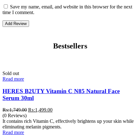
Save my name, email, and website in this browser for the next
time I comment.
Bestsellers
Sold out
Read more
HERES B2UTY Vitamin C N85 Natural Face
Serum 30ml
Original
Current
₨:
1,749.00
₨:
1,499.00
price
price
(0 Reviews)
was:
is:
It contains rich Vitamin C, effectively brightens up your skin while
₨:1,749.00.
₨:1,499.00.
eliminating melanin pigments.
Read more