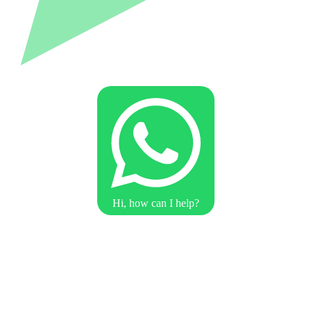
Hi, how can I help?