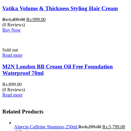
Vatika Volume & Thickness Styling Hair Cream
Original
Current
₨:
1,499.00
₨:
999.00
price
price
(0 Reviews)
was:
is:
Buy Now
₨:1,499.00.
₨:999.00.
Sold out
Read more
M2N London BB Cream Oil Free Foundation
Waterproof 70ml
₨:
899.00
(0 Reviews)
Read more
Related Products
Original
Cur
Alpecin Caffeine Shampoo 250ml
₨:
6,299.00
₨:
5,799.00