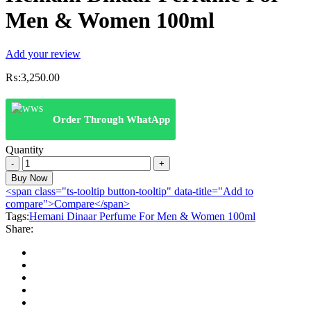
Men & Women 100ml
Add your review
₨:
3,250.00
Order Through WhatApp
Quantity
Hemani
Dinaar
Buy Now
Perfume
<span class="ts-tooltip button-tooltip" data-title="Add to
For
compare">Compare</span>
Men
Tags:
Hemani Dinaar Perfume For Men & Women 100ml
&
Share:
Women
100ml
quantity