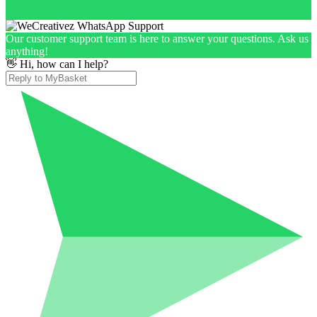
Our customer support team is here to answer your questions. Ask us
anything!
👋 Hi, how can I help?