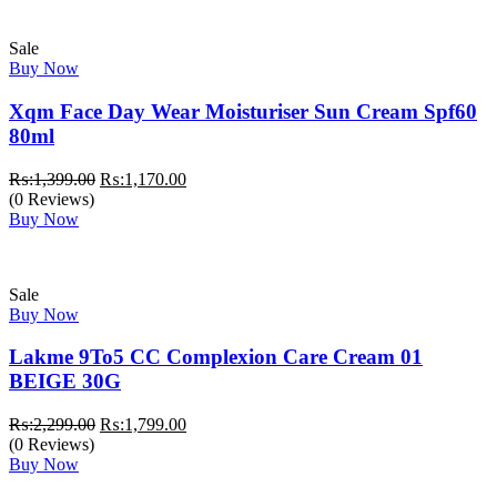
Sale
Buy Now
Xqm Face Day Wear Moisturiser Sun Cream Spf60
80ml
Original
Current
₨:
1,399.00
₨:
1,170.00
price
price
(0 Reviews)
was:
is:
Buy Now
₨:1,399.00.
₨:1,170.00.
Sale
Buy Now
Lakme 9To5 CC Complexion Care Cream 01
BEIGE 30G
Original
Current
₨:
2,299.00
₨:
1,799.00
price
price
(0 Reviews)
was:
is:
Buy Now
₨:2,299.00.
₨:1,799.00.