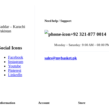
Need help / Support
addar – Karachi
akistan
+92 321-877 0014
Monday – Saturday: 9:00 AM – 08:00 P
Social Icons
Facebook
sales@mybasket.pk
Instagram
Youtube
Pinterest
LinkedIn
nformation
Account
Store