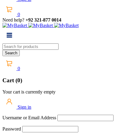
0
Need help?
+92 321-877 0014
0
Cart (0)
Your cart is currently empty
Sign in
Username or Email Address
Password