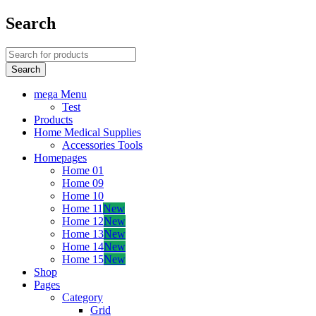
Search
mega Menu
Test
Products
Home Medical Supplies
Accessories Tools
Homepages
Home 01
Home 09
Home 10
Home 11
New
Home 12
New
Home 13
New
Home 14
New
Home 15
New
Shop
Pages
Category
Grid