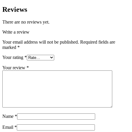
Reviews
There are no reviews yet.
Write a review
Your email address will not be published.
Required fields are
marked
*
Your rating
*
Your review
*
Name
*
Email
*