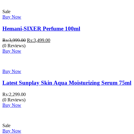
Sale
Buy Now
Hemani-SIXER Perfume 100ml
Original
Current
₨:
3,999.00
₨:
3,499.00
price
price
(0 Reviews)
was:
is:
Buy Now
₨:3,999.00.
₨:3,499.00.
Buy Now
Latest Sunplay Skin Aqua Moisturizing Serum 75ml
₨:
2,299.00
(0 Reviews)
Buy Now
Sale
Buy Now