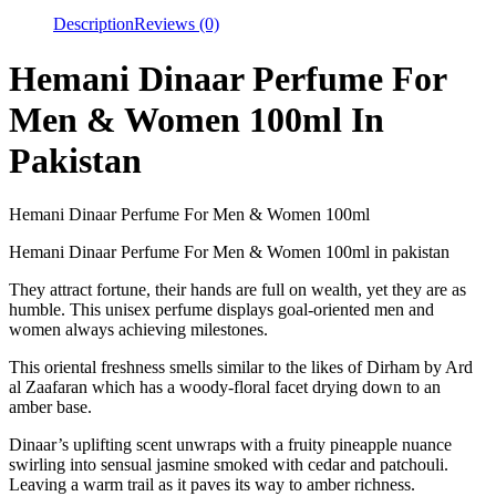
Description
Reviews (0)
Hemani Dinaar Perfume For
Men & Women 100ml In
Pakistan
Hemani Dinaar Perfume For Men & Women 100ml
Hemani Dinaar Perfume For Men & Women 100ml in pakistan
They attract fortune, their hands are full on wealth, yet they are as
humble. This unisex perfume displays goal-oriented men and
women always achieving milestones.
This oriental freshness smells similar to the likes of Dirham by Ard
al Zaafaran which has a woody-floral facet drying down to an
amber base.
Dinaar’s uplifting scent unwraps with a fruity pineapple nuance
swirling into sensual jasmine smoked with cedar and patchouli.
Leaving a warm trail as it paves its way to amber richness.