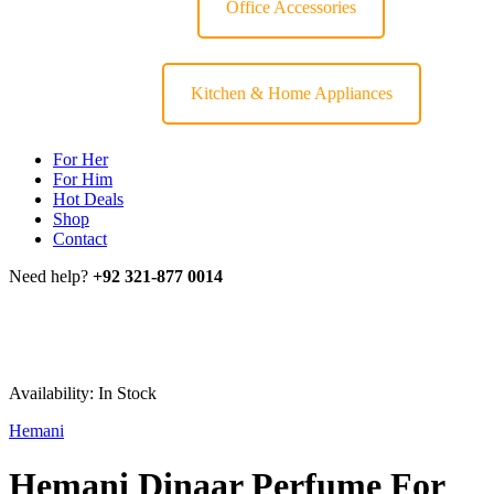
Office Accessories
Kitchen & Home Appliances
For Her
For Him
Hot Deals
Shop
Contact
Need help?
+92 321-877 0014
Availability:
In Stock
Hemani
Hemani Dinaar Perfume For