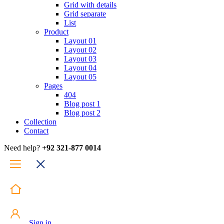
Grid with details
Grid separate
List
Product
Layout 01
Layout 02
Layout 03
Layout 04
Layout 05
Pages
404
Blog post 1
Blog post 2
Collection
Contact
Need help?
+92 321-877 0014
Sign in