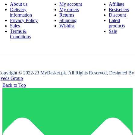
About us
My account
Affiliate
Delivery
My orders
Bestsellers
information
Returns
Discount
Privacy Policy
Shipping
Latest
Sales
Wishlist
products
Terms &
Sale
Conditions
opyright © 2022-23 MyBasket.pk. All Rights Reserved, Designed By
Syeds Group
Back to Top