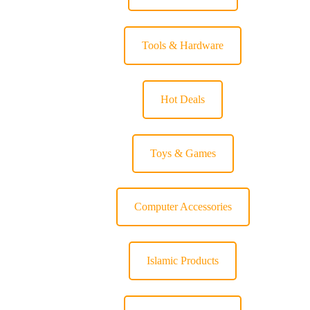
Tools & Hardware
Hot Deals
Toys & Games
Computer Accessories
Islamic Products