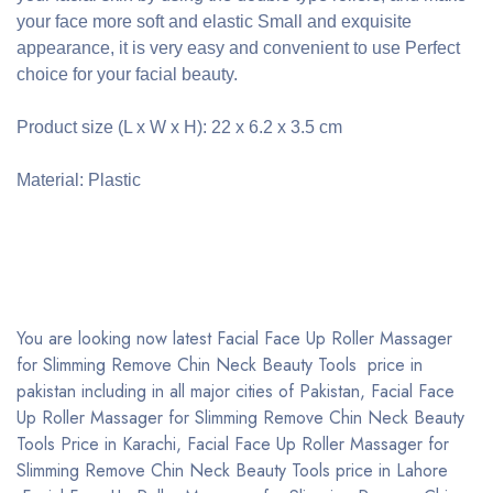
your face more soft and elastic Small and exquisite
appearance, it is very easy and convenient to use Perfect
choice for your facial beauty.
Product size (L x W x H): 22 x 6.2 x 3.5 cm
Material: Plastic
You are looking now latest Facial Face Up Roller Massager
for Slimming Remove Chin Neck Beauty Tools price in
pakistan including in all major cities of Pakistan, Facial Face
Up Roller Massager for Slimming Remove Chin Neck Beauty
Tools Price in Karachi, Facial Face Up Roller Massager for
Slimming Remove Chin Neck Beauty Tools price in Lahore