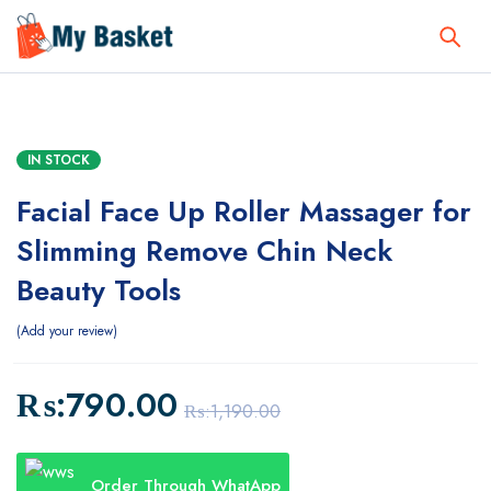
IN STOCK
Facial Face Up Roller Massager for
Slimming Remove Chin Neck
Beauty Tools
Add your review
₨:
790.00
₨:
1,190.00
Order Through WhatApp