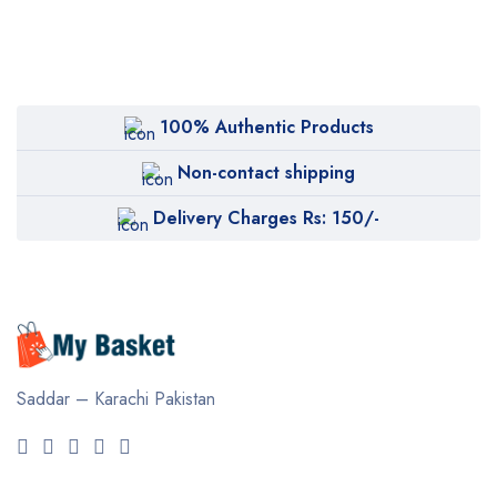
100% Authentic Products
Non-contact shipping
Delivery Charges Rs: 150/-
Saddar – Karachi
Pakistan