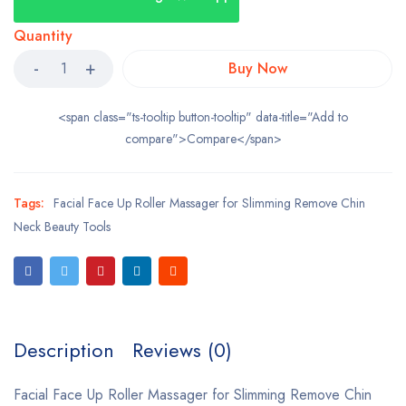
Quantity
Buy Now
<span class="ts-tooltip button-tooltip" data-title="Add to
compare">Compare</span>
Tags:
Facial Face Up Roller Massager for Slimming Remove Chin
Neck Beauty Tools
Description
Reviews (0)
Facial Face Up Roller Massager for Slimming Remove Chin