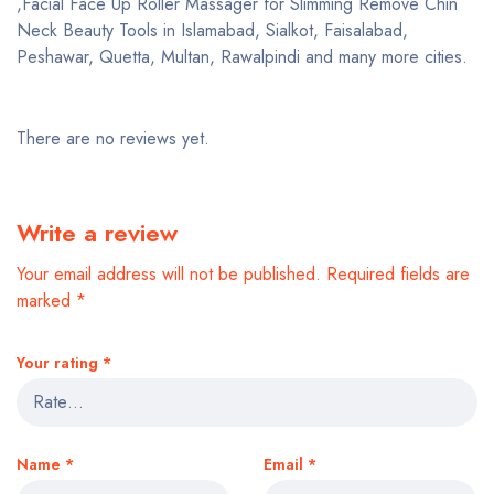
,Facial Face Up Roller Massager for Slimming Remove Chin
Neck Beauty Tools in Islamabad, Sialkot, Faisalabad,
Peshawar, Quetta, Multan, Rawalpindi and many more cities.
There are no reviews yet.
Write a review
Your email address will not be published.
Required fields are
marked
*
Your rating
*
Name
*
Email
*