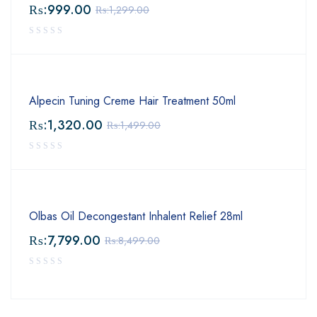
₨:
999.00
₨:
1,299.00
Alpecin Tuning Creme Hair Treatment 50ml
₨:
1,320.00
₨:
1,499.00
Olbas Oil Decongestant Inhalent Relief 28ml
₨:
7,799.00
₨:
8,499.00