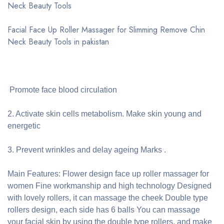
Neck Beauty Tools
Facial Face Up Roller Massager for Slimming Remove Chin
Neck Beauty Tools in pakistan
Promote face blood circulation
2. Activate skin cells metabolism. Make skin young and
energetic
3. Prevent wrinkles and delay ageing Marks .
Main Features: Flower design face up roller massager for
women Fine workmanship and high technology Designed
with lovely rollers, it can massage the cheek Double type
rollers design, each side has 6 balls You can massage
your facial skin by using the double type rollers, and make