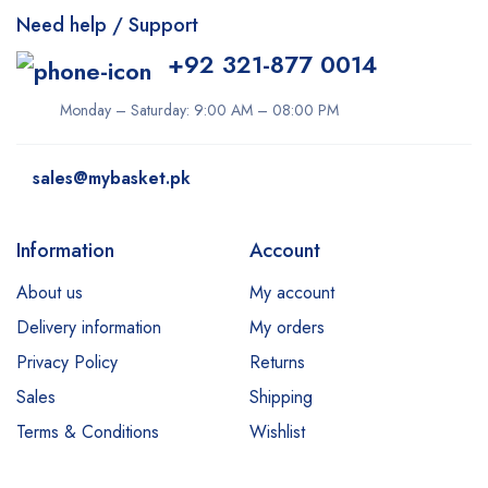
Need help / Support
+92 321-877 0014
Monday – Saturday: 9:00 AM – 08:00 PM
sales@mybasket.pk
Information
Account
About us
My account
Delivery information
My orders
Privacy Policy
Returns
Sales
Shipping
Terms & Conditions
Wishlist