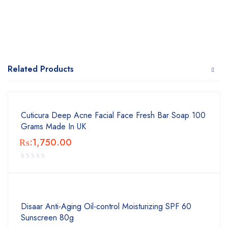
Related Products
Cuticura Deep Acne Facial Face Fresh Bar Soap 100
Grams Made In UK
₨:
1,750.00
Disaar Anti-Aging Oil-control Moisturizing SPF 60
Sunscreen 80g