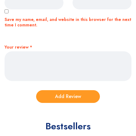
Save my name, email, and website in this browser for the next
time I comment.
Your review
*
Bestsellers