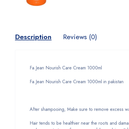
Description
Reviews (0)
Fa.Jean Nourish Care Cream 1000ml
Fa.Jean Nourish Care Cream 1000ml in pakistan
After shampooing, Make sure to remove excess wate
Hair tends to be healthier near the roots and dam