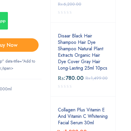
₨:
6,200.00
App
Disaar Black Hair
Shampoo Hair Dye
uy Now
Shampoo Natural Plant
Extracts Organic Hair
ip" data-title="Add to
Dye Cover Gray Hair
Long-Lasting 25ml 10pcs
</span>
₨:
780.00
₨:
1,499.00
1000ml
Collagen Plus Vitamin E
And Vitamin C Whitening
Facial Serum 30ml