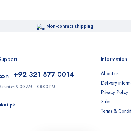
Non-contact shipping
Support
Information
+92 321-877 0014
About us
Delivery inform
Saturday: 9:00 AM – 08:00 PM
Privacy Policy
Sales
sket.pk
Terms & Condit