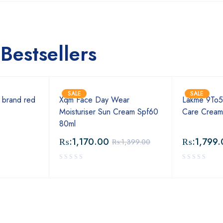
Bestsellers
SALE
SALE
 brand red
Xqm Face Day Wear
Lakme 9To5
Moisturiser Sun Cream Spf60
Care Crea
80ml
₨:
1,170.00
₨:
1,799.
₨:
1,399.00