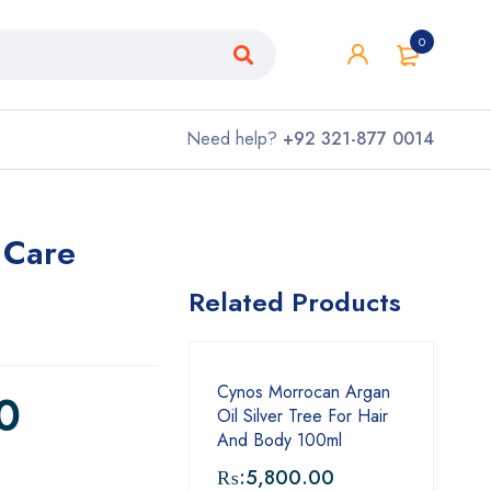
0
Need help?
+92 321-877 0014
 Care
Related Products
Cynos Morrocan Argan
0
Oil Silver Tree For Hair
And Body 100ml
₨:
5,800.00