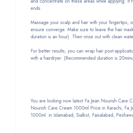
and concentrate on these areas while applying. It h
ends.
Massage your scalp and hair with your fingertips, 
ensure converge. Make sure to leave the hair mas
duration is an hour). Then rinse out with clean wate
For better results, you can wrap hair post-applicati
with a hairdryer. (Recommended duration is 20minu
You are looking now latest Fa.Jean Nourish Care Cre
Nourish Care Cream 1000ml Price in Karachi, Fa.
1000ml in Islamabad, Sialkot, Faisalabad, Peshawa