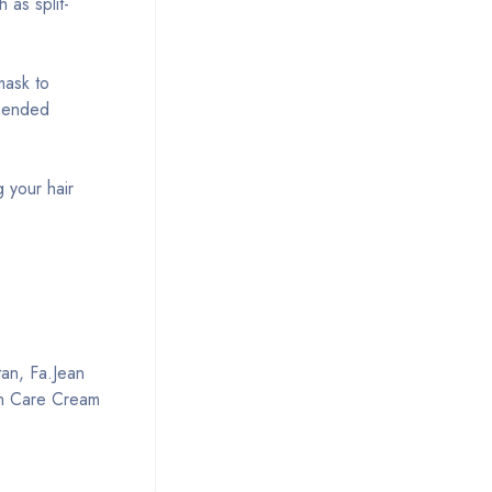
 as split-
mask to
mmended
g your hair
tan, Fa.Jean
sh Care Cream