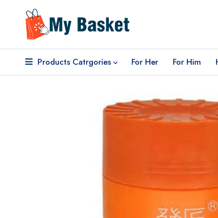
Products Catrgories
For Her
For Him