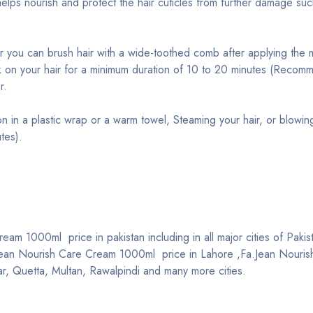
elps nourish and protect the hair cuticles from further damage such
or you can brush hair with a wide-toothed comb after applying the 
k on your hair for a minimum duration of 10 to 20 minutes (Reco
r.
on in a plastic wrap or a warm towel, Steaming your hair, or blowin
tes).
am 1000ml price in pakistan including in all major cities of Pakis
Jean Nourish Care Cream 1000ml price in Lahore ,Fa.Jean Nouri
r, Quetta, Multan, Rawalpindi and many more cities.