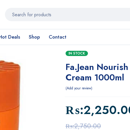
Hot Deals
Shop
Contact
IN STOCK
Fa.Jean Nourish
Cream 1000ml
Add your review
₨:
2,250.0
₨:
2,750.00