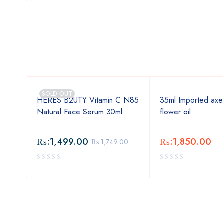
SOLD OUT
ss
HERES B2UTY Vitamin C N85
35ml Imported axe
Natural Face Serum 30ml
flower oil
₨:
1,499.00
₨:
1,850.00
₨:
1,749.00