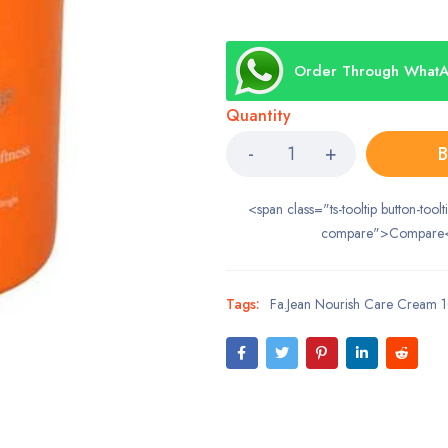
Order Through What
Quantity
B
<span class="ts-tooltip button-toolt
compare">Compare
Tags:
Fa.Jean Nourish Care Cream 