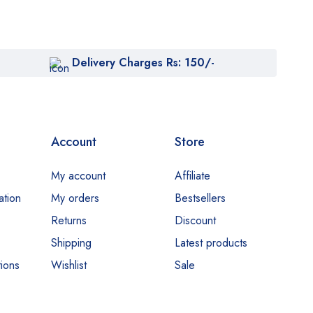
Delivery Charges Rs: 150/-
Account
Store
My account
Affiliate
ation
My orders
Bestsellers
Returns
Discount
Shipping
Latest products
ions
Wishlist
Sale