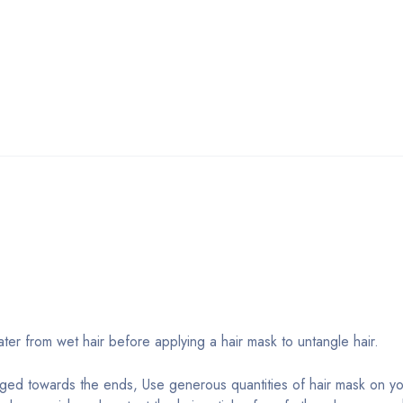
r from wet hair before applying a hair mask to untangle hair.
aged towards the ends, Use generous quantities of hair mask on y