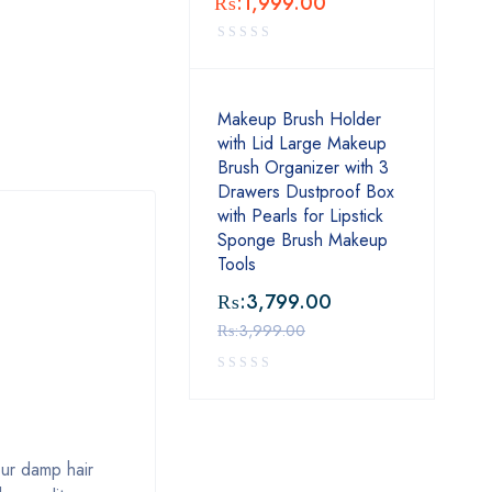
₨:
1,999.00
Makeup Brush Holder
with Lid Large Makeup
Brush Organizer with 3
Drawers Dustproof Box
with Pearls for Lipstick
Sponge Brush Makeup
Tools
₨:
3,799.00
₨:
3,999.00
our damp hair