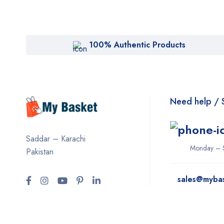
100% Authentic Products
Need help / 
Saddar – Karachi
Monday – 
Pakistan
sales@myba