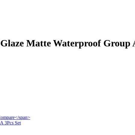
 Glaze Matte Waterproof Group A
">Compare</span>
 A 3Pcs Set