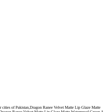
r cities of Pakistan,Dragon Ranee Velvet Matte Lip Glaze Matte
 ,Dragon Ranee Velvet Matte Lip Glaze Matte Waterproof Group A