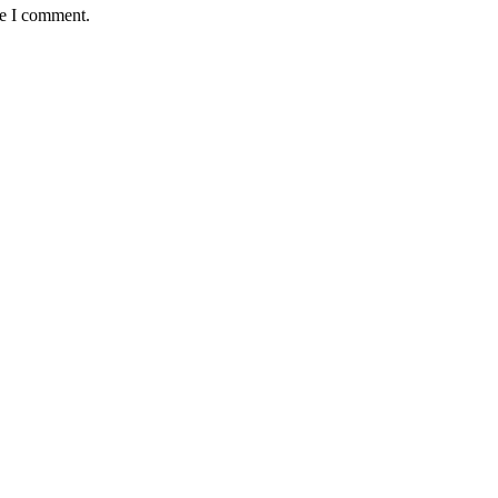
me I comment.