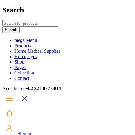
Search
mega Menu
Products
Home Medical Supplies
Homepages
Shop
Pages
Collection
Contact
Need help?
+92 321-877 0014
Sign in