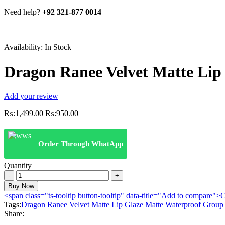
Need help?
+92 321-877 0014
Availability:
In Stock
Dragon Ranee Velvet Matte Lip
Add your review
Original
Current
₨:
1,499.00
₨:
950.00
price
price
was:
is:
₨:1,499.00.
₨:950.00.
Order Through WhatApp
Quantity
Dragon
Ranee
Buy Now
Velvet
<span class="ts-tooltip button-tooltip" data-title="Add to compare
Matte
Tags:
Dragon Ranee Velvet Matte Lip Glaze Matte Waterproof Group
Lip
Share:
Glaze