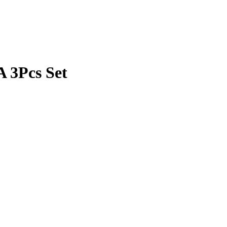
 3Pcs Set