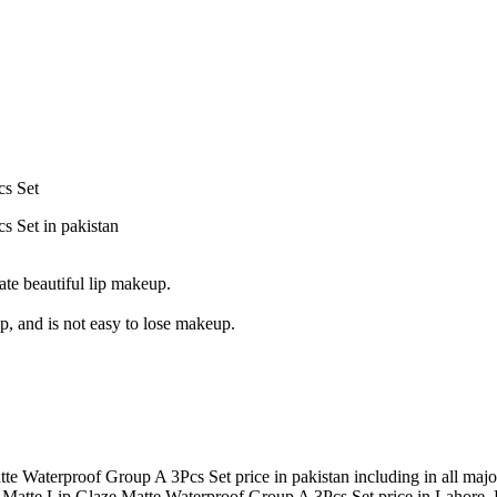
cs Set
 Set in pakistan
eate beautiful lip makeup.
up, and is not easy to lose makeup.
e Waterproof Group A 3Pcs Set price in pakistan including in all majo
 Matte Lip Glaze Matte Waterproof Group A 3Pcs Set price in Lahore