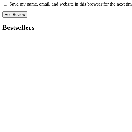
Save my name, email, and website in this browser for the next ti
Bestsellers