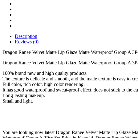
Matte
Waterproof
Group
A
3Pcs
Set
quantity
Description
Reviews (0)
Dragon Ranee Velvet Matte Lip Glaze Matte Waterproof Group A 3P
Dragon Ranee Velvet Matte Lip Glaze Matte Waterproof Group A 3Pcs
100% brand new and high quality products.
The texture is delicate and smooth, and the matte texture is easy to cr
Full color, rich color, high color rendering.
It has good waterproof and sweat-proof effect, does not stick to the c
Long-lasting makeup.
Small and light.
You are looking now latest Dragon Ranee Velvet Matte Lip Glaze Matt
Waterproof Group A 3Pcs Set Price in Karachi, Dragon Ranee Velvet