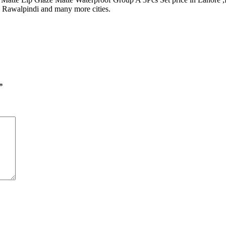
, Rawalpindi and many more cities.
*