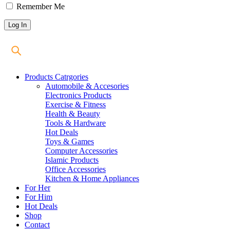
Remember Me
Products Catrgories
Automobile & Accesories
Electronics Products
Exercise & Fitness
Health & Beauty
Tools & Hardware
Hot Deals
Toys & Games
Computer Accessories
Islamic Products
Office Accessories
Kitchen & Home Appliances
For Her
For Him
Hot Deals
Shop
Contact