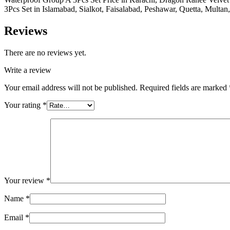
3Pcs Set in Islamabad, Sialkot, Faisalabad, Peshawar, Quetta, Multan
Reviews
There are no reviews yet.
Write a review
Your email address will not be published.
Required fields are marked
Your rating
*
Your review
*
Name
*
Email
*