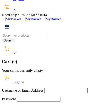
0
Need help?
+92 321-877 0014
0
Cart (0)
Your cart is currently empty
Sign in
Username or Email Address
Password