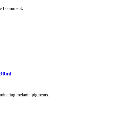
me I comment.
 30ml
liminating melanin pigments.