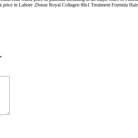
price in Lahore ,Donse Royal Collagen 8In1 Treatment Formula Hair M
*