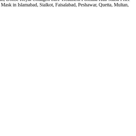
ask in Islamabad, Sialkot, Faisalabad, Peshawar, Quetta, Multan,