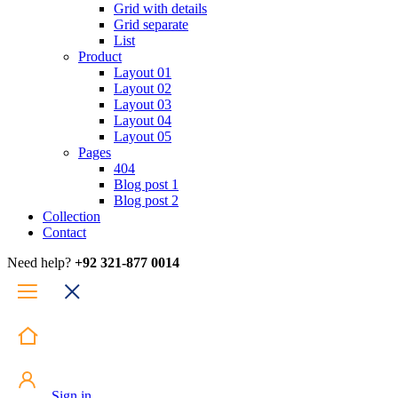
Grid with details
Grid separate
List
Product
Layout 01
Layout 02
Layout 03
Layout 04
Layout 05
Pages
404
Blog post 1
Blog post 2
Collection
Contact
Need help?
+92 321-877 0014
Sign in