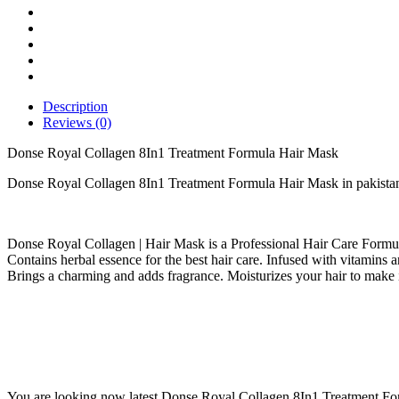
Hair
Mask
quantity
Description
Reviews (0)
Donse Royal Collagen 8In1 Treatment Formula Hair Mask
Donse Royal Collagen 8In1 Treatment Formula Hair Mask in pakista
Donse Royal Collagen | Hair Mask is a Professional Hair Care Formul
Contains herbal essence for the best hair care. Infused with vitamins an
Brings a charming and adds fragrance. Moisturizes your hair to make it
You are looking now latest Donse Royal Collagen 8In1 Treatment Form