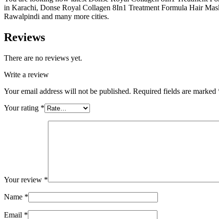
in Karachi, Donse Royal Collagen 8In1 Treatment Formula Hair Mask 
Rawalpindi and many more cities.
Reviews
There are no reviews yet.
Write a review
Your email address will not be published.
Required fields are marked
Your rating
*
Your review
*
Name
*
Email
*