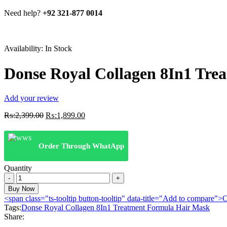
Need help?
+92 321-877 0014
Availability:
In Stock
Donse Royal Collagen 8In1 Tre
Add your review
Original
Current
₨:
2,399.00
₨:
1,899.00
price
price
was:
is:
₨:2,399.00.
₨:1,899.00.
Order Through WhatApp
Quantity
Donse
Royal
Buy Now
Collagen
<span class="ts-tooltip button-tooltip" data-title="Add to compare
8In1
Tags:
Donse Royal Collagen 8In1 Treatment Formula Hair Mask
Treatment
Share:
Formula