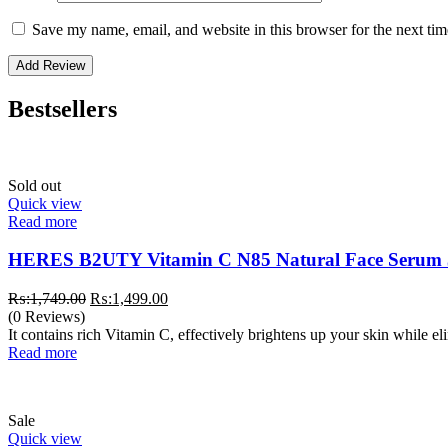
Save my name, email, and website in this browser for the next ti
Bestsellers
Sold out
Quick view
Read more
HERES B2UTY Vitamin C N85 Natural Face Serum
Original
Current
₨:
1,749.00
₨:
1,499.00
price
price
(0 Reviews)
was:
is:
It contains rich Vitamin C, effectively brightens up your skin while e
₨:1,749.00.
₨:1,499.00.
Read more
Sale
Quick view