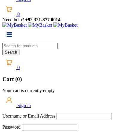
0
Need help?
+92 321-877 0014
0
Cart (0)
Your cart is currently empty
Sign in
Username or Email Address
Password