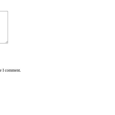
me I comment.