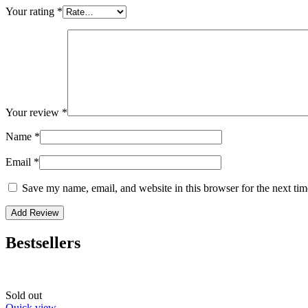
Your rating
*
Your review
*
Name
*
Email
*
Save my name, email, and website in this browser for the next ti
Bestsellers
Sold out
Quick view