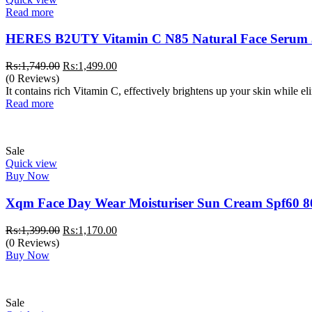
Read more
HERES B2UTY Vitamin C N85 Natural Face Serum
Original
Current
₨:
1,749.00
₨:
1,499.00
price
price
(0 Reviews)
was:
is:
It contains rich Vitamin C, effectively brightens up your skin while e
₨:1,749.00.
₨:1,499.00.
Read more
Sale
Quick view
Buy Now
Xqm Face Day Wear Moisturiser Sun Cream Spf60 8
Original
Current
₨:
1,399.00
₨:
1,170.00
price
price
(0 Reviews)
was:
is:
Buy Now
₨:1,399.00.
₨:1,170.00.
Sale