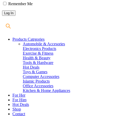
Remember Me
Products Catrgories
Automobile & Accesories
Electronics Products
Exercise & Fitness
Health & Beauty
Tools & Hardware
Hot Deals
Toys & Games
Computer Accessories
Islamic Products
Office Accessories
Kitchen & Home Appliances
For Her
For Him
Hot Deals
Shop
Contact