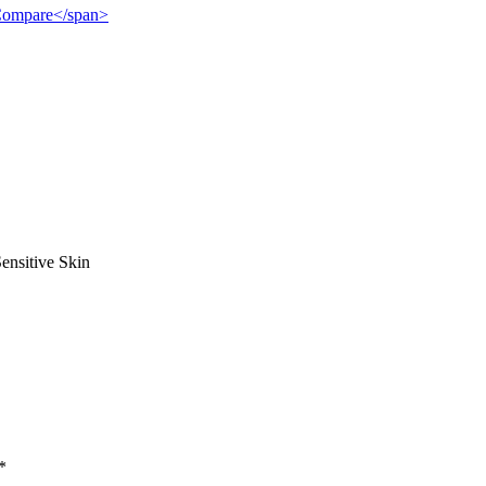
">Compare</span>
ensitive Skin
*