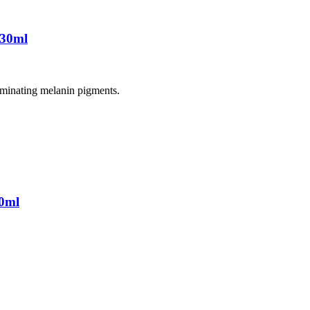
 30ml
liminating melanin pigments.
0ml