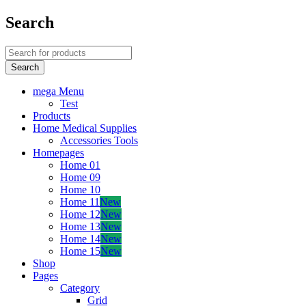
Search
mega Menu
Test
Products
Home Medical Supplies
Accessories Tools
Homepages
Home 01
Home 09
Home 10
Home 11
New
Home 12
New
Home 13
New
Home 14
New
Home 15
New
Shop
Pages
Category
Grid