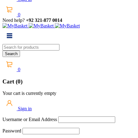
0
Need help?
+92 321-877 0014
0
Cart (0)
Your cart is currently empty
Sign in
Username or Email Address
Password