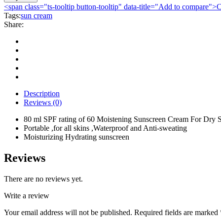
Sunblock
<span class="ts-tooltip button-tooltip" data-title="Add to compare
Dry
Tags:
sun cream
Sensitive
Share:
Skin
SPF60
80ml
quantity
Description
Reviews (0)
80 ml SPF rating of 60 Moistening Sunscreen Cream For Dry S
Portable ,for all skins ,Waterproof and Anti-sweating
Moisturizing Hydrating sunscreen
Reviews
There are no reviews yet.
Write a review
Your email address will not be published.
Required fields are marked