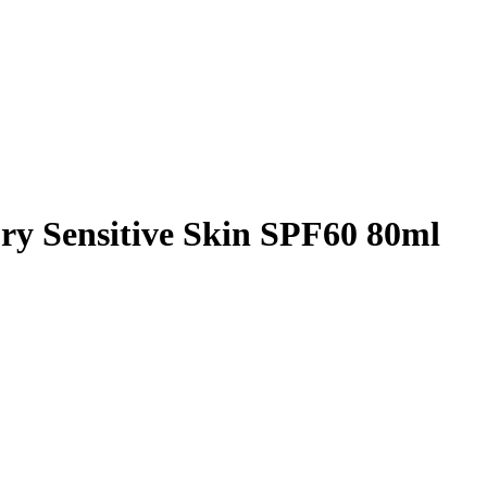
ry Sensitive Skin SPF60 80ml