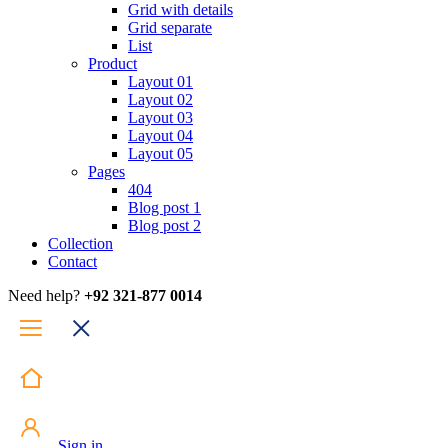
Grid with details
Grid separate
List
Product
Layout 01
Layout 02
Layout 03
Layout 04
Layout 05
Pages
404
Blog post 1
Blog post 2
Collection
Contact
Need help?
+92 321-877 0014
Sign in