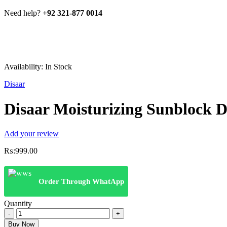
Need help?
+92 321-877 0014
Availability:
In Stock
Disaar
Disaar Moisturizing Sunblock D
Add your review
₨:
999.00
Order Through WhatApp
Quantity
Disaar
Moisturizing
Buy Now