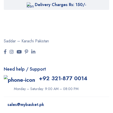
Delivery Charges Rs: 150/-
Saddar – Karachi
Pakistan
Need help / Support
+92 321-877 0014
Monday – Saturday: 9:00 AM – 08:00 PM
sales@mybasket.pk