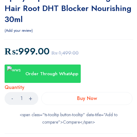
Hair Root DHT Blocker Nourishing
30ml
Add your review
₨:
999.00
₨:
1,499.00
Order Through WhatApp
Quantity
Buy Now
<span class="ts-tooltip button-tooltip" data-title="Add to
compare">Compare</span>