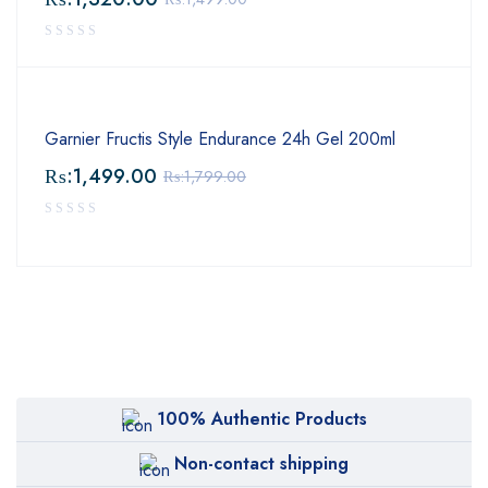
Garnier Fructis Style Endurance 24h Gel 200ml
₨:
1,499.00
₨:
1,799.00
100% Authentic Products
Non-contact shipping