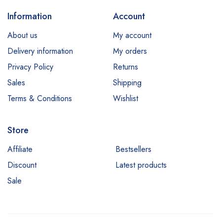
Information
Account
About us
My account
Delivery information
My orders
Privacy Policy
Returns
Sales
Shipping
Terms & Conditions
Wishlist
Store
Affiliate
Bestsellers
Discount
Latest products
Sale