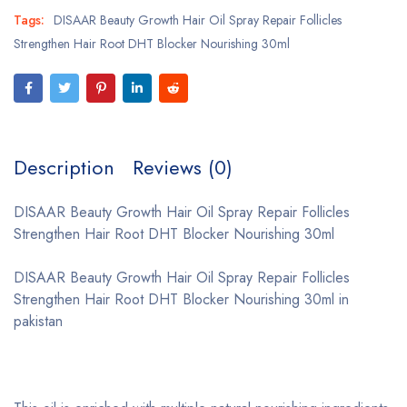
Tags:
DISAAR Beauty Growth Hair Oil Spray Repair Follicles
Strengthen Hair Root DHT Blocker Nourishing 30ml
Description
Reviews (0)
DISAAR Beauty Growth Hair Oil Spray Repair Follicles
Strengthen Hair Root DHT Blocker Nourishing 30ml
DISAAR Beauty Growth Hair Oil Spray Repair Follicles
Strengthen Hair Root DHT Blocker Nourishing 30ml in
pakistan