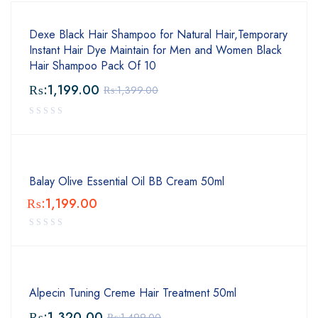
Dexe Black Hair Shampoo for Natural Hair,Temporary
Instant Hair Dye Maintain for Men and Women Black
Hair Shampoo Pack Of 10
₨:
1,199.00
₨:
1,399.00
Balay Olive Essential Oil BB Cream 50ml
₨:
1,199.00
Alpecin Tuning Creme Hair Treatment 50ml
₨:
1,320.00
₨:
1,499.00