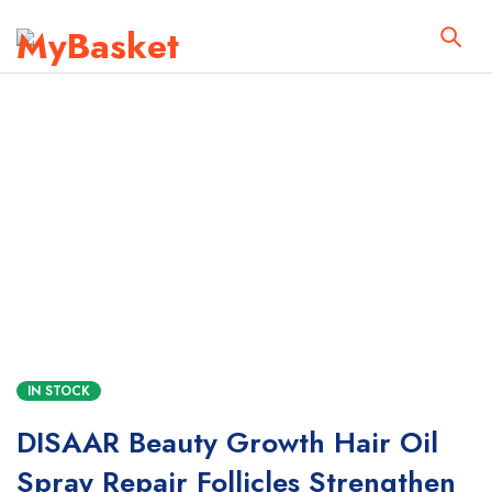
IN STOCK
DISAAR Beauty Growth Hair Oil
Spray Repair Follicles Strengthen