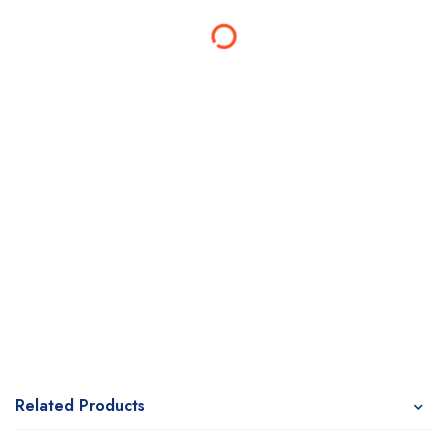
Related Products