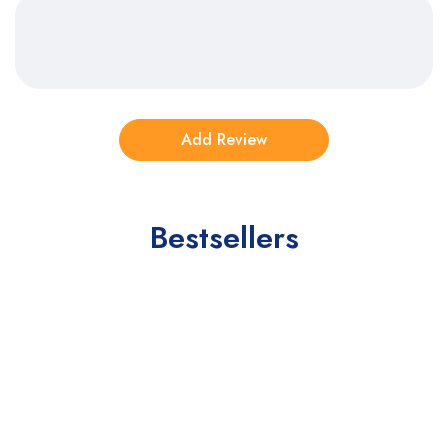
Bestsellers