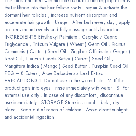
This oil is enriched with multiple natural nourishing ingredients
that infiltrate into the hair follicle roots , repair & activate the
dormant hair follicles , increase nutrient absorption and
accelerate hair growth . Usage : After bath every day , apply
proper amount evenly and fully massage until absorption .
INGREDIENTS Ethylhexyl Palmitate , Caprylic / Capric
Triglyceride , Triticum Vulgare ( Wheat ) Germ Oil , Ricinus
Communis ( Castor ) Seed Oil , Zingiber Officinale ( Ginger )
Root Oil , Daucus Carota Sativa ( Carrot ) Seed Oil ,
Mangifera Indica ( Mango ) Seed Butter , Pumpkin Seed Oil
PEG – 8 Esters , Aloe Barbadensis Leaf Extract .
PRECAUTIONS 1. Do not use in the wound site . 2. If the
product gets into eyes , rinse immediately with water . 3. For
external use only . In case of any discomfort , discontinue
use immediately . STORAGE Store in a cool , dark , dry
place . Keep out of reach of children . Avoid direct sunlight
and accidental ingestion .