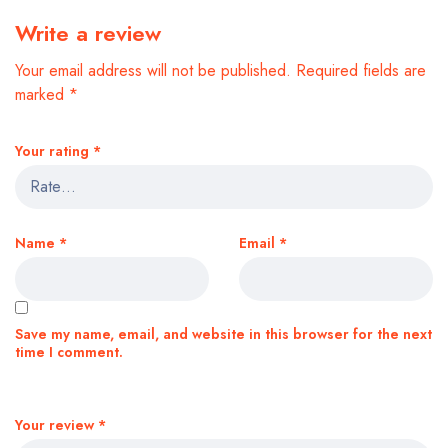
Write a review
Your email address will not be published.
Required fields are
marked
*
Your rating
*
Name
*
Email
*
Save my name, email, and website in this browser for the next
time I comment.
Your review
*