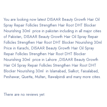
You are looking now latest DISAAR Beauty Growth Hair Oil
Spray Repair Follicles Strengthen Hair Root DHT Blocker
Nourishing 30ml price in pakistan including in all major cities
of Pakistan, DISAAR Beauty Growth Hair Oil Spray Repair
Follicles Strengthen Hair Root DHT Blocker Nourishing 30ml
Price in Karachi, DISAAR Beauty Growth Hair Oil Spray
Repair Follicles Strengthen Hair Root DHT Blocker
Nourishing 30ml price in Lahore ,DISAAR Beauty Growth
Hair Oil Spray Repair Follicles Strengthen Hair Root DHT
Blocker Nourishing 30ml in Islamabad, Sialkot, Faisalabad,
Peshawar, Quetta, Multan, Rawalpindi and many more cities.
There are no reviews yet.