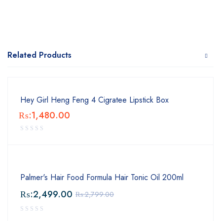
Related Products
Hey Girl Heng Feng 4 Cigratee Lipstick Box
₨:
1,480.00
Palmer's Hair Food Formula Hair Tonic Oil 200ml
₨:
2,499.00
₨:
2,799.00