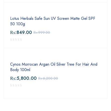
Lotus Herbals Safe Sun UV Screen Matte Gel SPF
50 100g
₨:
849.00
₨:
999.00
Cynos Morrocan Argan Oil Silver Tree For Hair And
Body 100ml
₨:
5,800.00
₨:
6,200.00