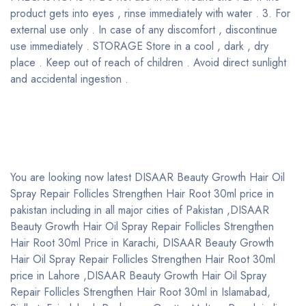
product gets into eyes , rinse immediately with water . 3. For
external use only . In case of any discomfort , discontinue
use immediately . STORAGE Store in a cool , dark , dry
place . Keep out of reach of children . Avoid direct sunlight
and accidental ingestion .
You are looking now latest DISAAR Beauty Growth Hair Oil
Spray Repair Follicles Strengthen Hair Root 30ml price in
pakistan including in all major cities of Pakistan ,DISAAR
Beauty Growth Hair Oil Spray Repair Follicles Strengthen
Hair Root 30ml Price in Karachi, DISAAR Beauty Growth
Hair Oil Spray Repair Follicles Strengthen Hair Root 30ml
price in Lahore ,DISAAR Beauty Growth Hair Oil Spray
Repair Follicles Strengthen Hair Root 30ml in Islamabad,