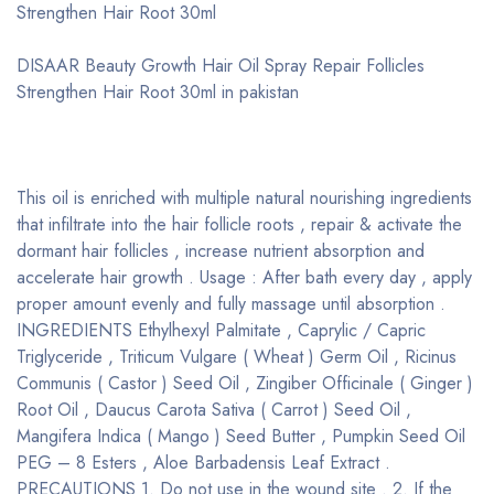
Strengthen Hair Root 30ml
DISAAR Beauty Growth Hair Oil Spray Repair Follicles
Strengthen Hair Root 30ml in pakistan
This oil is enriched with multiple natural nourishing ingredients
that infiltrate into the hair follicle roots , repair & activate the
dormant hair follicles , increase nutrient absorption and
accelerate hair growth . Usage : After bath every day , apply
proper amount evenly and fully massage until absorption .
INGREDIENTS Ethylhexyl Palmitate , Caprylic / Capric
Triglyceride , Triticum Vulgare ( Wheat ) Germ Oil , Ricinus
Communis ( Castor ) Seed Oil , Zingiber Officinale ( Ginger )
Root Oil , Daucus Carota Sativa ( Carrot ) Seed Oil ,
Mangifera Indica ( Mango ) Seed Butter , Pumpkin Seed Oil
PEG – 8 Esters , Aloe Barbadensis Leaf Extract .
PRECAUTIONS 1. Do not use in the wound site . 2. If the