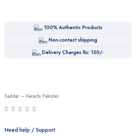
100% Authentic Products
Non-contact shipping
Delivery Charges Rs: 150/-
Saddar – Karachi
Pakistan
Need help / Support