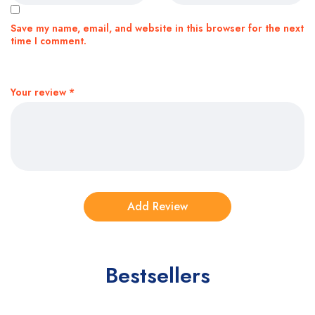
Save my name, email, and website in this browser for the next
time I comment.
Your review
*
Bestsellers