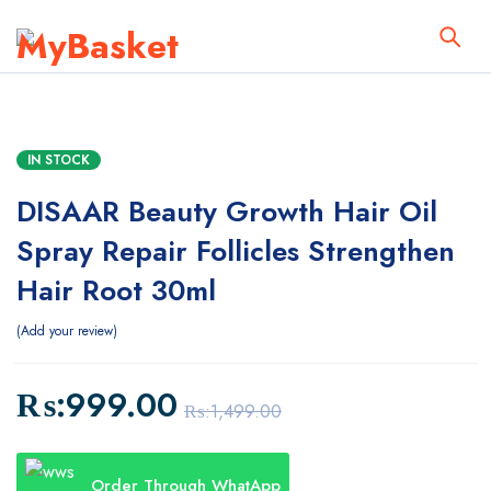
IN STOCK
DISAAR Beauty Growth Hair Oil
Spray Repair Follicles Strengthen
Hair Root 30ml
Add your review
₨:
999.00
₨:
1,499.00
Order Through WhatApp