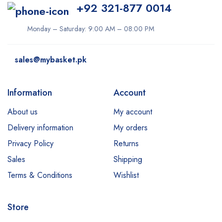
+92 321-877 0014
Monday – Saturday: 9:00 AM – 08:00 PM
sales@mybasket.pk
Information
Account
About us
My account
Delivery information
My orders
Privacy Policy
Returns
Sales
Shipping
Terms & Conditions
Wishlist
Store