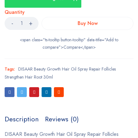
Quantity
Buy Now
<span class="ts-tooltip button-tooltip" data-title="Add to
compare">Compare</span>
Tags:
DISAAR Beauty Growth Hair Oil Spray Repair Follicles
Strengthen Hair Root 30ml
Description
Reviews (0)
DISAAR Beauty Growth Hair Oil Spray Repair Follicles