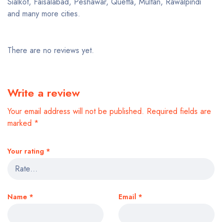
Sialkot, Faisalabad, Peshawar, Quetta, Multan, Rawalpindi
and many more cities.
There are no reviews yet.
Write a review
Your email address will not be published.
Required fields are
marked
*
Your rating
*
Name
*
Email
*