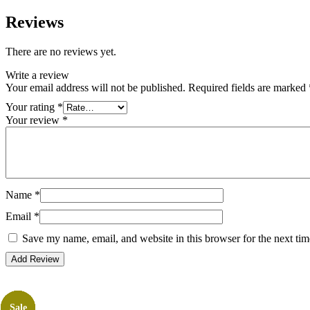
Reviews
There are no reviews yet.
Write a review
Your email address will not be published.
Required fields are marked
Your rating
*
Your review
*
Name
*
Email
*
Save my name, email, and website in this browser for the next ti
Sale
Sale
Sale
Sale
Sale