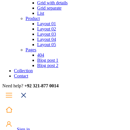
Grid with details
Grid separate
List
Product
Layout 01
Layout 02
Layout 03
Layout 04
Layout 05
Pages
404
Blog post 1
Blog post 2
Collection
Contact
Need help?
+92 321-877 0014
Sign in