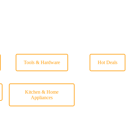
Tools & Hardware
Hot Deals
Kitchen & Home
Appliances