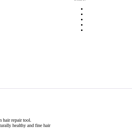
30g
quantity
 hair repair tool.
urally healthy and fine hair