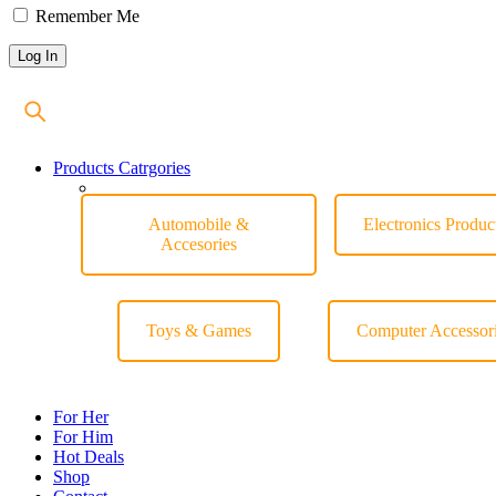
Remember Me
Products Catrgories
Automobile &
Electronics Produc
Accesories
Toys & Games
Computer Accessor
For Her
For Him
Hot Deals
Shop