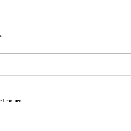
*
me I comment.