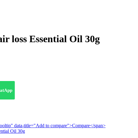
ir loss Essential Oil 30g
atApp
n-tooltip" data-title="Add to compare">Compare</span>
ntial Oil 30g