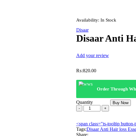
Availability:
In Stock
Disaar
Disaar Anti Ha
Add your review
₨:
820.00
Order Through Wh
Quantity
Buy Now
Disaar
Anti
Hair
<span class="ts-tooltip butto
loss
Tags:
Essential
Disaar Anti Hair loss Esse
Share:
Oil