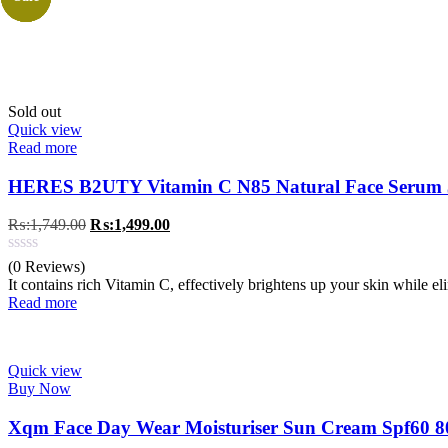
Sold out
Quick view
Read more
HERES B2UTY Vitamin C N85 Natural Face Serum
Original
Current
₨:
1,749.00
₨:
1,499.00
price
price
was:
is:
(0 Reviews)
₨:1,749.00.
₨:1,499.00.
It contains rich Vitamin C, effectively brightens up your skin while e
Read more
Quick view
Buy Now
Xqm Face Day Wear Moisturiser Sun Cream Spf60 8