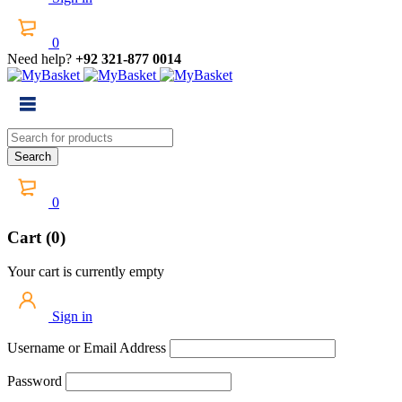
0
Need help?
+92 321-877 0014
0
Cart (0)
Your cart is currently empty
Sign in
Username or Email Address
Password