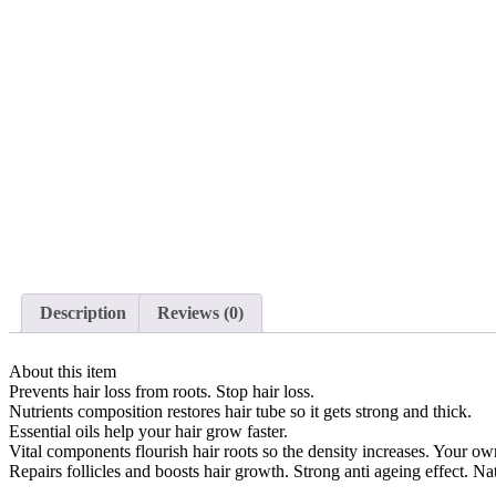
Description
Reviews (0)
About this item
Prevents hair loss from roots. Stop hair loss.
Nutrients composition restores hair tube so it gets strong and thick.
Essential oils help your hair grow faster.
Vital components flourish hair roots so the density increases. Your own
Repairs follicles and boosts hair growth. Strong anti ageing effect. Nat