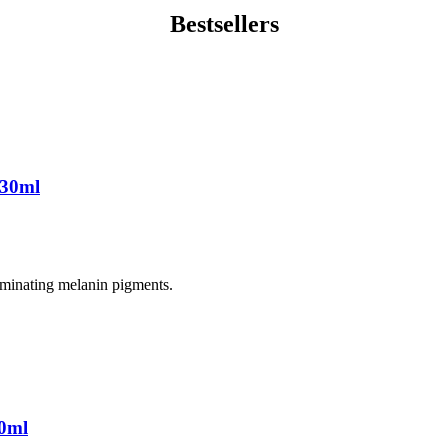
Bestsellers
 30ml
liminating melanin pigments.
0ml