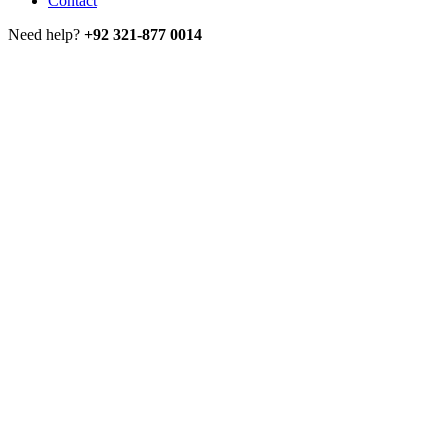
Contact
Need help?
+92 321-877 0014