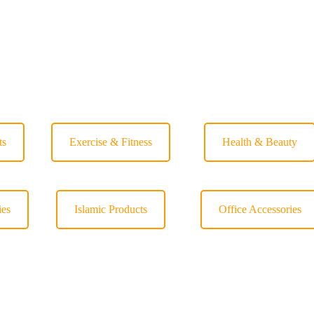
ts
Exercise & Fitness
Health & Beauty
ies
Islamic Products
Office Accessories