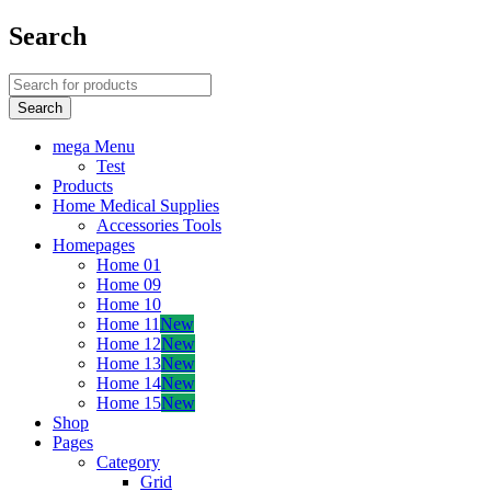
Search
mega Menu
Test
Products
Home Medical Supplies
Accessories Tools
Homepages
Home 01
Home 09
Home 10
Home 11
New
Home 12
New
Home 13
New
Home 14
New
Home 15
New
Shop
Pages
Category
Grid