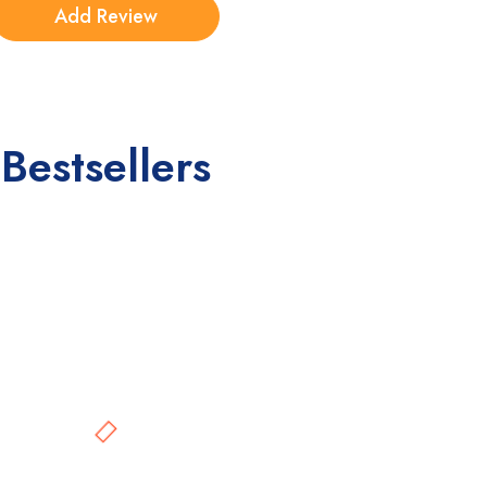
Bestsellers