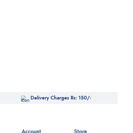
Delivery Charges Rs: 150/-
Account
Store