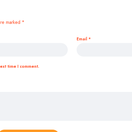
 are marked
*
Email
*
next time I comment.