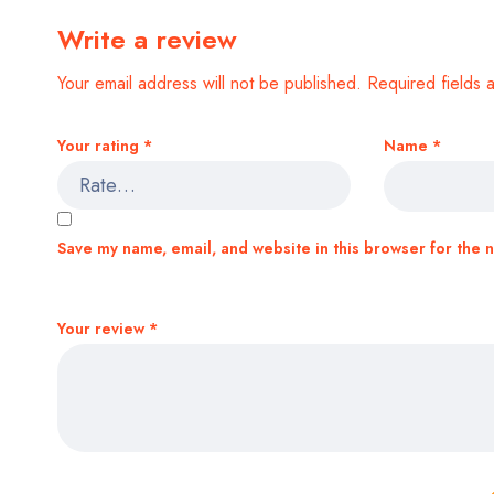
Write a review
Your email address will not be published.
Required fields
Your rating
*
Name
*
Save my name, email, and website in this browser for the 
Your review
*