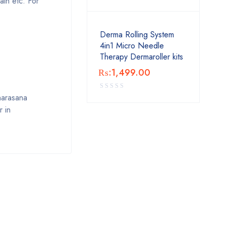
ain etc. For
Derma Rolling System
4in1 Micro Needle
Therapy Dermaroller kits
₨:
1,499.00
Dharasana
r in