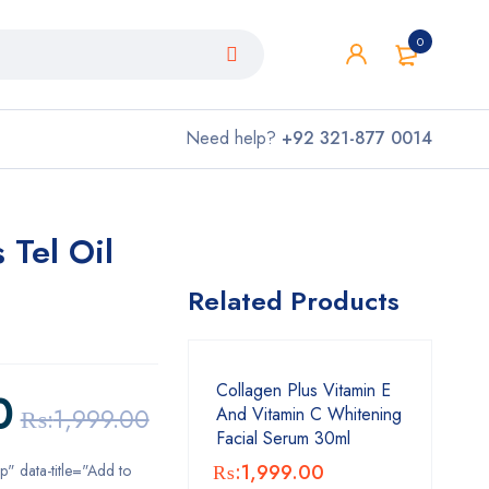
0
Need help?
+92 321-877 0014
 Tel Oil
Related Products
Collagen Plus Vitamin E
0
₨:
1,999.00
And Vitamin C Whitening
Facial Serum 30ml
₨:
1,999.00
ip" data-title="Add to