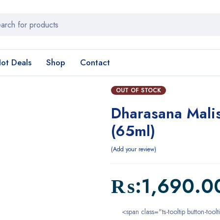
ot Deals
Shop
Contact
OUT OF STOCK
Dharasana Malis
(65ml)
Add your review
₨:
1,690.0
<span class="ts-tooltip button-toolt