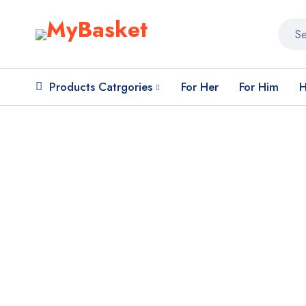
Products Catrgories
For Her
For Him
H