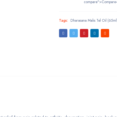
compare">Compare
Tags:
Dharasana Malis Tel Oil (65m