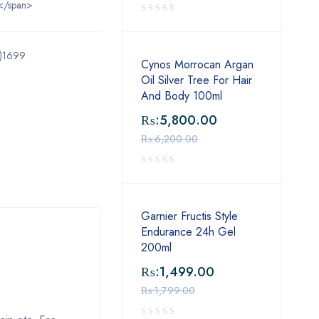
</span>
l)1699
Cynos Morrocan Argan
Oil Silver Tree For Hair
And Body 100ml
₨:
5,800.00
₨:
6,200.00
Garnier Fructis Style
Endurance 24h Gel
200ml
₨:
1,499.00
₨:
1,799.00