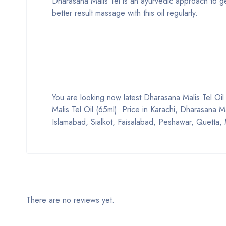
Dharasana Malis Tel is an ayurvedic approach to get 
better result massage with this oil regularly.
You are looking now latest Dharasana Malis Tel Oil (
Malis Tel Oil (65ml) Price in Karachi, Dharasana Ma
Islamabad, Sialkot, Faisalabad, Peshawar, Quetta, 
There are no reviews yet.