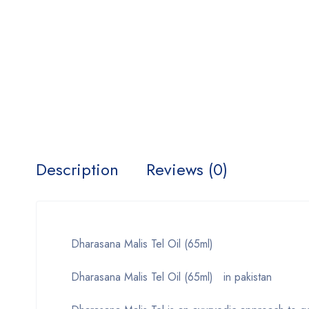
Description
Reviews (0)
Dharasana Malis Tel Oil (65ml)
Dharasana Malis Tel Oil (65ml) in pakistan