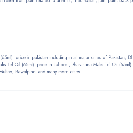
relief from pain related to arthritis, rheumatism, joint pain, back p
65ml) price in pakistan including in all major cities of Pakistan, 
lis Tel Oil (65ml) price in Lahore ,Dharasana Malis Tel Oil (65ml) 
Multan, Rawalpindi and many more cities.