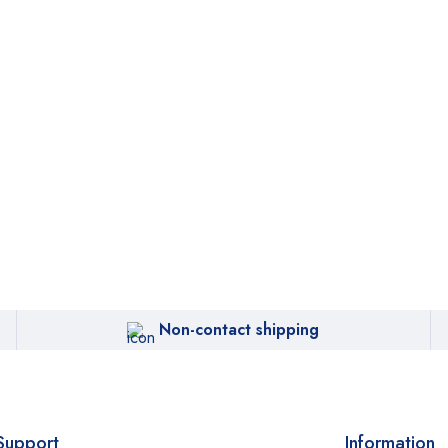
Non-contact shipping
Support
Information