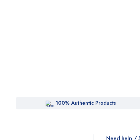
100% Authentic Products
Need help / 