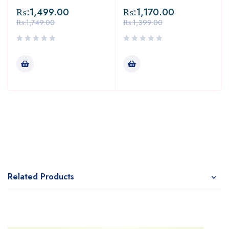
₨:
1,499.00
₨:
1,170.00
₨:
1,749.00
₨:
1,399.00
Related Products