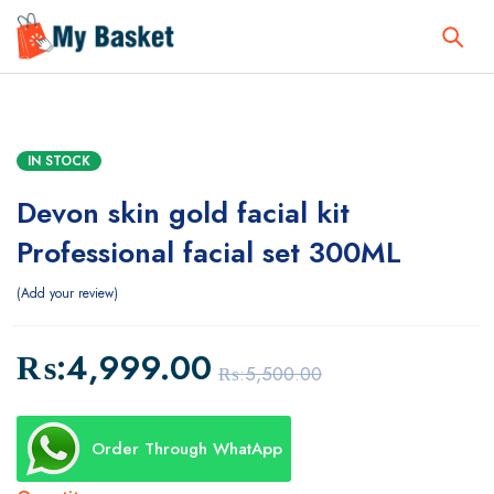
IN STOCK
Devon skin gold facial kit
Professional facial set 300ML
Add your review
₨:
4,999.00
₨:
5,500.00
Order Through WhatApp