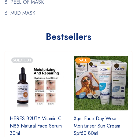
PEEL OF MASK
MUD MASK
Bestsellers
SOLD OUT
SALE
HERES B2UTY Vitamin C
Xqm Face Day Wear
N85 Natural Face Serum
Moisturiser Sun Cream
30ml
Spf60 80ml