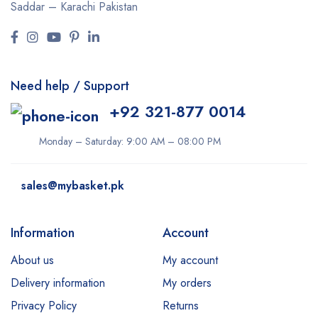
Saddar – Karachi
Pakistan
Need help / Support
+92 321-877 0014
Monday – Saturday: 9:00 AM – 08:00 PM
sales@mybasket.pk
Information
Account
About us
My account
Delivery information
My orders
Privacy Policy
Returns