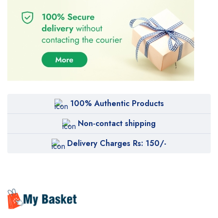
100% Authentic Products
Non-contact shipping
Delivery Charges Rs: 150/-