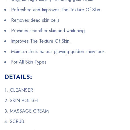
Refreshed and Improves The Texture Of Skin.
Removes dead skin cells
Provides smoother skin and whitening
Improves The Texture Of Skin.
Maintain skin’s natural glowing golden shiny look.
For All Skin Types
DETAILS:
CLEANSER
SKIN POLISH
MASSAGE CREAM
SCRUB