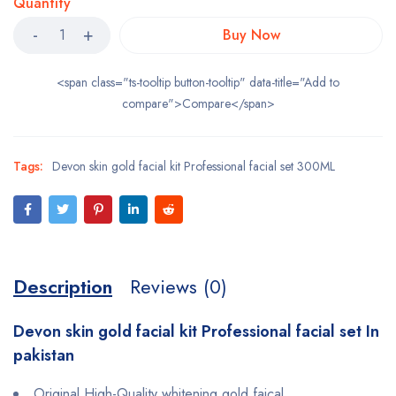
Quantity
Buy Now
<span class="ts-tooltip button-tooltip" data-title="Add to
compare">Compare</span>
Tags:
Devon skin gold facial kit Professional facial set 300ML
Description
Reviews (0)
Devon skin gold facial kit Professional facial set In
pakistan
Original High-Quality whitening gold faical