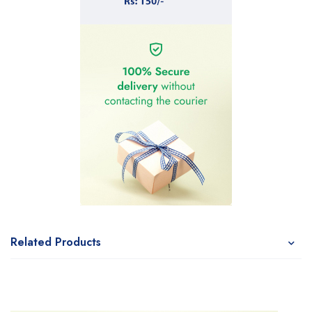
Related Products