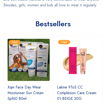
Besides, girls, women and kids all love to wear it regularly.
Bestsellers
SALE
SALE
Xqm Face Day Wear
Lakme 9To5 CC
Moisturiser Sun Cream
Complexion Care Cream
Spf60 80ml
01 BEIGE 30G