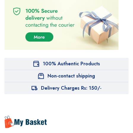
100% Authentic Products
Non-contact shipping
Delivery Charges Rs: 150/-