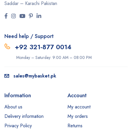
Saddar – Karachi
Pakistan
Need help / Support
+92 321-877 0014
Monday – Saturday: 9:00 AM – 08:00 PM
sales@mybasket.pk
Information
Account
About us
My account
Delivery information
My orders
Privacy Policy
Returns