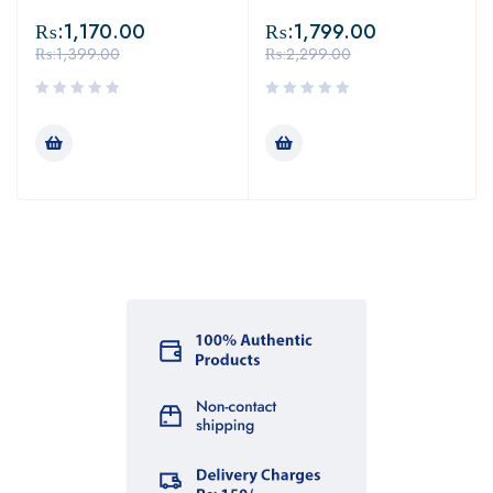
₨:
1,170.00
₨:
1,799.00
₨:
1,399.00
₨:
2,299.00