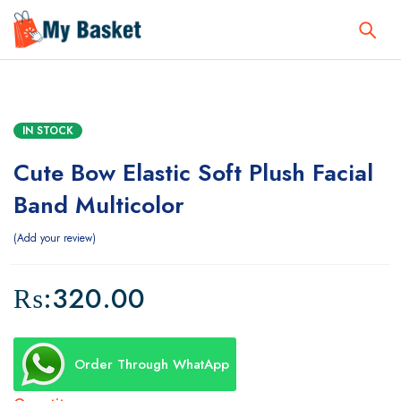
IN STOCK
Cute Bow Elastic Soft Plush Facial
Band Multicolor
Add your review
₨:
320.00
Order Through WhatApp