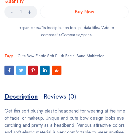
Quantity
Buy Now
<span class="ts-tooltip button-tooltip" data-title="Add to
compare">Compare</span>
Tags:
Cute Bow Elastic Soft Plush Facial Band Multicolor
Description
Reviews (0)
Get this soft plushy elastic headband for wearing at the time
of facial or makeup. Unique and cute bow design looks eye
catching and pretty as a headband. Various attractive colors
and soft elastic material is very comfortable to wear anytime.