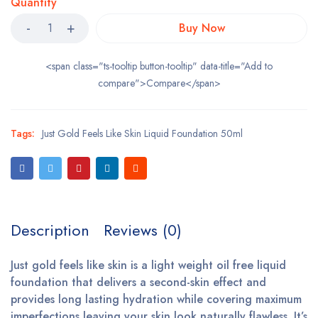
Quantity
Buy Now
<span class="ts-tooltip button-tooltip" data-title="Add to
compare">Compare</span>
Tags:
Just Gold Feels Like Skin Liquid Foundation 50ml
Description
Reviews (0)
Just gold feels like skin is a light weight oil free liquid
foundation that delivers a second-skin effect and
provides long lasting hydration while covering maximum
imperfections leaving your skin look naturally flawless. It’s