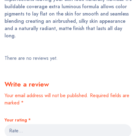
buildable coverage extra luminous formula allows color
pigments to lay flat on the skin for smooth and seamless
blending creating an airbrushed, silky skin appearance
and a naturally radiant, matte finish that lasts all day
long.
There are no reviews yet.
Write a review
Your email address will not be published.
Required fields are
marked
*
Your rating
*