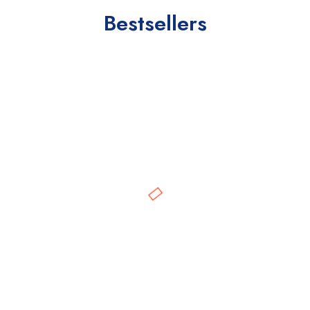
Bestsellers