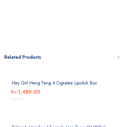
Related Products
Hey Girl Heng Feng 4 Cigratee Lipstick Box
₨:
1,480.00