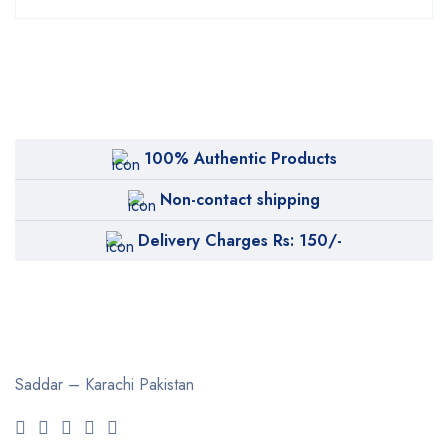
100% Authentic Products
Non-contact shipping
Delivery Charges Rs: 150/-
Saddar – Karachi
Pakistan