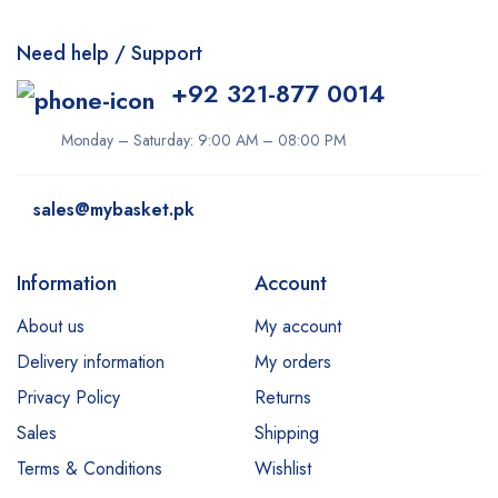
Need help / Support
+92 321-877 0014
Monday – Saturday: 9:00 AM – 08:00 PM
sales@mybasket.pk
Information
Account
About us
My account
Delivery information
My orders
Privacy Policy
Returns
Sales
Shipping
Terms & Conditions
Wishlist