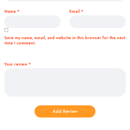
Name
*
Email
*
Save my name, email, and website in this browser for the next
time I comment.
Your review
*