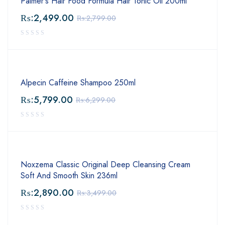
Palmer's Hair Food Formula Hair Tonic Oil 200ml
₨:
2,499.00
₨:
2,799.00
Alpecin Caffeine Shampoo 250ml
₨:
5,799.00
₨:
6,299.00
Noxzema Classic Original Deep Cleansing Cream
Soft And Smooth Skin 236ml
₨:
2,890.00
₨:
3,499.00