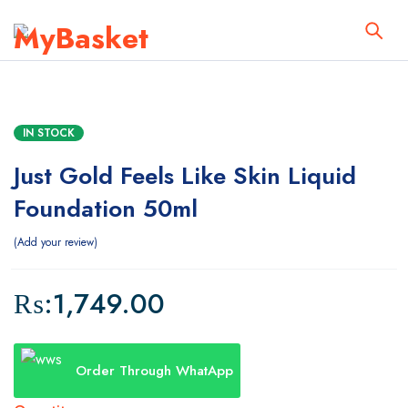
IN STOCK
Just Gold Feels Like Skin Liquid
Foundation 50ml
Add your review
₨:
1,749.00
Order Through WhatApp