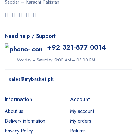
Saddar – Karachi
Pakistan
Need help / Support
+92 321-877 0014
Monday – Saturday: 9:00 AM – 08:00 PM
sales@mybasket.pk
Information
Account
About us
My account
Delivery information
My orders
Privacy Policy
Returns