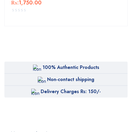
₨:
1,750.00
100% Authentic Products
Non-contact shipping
Delivery Charges Rs: 150/-