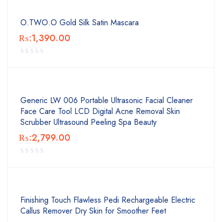
O.TWO.O Gold Silk Satin Mascara
₨:
1,390.00
Generic LW 006 Portable Ultrasonic Facial Cleaner
Face Care Tool LCD Digital Acne Removal Skin
Scrubber Ultrasound Peeling Spa Beauty
₨:
2,799.00
Finishing Touch Flawless Pedi Rechargeable Electric
Callus Remover Dry Skin for Smoother Feet