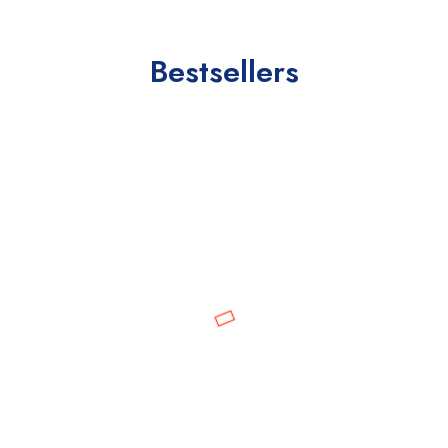
Bestsellers