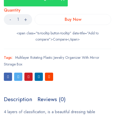
Quantity
Buy Now
<span class="ts-tooltip button-tooltip" data-title="Add to
compare">Compare</span>
Tags:
Multilayer Rotating Plastic Jewelry Organizer With Mirror
Storage Box
Description
Reviews (0)
4 layers of classification, is a beautiful dressing table