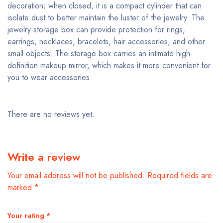
decoration; when closed, it is a compact cylinder that can
isolate dust to better maintain the luster of the jewelry. The
jewelry storage box can provide protection for rings,
earrings, necklaces, bracelets, hair accessories, and other
small objects. The storage box carries an intimate high-
definition makeup mirror, which makes it more convenient for
you to wear accessories.
There are no reviews yet.
Write a review
Your email address will not be published.
Required fields are
marked
*
Your rating
*