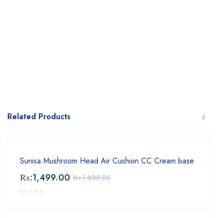
Related Products
Sunisa Mushroom Head Air Cushion CC Cream base
₨:
1,499.00
₨:
1,699.00