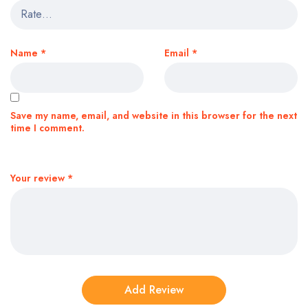
Name
*
Email
*
Save my name, email, and website in this browser for the next
time I comment.
Your review
*