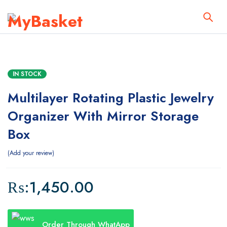
IN STOCK
Multilayer Rotating Plastic Jewelry
Organizer With Mirror Storage
Box
Add your review
₨:
1,450.00
Order Through WhatApp