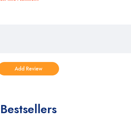
Bestsellers