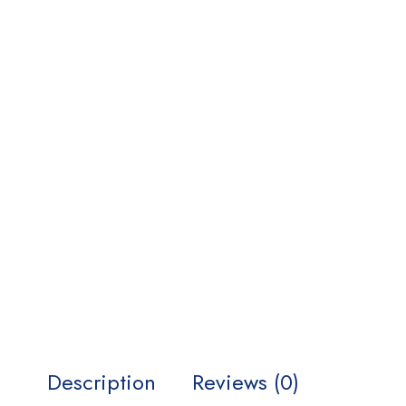
Description
Reviews (0)