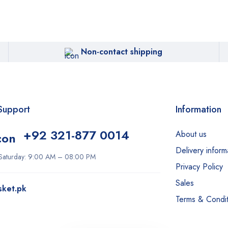
Non-contact shipping
Support
Information
+92 321-877 0014
About us
Delivery inform
Saturday: 9:00 AM – 08:00 PM
Privacy Policy
Sales
sket.pk
Terms & Condit