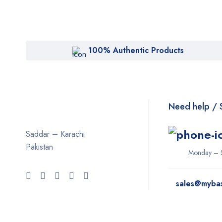
100% Authentic Products
Need help / 
Saddar – Karachi
Pakistan
Monday – 
sales@myba