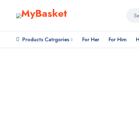
Products Catrgories
For Her
For Him
H