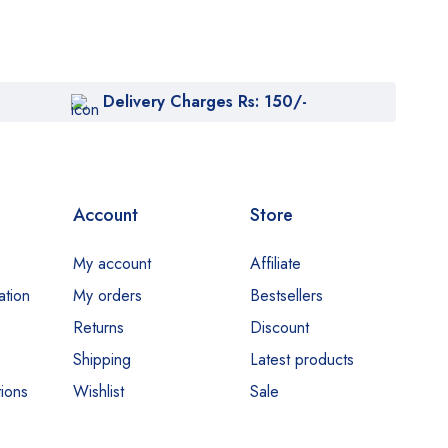
Delivery Charges Rs: 150/-
Account
Store
My account
Affiliate
ation
My orders
Bestsellers
Returns
Discount
Shipping
Latest products
ions
Wishlist
Sale