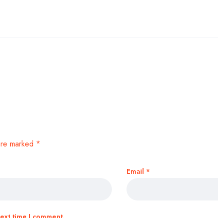
 are marked
*
Email
*
next time I comment.