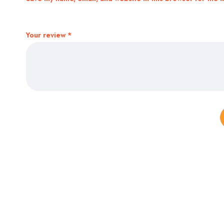
Your review
*