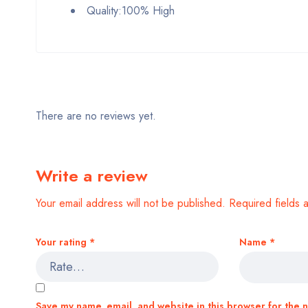
Quality:100% High
There are no reviews yet.
Write a review
Your email address will not be published.
Required fields
Your rating
*
Name
*
Save my name, email, and website in this browser for the 