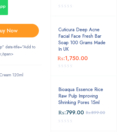
App
Cuticura Deep Acne
uy Now
Facial Face Fresh Bar
Soap 100 Grams Made
ip" data-title="Add to
In UK
</span>
₨:
1,750.00
g Cream 120ml
Bioaqua Essence Rice
Raw Pulp Improving
Shrinking Pores 15ml
₨:
799.00
₨:
899.00