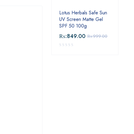
Lotus Herbals Safe Sun
UV Screen Matte Gel
SPF 50 100g
₨:
849.00
₨:
999.00