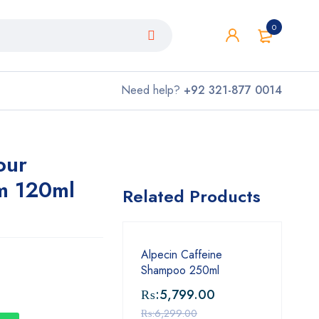
0
Need help?
+92 321-877 0014
our
m 120ml
Related Products
Alpecin Caffeine
Shampoo 250ml
₨:
5,799.00
₨:
6,299.00