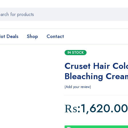
ot Deals
Shop
Contact
IN STOCK
Cruset Hair Col
Bleaching Crea
Add your review
₨:
1,620.00