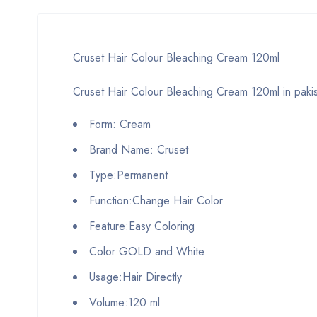
Cruset Hair Colour Bleaching Cream 120ml
Cruset Hair Colour Bleaching Cream 120ml in paki
Form: Cream
Brand Name: Cruset
Type:Permanent
Function:Change Hair Color
Feature:Easy Coloring
Color:GOLD and White
Usage:Hair Directly
Volume:120 ml