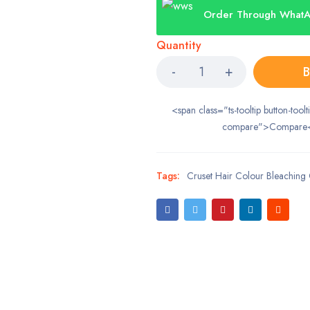
Order Through What
Quantity
B
<span class="ts-tooltip button-toolt
compare">Compare
Tags:
Cruset Hair Colour Bleachin