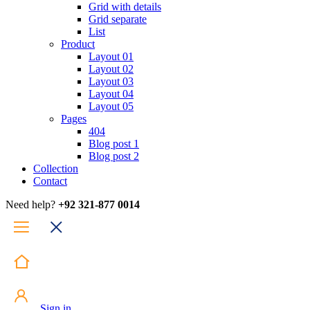
Grid with details
Grid separate
List
Product
Layout 01
Layout 02
Layout 03
Layout 04
Layout 05
Pages
404
Blog post 1
Blog post 2
Collection
Contact
Need help?
+92 321-877 0014
Sign in