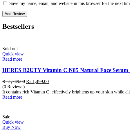
Save my name, email, and website in this browser for the next ti
Bestsellers
Sold out
Quick view
Read more
HERES B2UTY Vitamin C N85 Natural Face Serum
Original
Current
₨:
1,749.00
₨:
1,499.00
price
price
(0 Reviews)
was:
is:
It contains rich Vitamin C, effectively brightens up your skin while e
₨:1,749.00.
₨:1,499.00.
Read more
Sale
Quick view
Buy Now