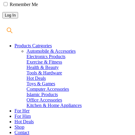
Remember Me
Products Catrgories
Automobile & Accesories
Electronics Products
Exercise & Fitness
Health & Beauty
Tools & Hardware
Hot Deals
Toys & Games
Computer Accessories
Islamic Products
Office Accessories
Kitchen & Home Appliances
For Her
For Him
Hot Deals
Shop
Contact