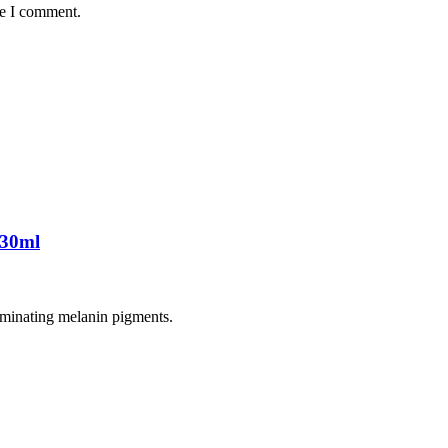
me I comment.
 30ml
liminating melanin pigments.