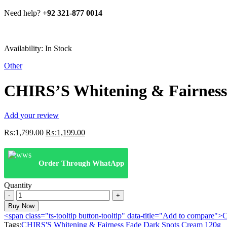
Need help?
+92 321-877 0014
Availability:
In Stock
Other
CHIRS’S Whitening & Fairness
Add your review
Original
Current
₨:
1,799.00
₨:
1,199.00
price
price
was:
is:
₨:1,799.00.
₨:1,199.00.
Order Through WhatApp
Quantity
CHIRS'S
Whitening
Buy Now
&
<span class="ts-tooltip button-tooltip" data-title="Add to compare
Fairness
Tags:
CHIRS'S Whitening & Fairness Fade Dark Spots Cream 120g