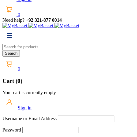
0
Need help?
+92 321-877 0014
0
Cart (0)
Your cart is currently empty
Sign in
Username or Email Address
Password