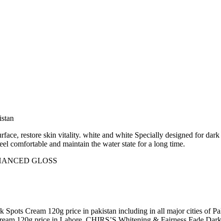
istan
surface, restore skin vitality. white and white Specially designed for dar
feel comfortable and maintain the water state for a long time.
NHANCED GLOSS
 Spots Cream 120g price in pakistan including in all major cities o
ream 120g price in Lahore ,CHIRS’S Whitening & Fairness Fade Dark S