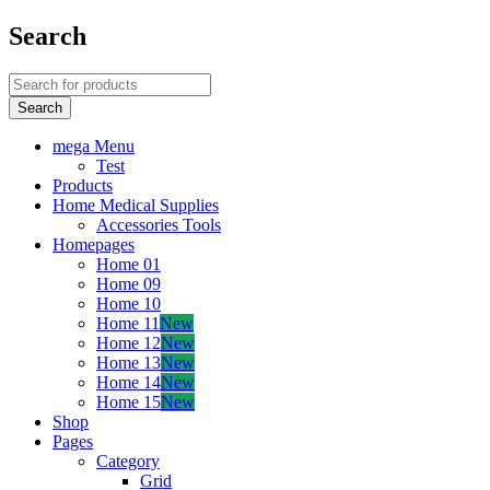
Search
mega Menu
Test
Products
Home Medical Supplies
Accessories Tools
Homepages
Home 01
Home 09
Home 10
Home 11
New
Home 12
New
Home 13
New
Home 14
New
Home 15
New
Shop
Pages
Category
Grid