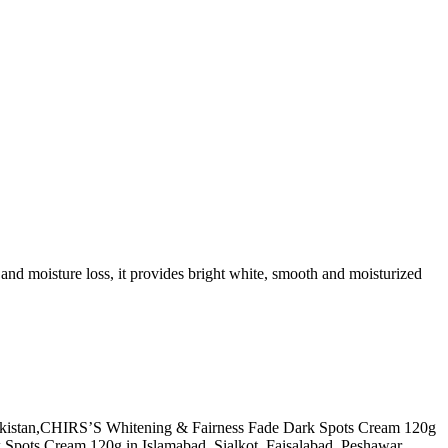
k and moisture loss, it provides bright white, smooth and moisturized
f Pakistan,CHIRS’S Whitening & Fairness Fade Dark Spots Cream 120g
pots Cream 120g in Islamabad, Sialkot, Faisalabad, Peshawar,