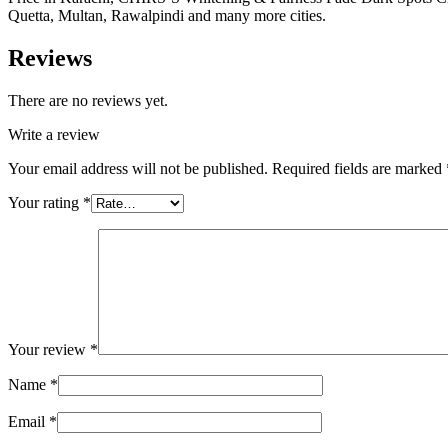
Quetta, Multan, Rawalpindi and many more cities.
Reviews
There are no reviews yet.
Write a review
Your email address will not be published.
Required fields are marked
Your rating
*
Your review
*
Name
*
Email
*