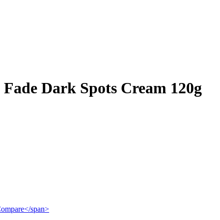
 Fade Dark Spots Cream 120g
">Compare</span>