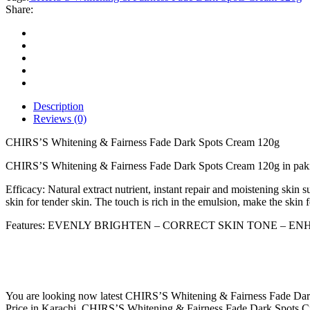
Fade
Share:
Dark
Spots
Cream
120g
quantity
Description
Reviews (0)
CHIRS’S Whitening & Fairness Fade Dark Spots Cream 120g
CHIRS’S Whitening & Fairness Fade Dark Spots Cream 120g in pak
Efficacy: Natural extract nutrient, instant repair and moistening skin 
skin for tender skin. The touch is rich in the emulsion, make the skin 
Features: EVENLY BRIGHTEN – CORRECT SKIN TONE – E
You are looking now latest CHIRS’S Whitening & Fairness Fade Dark
Price in Karachi, CHIRS’S Whitening & Fairness Fade Dark Spots C