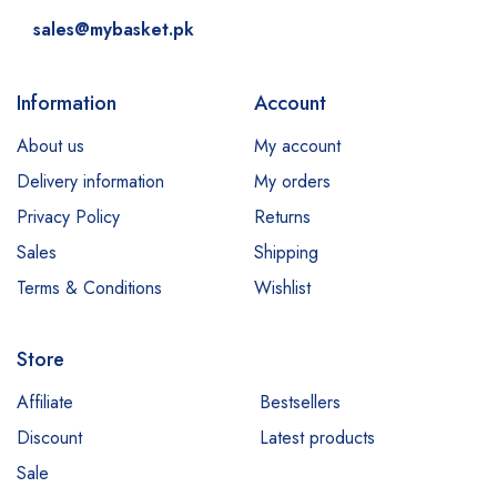
sales@mybasket.pk
Information
Account
About us
My account
Delivery information
My orders
Privacy Policy
Returns
Sales
Shipping
Terms & Conditions
Wishlist
Store
Affiliate
Bestsellers
Discount
Latest products
Sale