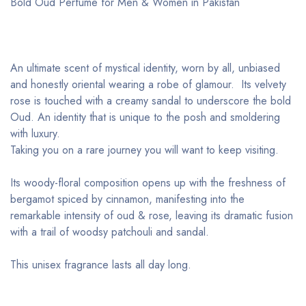
Bold Oud Perfume for Men & Women in Pakistan
An ultimate scent of mystical identity, worn by all, unbiased
and honestly oriental wearing a robe of glamour. Its velvety
rose is touched with a creamy sandal to underscore the bold
Oud. An identity that is unique to the posh and smoldering
with luxury.
Taking you on a rare journey you will want to keep visiting.
Its woody-floral composition opens up with the freshness of
bergamot spiced by cinnamon, manifesting into the
remarkable intensity of oud & rose, leaving its dramatic fusion
with a trail of woodsy patchouli and sandal.
This unisex fragrance lasts all day long.