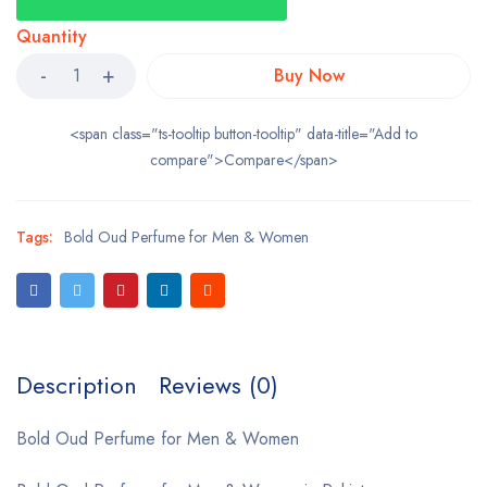
Quantity
Buy Now
<span class="ts-tooltip button-tooltip" data-title="Add to
compare">Compare</span>
Tags:
Bold Oud Perfume for Men & Women
Description
Reviews (0)
Bold Oud Perfume for Men & Women