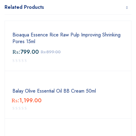
Related Products
Bioaqua Essence Rice Raw Pulp Improving Shrinking
Pores 15ml
₨:
799.00
₨:
899.00
Balay Olive Essential Oil BB Cream 50ml
₨:
1,199.00