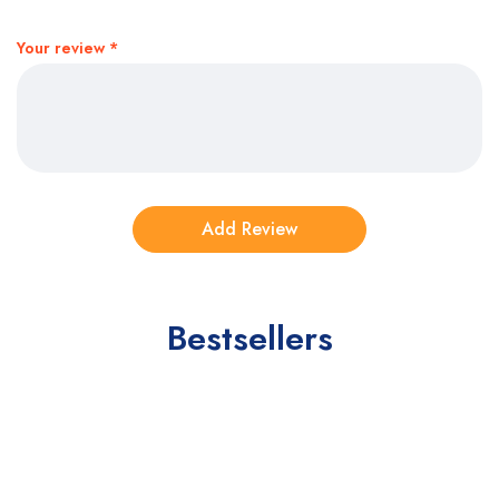
Your review
*
Bestsellers