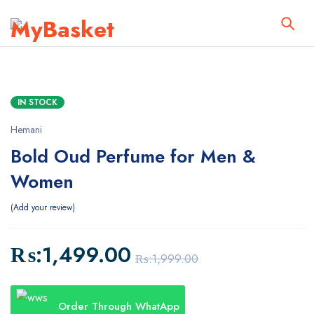
IN STOCK
Hemani
Bold Oud Perfume for Men &
Women
Add your review
₨:
1,499.00
₨:
1,999.00
Order Through WhatApp