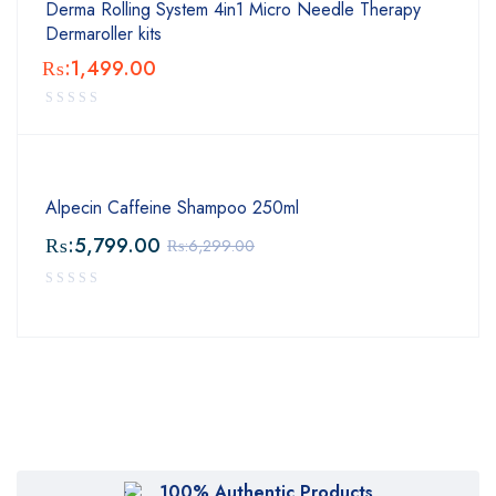
Derma Rolling System 4in1 Micro Needle Therapy
Dermaroller kits
₨:
1,499.00
Alpecin Caffeine Shampoo 250ml
₨:
5,799.00
₨:
6,299.00
100% Authentic Products