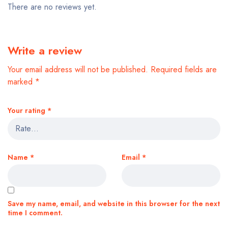
There are no reviews yet.
Write a review
Your email address will not be published.
Required fields are
marked
*
Your rating
*
Name
*
Email
*
Save my name, email, and website in this browser for the next
time I comment.