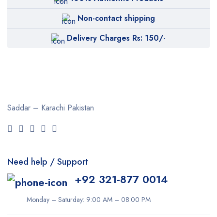
Non-contact shipping
Delivery Charges Rs: 150/-
Saddar – Karachi
Pakistan
Need help / Support
+92 321-877 0014
Monday – Saturday: 9:00 AM – 08:00 PM