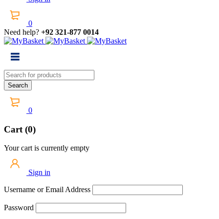
0
Need help?
+92 321-877 0014
0
Cart (0)
Your cart is currently empty
Sign in
Username or Email Address
Password