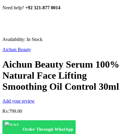
Need help?
+92 321-877 0014
Availability:
In Stock
Aichun Beauty
Aichun Beauty Serum 100%
Natural Face Lifting
Smoothing Oil Control 30ml
Add your review
₨:
799.00
Order Through WhatApp