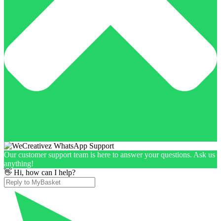
Our customer support team is here to answer your questions. Ask us
anything!
👋 Hi, how can I help?