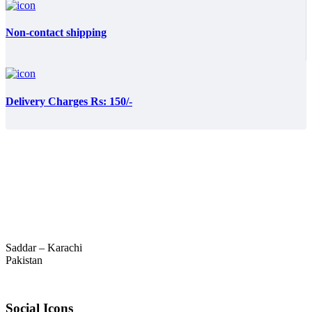
Non-contact shipping
Delivery Charges Rs: 150/-
Saddar – Karachi
Pakistan
Social Icons