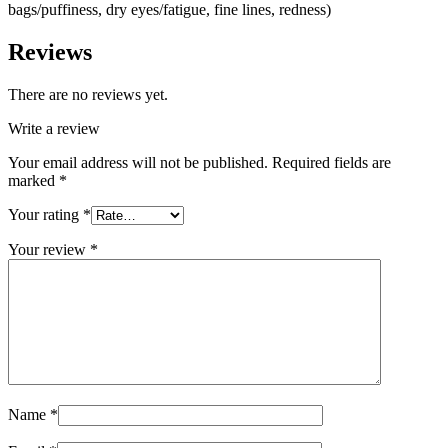
bags/puffiness, dry eyes/fatigue, fine lines, redness)
Reviews
There are no reviews yet.
Write a review
Your email address will not be published.
Required fields are
marked
*
Your rating
*
Your review
*
Name
*