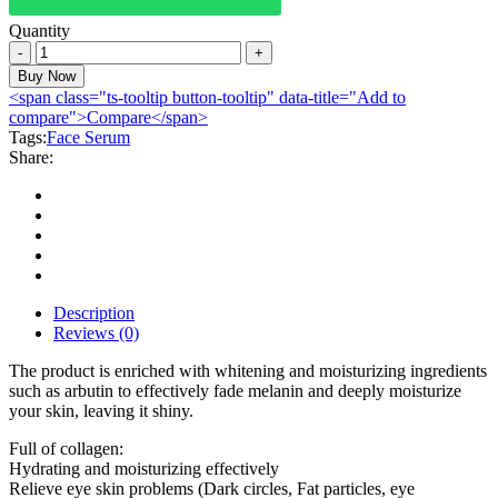
Quantity
Aichun
Beauty
Buy Now
Serum
<span class="ts-tooltip button-tooltip" data-title="Add to
100%
compare">Compare</span>
Natural
Tags:
Face Serum
Face
Share:
Lifting
Smoothing
Oil
Control
30ml
quantity
Description
Reviews (0)
The product is enriched with whitening and moisturizing ingredients
such as arbutin to effectively fade melanin and deeply moisturize
your skin, leaving it shiny.
Full of collagen:
Hydrating and moisturizing effectively
Relieve eye skin problems (Dark circles, Fat particles, eye