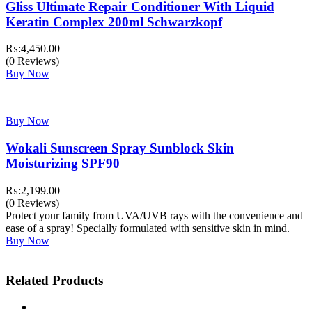
Gliss Ultimate Repair Conditioner With Liquid
Keratin Complex 200ml Schwarzkopf
₨:
4,450.00
(0 Reviews)
Buy Now
Buy Now
Wokali Sunscreen Spray Sunblock Skin
Moisturizing SPF90
₨:
2,199.00
(0 Reviews)
Protect your family from UVA/UVB rays with the convenience and
ease of a spray! Specially formulated with sensitive skin in mind.
Buy Now
Related Products