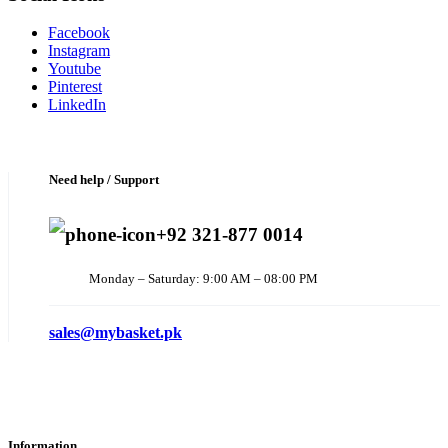
Facebook
Instagram
Youtube
Pinterest
LinkedIn
Need help / Support
+92 321-877 0014
Monday – Saturday: 9:00 AM – 08:00 PM
sales@mybasket.pk
Information