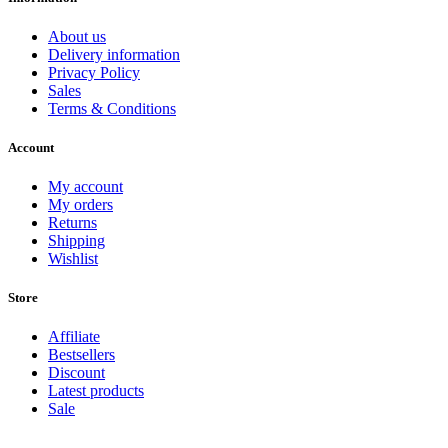
About us
Delivery information
Privacy Policy
Sales
Terms & Conditions
Account
My account
My orders
Returns
Shipping
Wishlist
Store
Affiliate
Bestsellers
Discount
Latest products
Sale