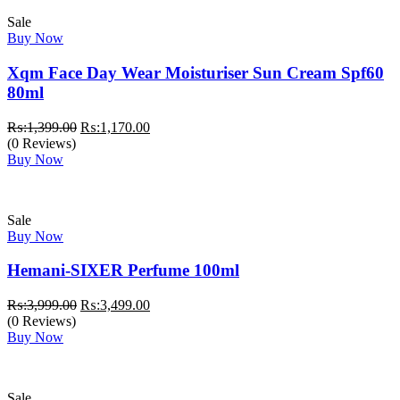
Sale
Buy Now
Xqm Face Day Wear Moisturiser Sun Cream Spf60
80ml
Original
Current
₨:
1,399.00
₨:
1,170.00
price
price
(0 Reviews)
was:
is:
Buy Now
₨:1,399.00.
₨:1,170.00.
Sale
Buy Now
Hemani-SIXER Perfume 100ml
Original
Current
₨:
3,999.00
₨:
3,499.00
price
price
(0 Reviews)
was:
is:
Buy Now
₨:3,999.00.
₨:3,499.00.
Sale