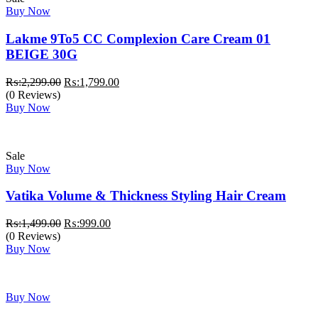
Buy Now
Lakme 9To5 CC Complexion Care Cream 01
BEIGE 30G
Original
Current
₨:
2,299.00
₨:
1,799.00
price
price
(0 Reviews)
was:
is:
Buy Now
₨:2,299.00.
₨:1,799.00.
Sale
Buy Now
Vatika Volume & Thickness Styling Hair Cream
Original
Current
₨:
1,499.00
₨:
999.00
price
price
(0 Reviews)
was:
is:
Buy Now
₨:1,499.00.
₨:999.00.
Buy Now