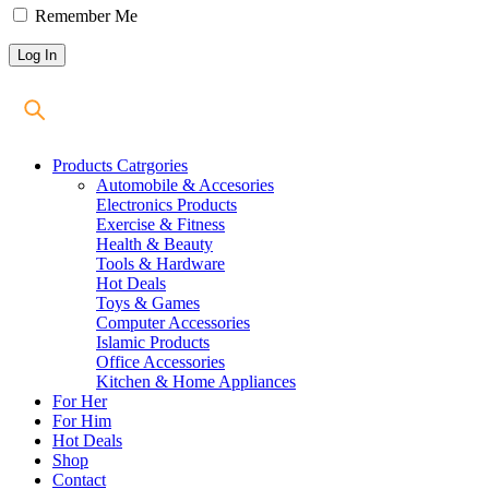
Remember Me
Products Catrgories
Automobile & Accesories
Electronics Products
Exercise & Fitness
Health & Beauty
Tools & Hardware
Hot Deals
Toys & Games
Computer Accessories
Islamic Products
Office Accessories
Kitchen & Home Appliances
For Her
For Him
Hot Deals
Shop
Contact