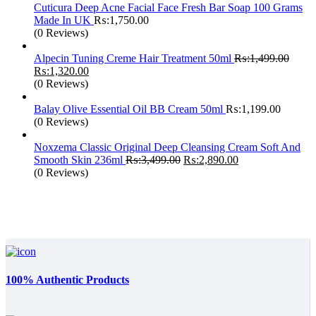
Cuticura Deep Acne Facial Face Fresh Bar Soap 100 Grams
Made In UK
₨:
1,750.00
(0 Reviews)
Alpecin Tuning Creme Hair Treatment 50ml
₨:
1,499.00
Original
Current
₨:
1,320.00
price
price
(0 Reviews)
was:
is:
₨:1,499.00.
₨:1,320.00.
Balay Olive Essential Oil BB Cream 50ml
₨:
1,199.00
(0 Reviews)
Noxzema Classic Original Deep Cleansing Cream Soft And
Original
Current
Smooth Skin 236ml
₨:
3,499.00
₨:
2,890.00
price
price
(0 Reviews)
was:
is:
₨:3,499.00.
₨:2,890.00.
100% Authentic Products