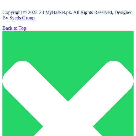
Copyright © 2022-23 MyBasket.pk. All Rights Reserved, Designed
By
Syeds Group
Back to Top