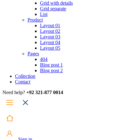
Grid with details
Grid separate
List
Product
Layout 01
Layout 02
Layout 03
Layout 04
Layout 05
Pages
404
Blog post 1
Blog post 2
Collection
Contact
Need help?
+92 321-877 0014
Sign in