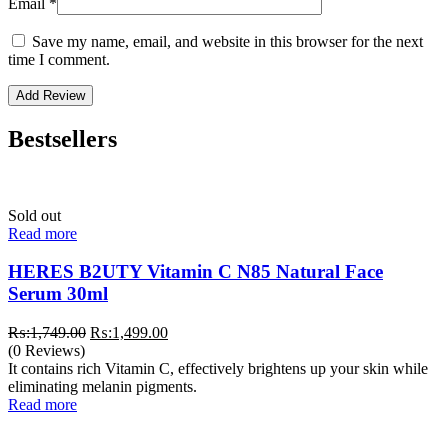
Email
*
Save my name, email, and website in this browser for the next
time I comment.
Bestsellers
Sold out
Read more
HERES B2UTY Vitamin C N85 Natural Face
Serum 30ml
Original
Current
₨:
1,749.00
₨:
1,499.00
price
price
(0 Reviews)
was:
is:
It contains rich Vitamin C, effectively brightens up your skin while
₨:1,749.00.
₨:1,499.00.
eliminating melanin pigments.
Read more