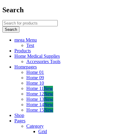
Search
mega Menu
Test
Products
Home Medical Supplies
Accessories Tools
Homepages
Home 01
Home 09
Home 10
Home 11
New
Home 12
New
Home 13
New
Home 14
New
Home 15
New
Shop
Pages
Category
Grid